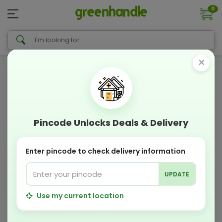
0
×
Pincode Unlocks Deals & Delivery
Enter pincode to check delivery information
UPDATE
Use my current location