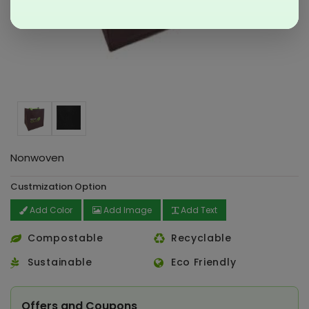
Nonwoven
Custmization Option
Add Color
Add Image
Add Text
Compostable
Recyclable
Sustainable
Eco Friendly
Offers and Coupons