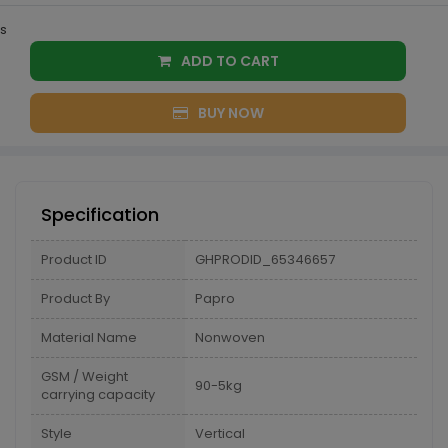
s
ADD TO CART
BUY NOW
Specification
Product ID
GHPRODID_65346657
Product By
Papro
Material Name
Nonwoven
GSM / Weight
90-5kg
carrying capacity
Style
Vertical