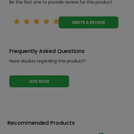
Be the first one to provide review for this product
WRITE A REVIEW
Frequently Asked Questions
Have doubts regarding this product?
ASK NOW
Recommended Products