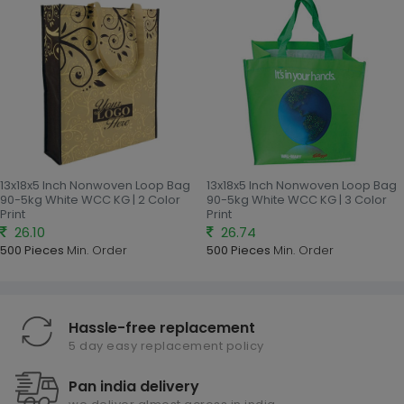
13x18x5 Inch Nonwoven Loop Bag
13x18x5 Inch Nonwoven Loop Bag
90-5kg White WCC KG | 2 Color
90-5kg White WCC KG | 3 Color
Print
Print
26.10
26.74
500 Pieces
Min. Order
500 Pieces
Min. Order
Hassle-free replacement
5 day easy replacement policy
Pan india delivery