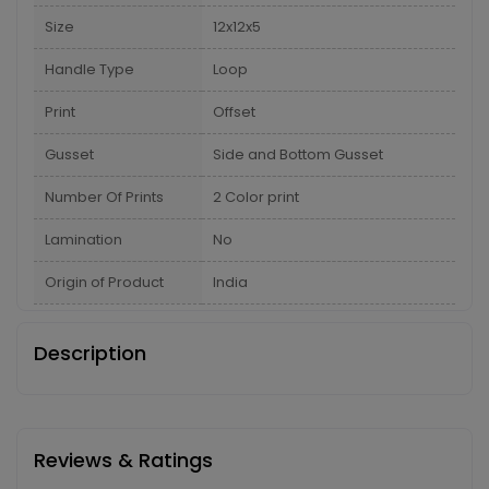
Size
12x12x5
Handle Type
Loop
Print
Offset
Gusset
Side and Bottom Gusset
Number Of Prints
2 Color print
Lamination
No
Origin of Product
India
Description
Reviews & Ratings