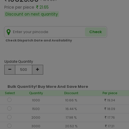
Price per piece
21.65
Discount on next quantity
Check
Check Dispatch Date and Availability
Update Quantity
Bulk Quantity! Buy More And Save More
Select
Quantity
Discount
Per piece
1000
10.66 %
19.34
1500
16.44 %
18.09
2000
17.98 %
17.76
3000
20.52 %
17.21