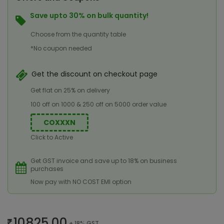
Save upto 30% on bulk quantity!
Choose from the quantity table
*No coupon needed
Get the discount on checkout page
Get flat on 25% on delivery
100 off on 1000 & 250 off on 5000 order value
COXXXN
Click to Active
Get GST invoice and save up to 18% on business
purchases
Now pay with NO COST EMI option
10825.00
+ 18% GST