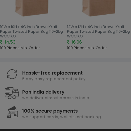
10W x 10H x 4G Inch Brown Kraft
12W x 12H x 4G Inch Brown Kraft
Paper Twisted Paper Bag 110-2kg
Paper Twisted Paper Bag 110-2kg
WCC KG
WCC KG
14.53
16.06
100 Pieces
Min. Order
100 Pieces
Min. Order
Hassle-free replacement
5 day easy replacement policy
Pan india delivery
we deliver almost across in india
100% secure payments
we support cards, wallets, net banking