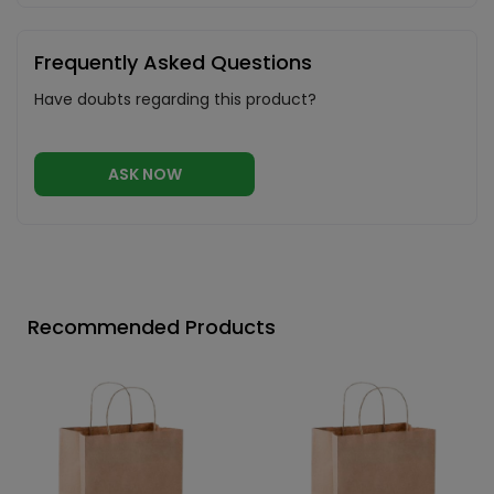
Frequently Asked Questions
Have doubts regarding this product?
ASK NOW
Recommended Products