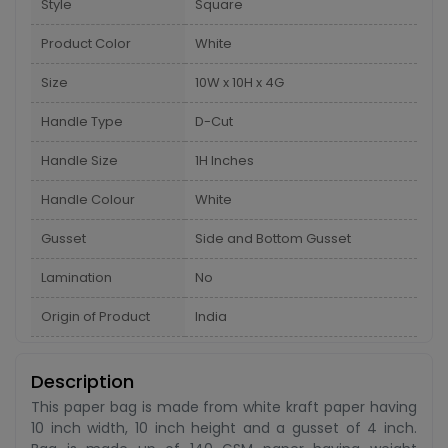
Style
Square
Product Color
White
Size
10W x 10H x 4G
Handle Type
D-Cut
Handle Size
1H Inches
Handle Colour
White
Gusset
Side and Bottom Gusset
Lamination
No
Origin of Product
India
Description
This paper bag is made from white kraft paper having
10 inch width, 10 inch height and a gusset of 4 inch.