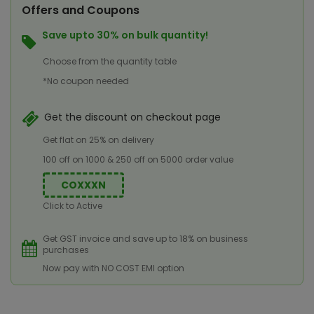
Offers and Coupons
Save upto 30% on bulk quantity!
Choose from the quantity table
*No coupon needed
Get the discount on checkout page
Get flat on 25% on delivery
100 off on 1000 & 250 off on 5000 order value
COXXXN
Click to Active
Get GST invoice and save up to 18% on business
purchases
Now pay with NO COST EMI option