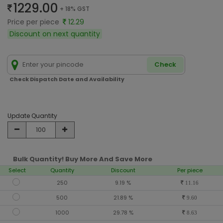
1229.00
+ 18% GST
Price per piece
12.29
Discount on next quantity
Check
Check Dispatch Date and Availability
Update Quantity
Bulk Quantity! Buy More And Save More
Select
Quantity
Discount
Per piece
250
9.19 %
11.16
500
21.89 %
9.60
1000
29.78 %
8.63