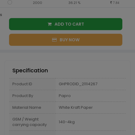
2000
36.21 %
7.84
s
ADD TO CART
BUY NOW
Specification
Product ID
GHPRODID_21114267
Product By
Papro
Material Name
White Kraft Paper
GSM / Weight
140-4kg
carrying capacity