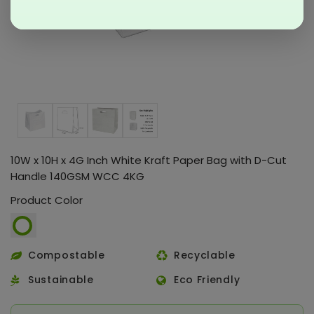
10W x 10H x 4G Inch White Kraft Paper Bag with D-Cut
Handle 140GSM WCC 4KG
Product Color
Compostable
Recyclable
Sustainable
Eco Friendly