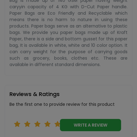
Bag is made up of 140 GSM paper having weight
caryyin capacity of 4 KG with D-Cut Paper handle.
Paper Bags are Eco Friendly and Recyclable which
means there is no harm to nature in using these
products. Paper bags serve as an alternative to plastic
bags. We provide you paper bags made up of Kraft
Paper, there is a side and bottom gusset for this paper
bag, It is available in white, white and 10 color option. It
can carry weight for the purpose of carrying goods
such as grocery, books, clothes etc. These are
available in different standard dimensions.
Reviews & Ratings
Be the first one to provide review for this product
WRITE A REVIEW