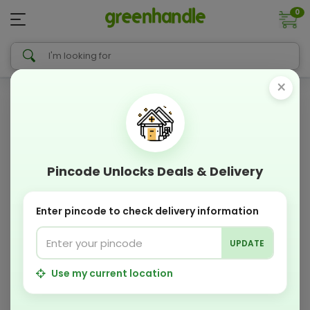
0
×
Pincode Unlocks Deals & Delivery
Enter pincode to check delivery information
UPDATE
Use my current location