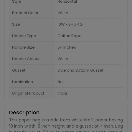
Style
Horizontal
Product Color
White
Size
10W x 8H x 4G
Handle Type
Cotton Rope
Handle Size
6H Inches
Handle Colour
White
Gusset
Side and Bottom Gusset
Lamination
No
Origin of Product
India
Description
This paper bag is made from white kraft paper having
10 inch width, 8 inch height and a gusset of 4 inch. Bag