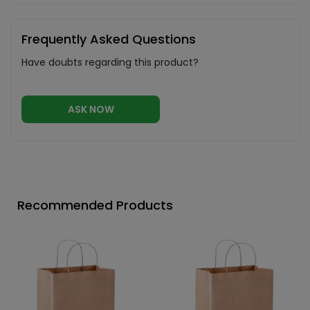
Frequently Asked Questions
Have doubts regarding this product?
ASK NOW
Recommended Products