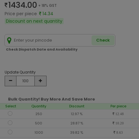
1434.00
+ 18% GST
Price per piece
14.34
Discount on next quantity
Check
Check Dispatch Date and Availability
Update Quantity
Bulk Quantity! Buy More And Save More
Select
Quantity
Discount
Per piece
250
12.97 %
12.48
500
28.87 %
10.20
1000
39.82 %
8.63