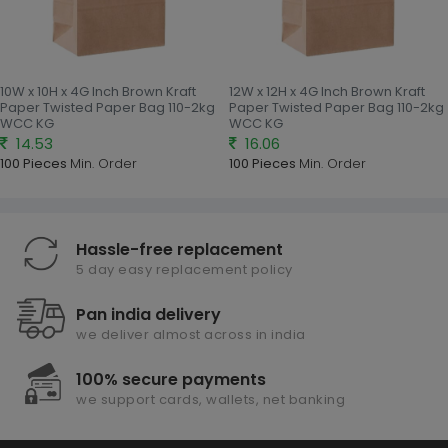
10W x 10H x 4G Inch Brown Kraft
12W x 12H x 4G Inch Brown Kraft
Paper Twisted Paper Bag 110-2kg
Paper Twisted Paper Bag 110-2kg
WCC KG
WCC KG
14.53
16.06
100 Pieces
Min. Order
100 Pieces
Min. Order
Hassle-free replacement
5 day easy replacement policy
Pan india delivery
we deliver almost across in india
100% secure payments
we support cards, wallets, net banking