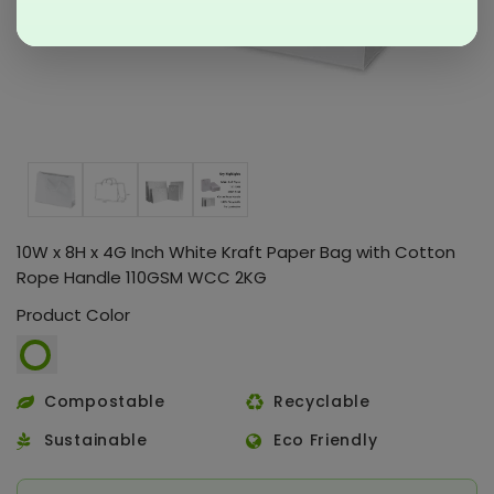
10W x 8H x 4G Inch White Kraft Paper Bag with Cotton
Rope Handle 110GSM WCC 2KG
Product Color
Compostable
Recyclable
Sustainable
Eco Friendly