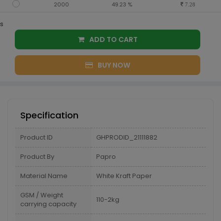
2000
49.23 %
7.28
s
ADD TO CART
BUY NOW
Specification
Product ID
GHPRODID_21111882
Product By
Papro
Material Name
White Kraft Paper
GSM / Weight
110-2kg
carrying capacity