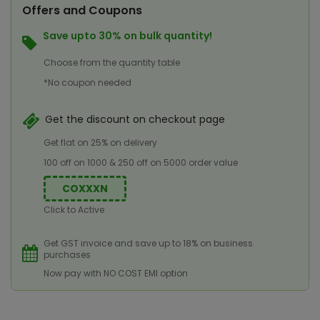
Offers and Coupons
Save upto 30% on bulk quantity!
Choose from the quantity table
*No coupon needed
Get the discount on checkout page
Get flat on 25% on delivery
100 off on 1000 & 250 off on 5000 order value
COXXXN
Click to Active
Get GST invoice and save up to 18% on business
purchases
Now pay with NO COST EMI option