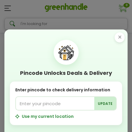
0
×
Pincode Unlocks Deals & Delivery
Enter pincode to check delivery information
UPDATE
Use my current location