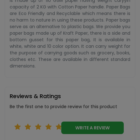
is made up of 110 GSM paper having weight caryyin
capacity of 2 KG with Cotton Paper handle. Paper Bags
are Eco Friendly and Recyclable which means there is
no harm to nature in using these products. Paper bags
serve as an alternative to plastic bags. We provide you
paper bags made up of Kraft Paper, there is a side and
bottom gusset for this paper bag, It is available in
white, white and 10 color option. It can carry weight for
the purpose of carrying goods such as grocery, books,
clothes etc. These are available in different standard
dimensions.
Reviews & Ratings
Be the first one to provide review for this product
WRITE A REVIEW