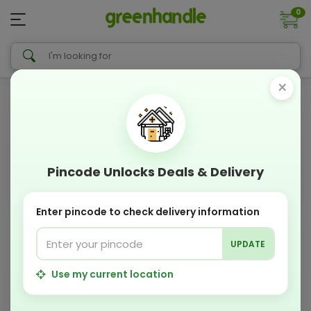
0
×
Pincode Unlocks Deals & Delivery
Enter pincode to check delivery information
UPDATE
Use my current location