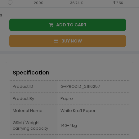
2000
36.74 %
7.56
s
ADD TO CART
BUY NOW
Specification
Product ID
GHPRODID_21116257
Product By
Papro
Material Name
White Kraft Paper
GSM / Weight
140-4kg
carrying capacity