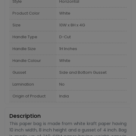
Style
Horizontal
Product Color
White
Size
10W x 8H x 4G
Handle Type
D-Cut
Handle Size
1H Inches
Handle Colour
White
Gusset
Side and Bottom Gusset
Lamination
No
Origin of Product
India
Description
This paper bag is made from white kraft paper having
10 inch width, 8 inch height and a gusset of 4 inch. Bag