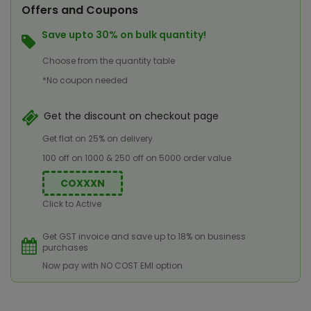
Offers and Coupons
Save upto 30% on bulk quantity!
Choose from the quantity table
*No coupon needed
Get the discount on checkout page
Get flat on 25% on delivery
100 off on 1000 & 250 off on 5000 order value
COXXXN
Click to Active
Get GST invoice and save up to 18% on business
purchases
Now pay with NO COST EMI option