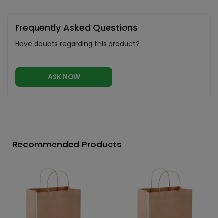
Frequently Asked Questions
Have doubts regarding this product?
ASK NOW
Recommended Products