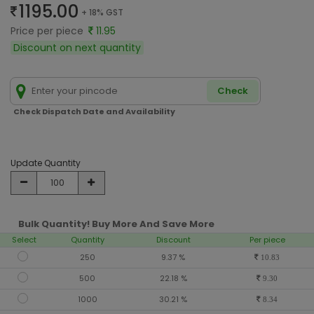
1195.00
+ 18% GST
Price per piece
11.95
Discount on next quantity
Check
Check Dispatch Date and Availability
Update Quantity
Bulk Quantity! Buy More And Save More
Select
Quantity
Discount
Per piece
250
9.37 %
10.83
500
22.18 %
9.30
1000
30.21 %
8.34