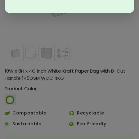
10W x 8H x 4G Inch White Kraft Paper Bag with D-Cut
Handle 140GSM WCC 4KG
Product Color
Compostable
Recyclable
Sustainable
Eco Friendly