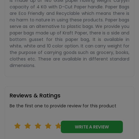
is made up of 140 GSM paper having weight caryyin
capacity of 4 KG with D-Cut Paper handle. Paper Bags
are Eco Friendly and Recyclable which means there is
no harm to nature in using these products. Paper bags
serve as an alternative to plastic bags. We provide you
paper bags made up of Kraft Paper, there is a side and
bottom gusset for this paper bag, It is available in
white, white and 10 color option. It can carry weight for
the purpose of carrying goods such as grocery, books,
clothes etc. These are available in different standard
dimensions.
Reviews & Ratings
Be the first one to provide review for this product
WRITE A REVIEW