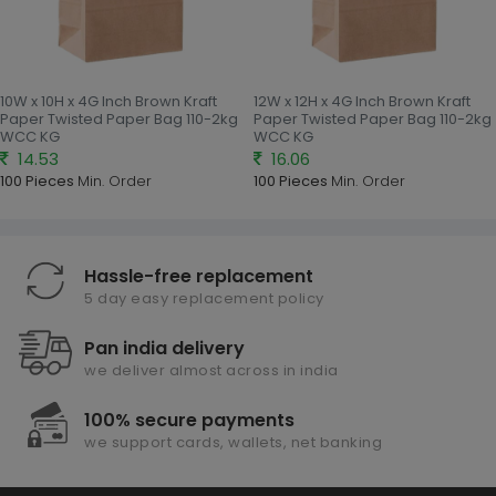
10W x 10H x 4G Inch Brown Kraft
12W x 12H x 4G Inch Brown Kraft
Paper Twisted Paper Bag 110-2kg
Paper Twisted Paper Bag 110-2kg
WCC KG
WCC KG
14.53
16.06
100 Pieces
Min. Order
100 Pieces
Min. Order
Hassle-free replacement
5 day easy replacement policy
Pan india delivery
we deliver almost across in india
100% secure payments
we support cards, wallets, net banking