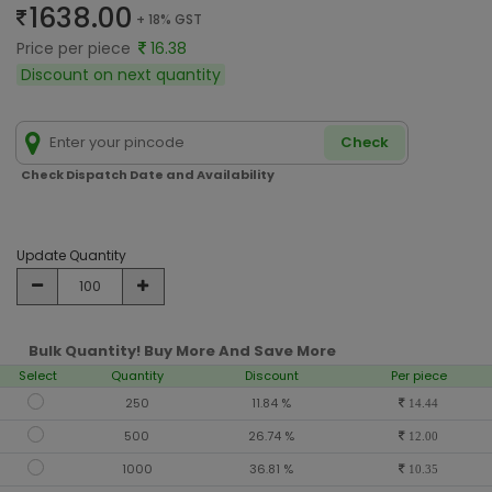
1638.00
+ 18% GST
Price per piece
16.38
Discount on next quantity
Check
Check Dispatch Date and Availability
Update Quantity
Bulk Quantity! Buy More And Save More
Select
Quantity
Discount
Per piece
250
11.84 %
14.44
500
26.74 %
12.00
1000
36.81 %
10.35