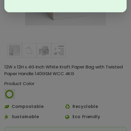
12W x 12H x 4G Inch White Kraft Paper Bag with Twisted
Paper Handle 140GSM WCC 4KG
Product Color
Compostable
Recyclable
Sustainable
Eco Friendly