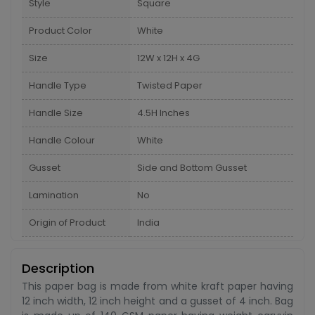
Style
Square
Product Color
White
Size
12W x 12H x 4G
Handle Type
Twisted Paper
Handle Size
4.5H Inches
Handle Colour
White
Gusset
Side and Bottom Gusset
Lamination
No
Origin of Product
India
Description
This paper bag is made from white kraft paper having
12 inch width, 12 inch height and a gusset of 4 inch. Bag