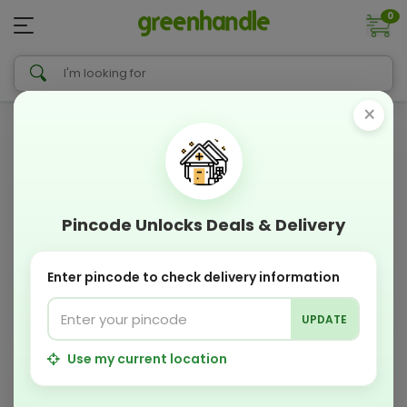
0
×
Pincode Unlocks Deals & Delivery
Enter pincode to check delivery information
UPDATE
Use my current location