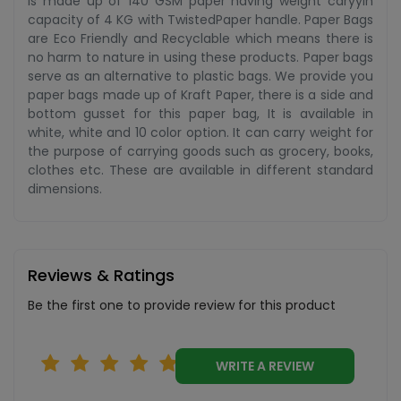
is made up of 140 GSM paper having weight caryyin
capacity of 4 KG with TwistedPaper handle. Paper Bags
are Eco Friendly and Recyclable which means there is
no harm to nature in using these products. Paper bags
serve as an alternative to plastic bags. We provide you
paper bags made up of Kraft Paper, there is a side and
bottom gusset for this paper bag, It is available in
white, white and 10 color option. It can carry weight for
the purpose of carrying goods such as grocery, books,
clothes etc. These are available in different standard
dimensions.
Reviews & Ratings
Be the first one to provide review for this product
WRITE A REVIEW