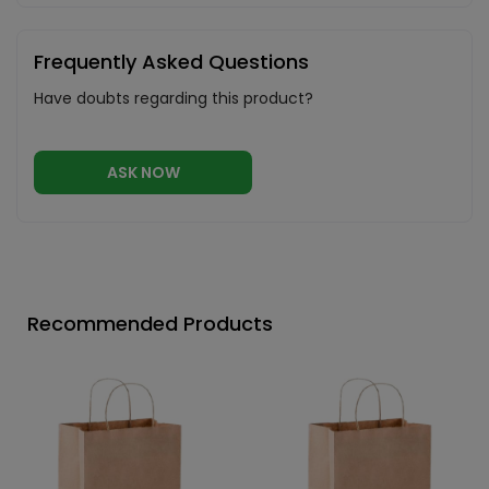
Frequently Asked Questions
Have doubts regarding this product?
ASK NOW
Recommended Products