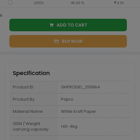
2000
45.30 %
8.96
s
ADD TO CART
BUY NOW
Specification
Product ID
GHPRODID_21111864
Product By
Papro
Material Name
White Kraft Paper
GSM / Weight
140-4kg
carrying capacity