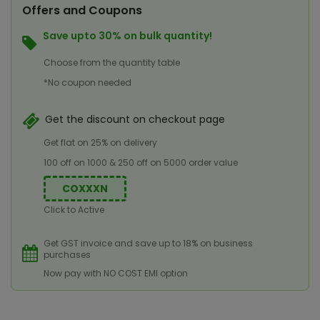
Offers and Coupons
Save upto 30% on bulk quantity!
Choose from the quantity table
*No coupon needed
Get the discount on checkout page
Get flat on 25% on delivery
100 off on 1000 & 250 off on 5000 order value
COXXXN
Click to Active
Get GST invoice and save up to 18% on business
purchases
Now pay with NO COST EMI option