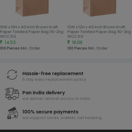
10W x 10H x 4G Inch Brown Kraft
12W x 12H x 4G Inch Brown Kraft
Paper Twisted Paper Bag 110-2kg
Paper Twisted Paper Bag 110-2kg
WCC KG
WCC KG
14.53
16.06
100 Pieces
Min. Order
100 Pieces
Min. Order
Hassle-free replacement
5 day easy replacement policy
Pan india delivery
we deliver almost across in india
100% secure payments
we support cards, wallets, net banking