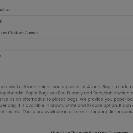
nches
k
e and Bottom Gusset
a
ch width, 18 inch height and a gusset of 4 inch. Bag is made u
 Ropehandle. Paper Bags are Eco Friendly and Recyclable which
serve as an alternative to plastic bags. We provide you paper 
er bag, It is available in brown, white and 10 color option. It can
lothes etc. These are available in different standard dimensions.