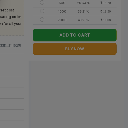
500
25.63 %
13.20
est cost
1000
35.21 %
11.50
curring order
2000
43.21 %
10.08
 for all your
ADD TO CART
ODID_21116215
BUY NOW