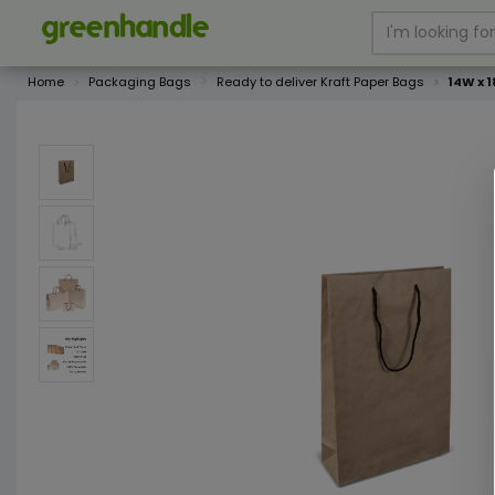
Home
Packaging Bags
Ready to deliver Kraft Paper Bags
14W x 