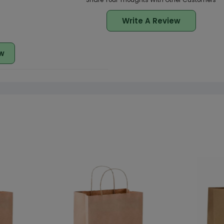
Share Your Thoughts With Other Customers
Write A Review
w