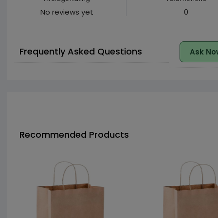
No reviews yet
0
Frequently Asked Questions
Ask No
Recommended Products