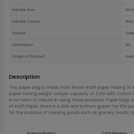
Handle Size
6H I
Handle Colour
Blac
Gusset
Sid
Lamination
No
Origin of Product
Indi
Description
This paper bag is made from brown kraft paper having 14 in
paper having weight caryyin capacity of 2 KG with Cotton
is no harm to nature in using these products. Paper bags 
of Kraft Paper, there is a side and bottom gusset for this pap
for the purpose of carrying goods such as grocery, books, c
Average Rating
Total Reviews