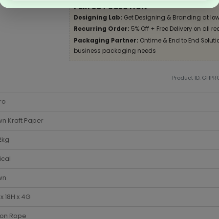
PERFECT SOLUTION
Designing Lab:
Get Designing & Branding at low
Recurring Order:
5% Off + Free Delivery on all re
Packaging Partner:
Ontime & End to End Solution
business packaging needs
Product ID: GHPR
ro
n Kraft Paper
2kg
ical
wn
x 18H x 4G
ton Rope