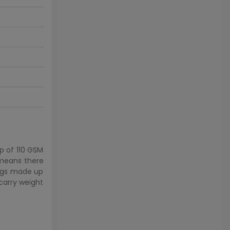
p of 110 GSM
 means there
bags made up
 carry weight