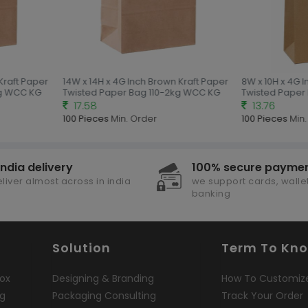
Kraft Paper
14W x 14H x 4G Inch Brown Kraft Paper
8W x 10H x 4G I
g WCC KG
Twisted Paper Bag 110-2kg WCC KG
Twisted Paper 
17.58
13.76
100 Pieces
Min. Order
100 Pieces
Min.
india delivery
100% secure payme
liver almost across in india
we support cards, wallet
banking
Solution
Term To Kn
ox
Designing & Branding
How To Customiz
ng
Packaging Consulting
Track Your Order