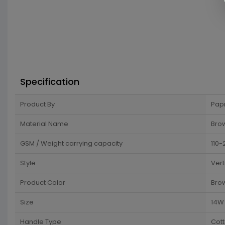
Specification
Product By
Pap
Material Name
Brow
GSM / Weight carrying capacity
110-
Style
Vert
Product Color
Bro
Size
14W 
Handle Type
Cot