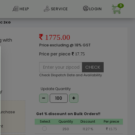
0
HELP
SERVICE
LOGIN
CC 2KG
1775.00
g with
Price excluding @ 18% GST
Price per piece
17.75
CHECK
Check Dispatch Date and Availability
e
Update Quantity
ly
purchase
Get % discount on Bulk Orders!!
Select
Quantity
Discount
Per piece
nt
250
11.27 %
15.75