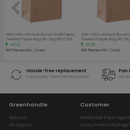
10W x 10H x 4G Inch Brown Kraft Paper
12W x 12H x 4G Inch Brown 
Twisted Paper Bag 110-2kg WCC KG
Twisted Paper Bag 110-2k
14.53
16.06
100 Pieces
Min. Order
100 Pieces
Min. Order
Hassle-free replacement
Pan 
5 day easy replacement policy
we de
Greenhandle
Customer
About Us
Handmade Paper Rigid B
GH Support
Luxury Product Packagi