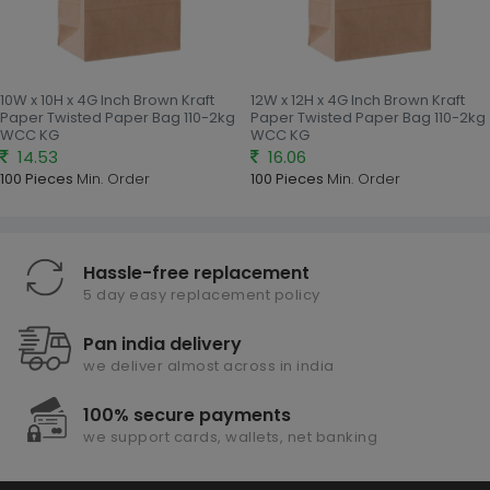
10W x 10H x 4G Inch Brown Kraft
12W x 12H x 4G Inch Brown Kraft
Paper Twisted Paper Bag 110-2kg
Paper Twisted Paper Bag 110-2kg
WCC KG
WCC KG
14.53
16.06
100 Pieces
Min. Order
100 Pieces
Min. Order
Hassle-free replacement
5 day easy replacement policy
Pan india delivery
we deliver almost across in india
100% secure payments
we support cards, wallets, net banking