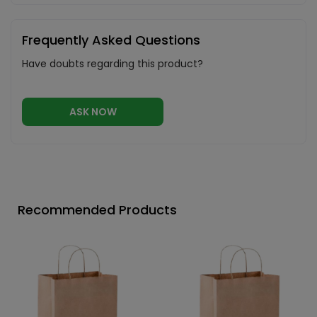
Frequently Asked Questions
Have doubts regarding this product?
ASK NOW
Recommended Products