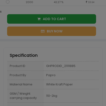
2000
42.27 %
10.64
s
ADD TO CART
BUY NOW
Specification
Product ID
GHPRODID_21111885
Product By
Papro
Material Name
White Kraft Paper
GSM / Weight
110-2kg
carrying capacity