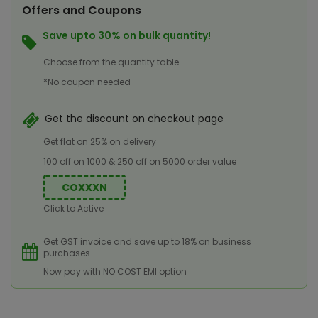
Offers and Coupons
Save upto 30% on bulk quantity!
Choose from the quantity table
*No coupon needed
Get the discount on checkout page
Get flat on 25% on delivery
100 off on 1000 & 250 off on 5000 order value
COXXXN
Click to Active
Get GST invoice and save up to 18% on business
purchases
Now pay with NO COST EMI option