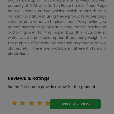
Bag is made up of 110 GSM paper having weight caryyin
capacity of 2 KG with Cotton Paper handle. Paper Bags
are Eco Friendly and Recyclable which means there is
no harm to nature in using these products. Paper bags
serve as an alternative to plastic bags. We provide you
paper bags made up of Kraft Paper, there is a side and
bottom gusset for this paper bag, It is available in
white, white and 10 color option. It can carry weight for
the purpose of carrying goods such as grocery, books,
clothes etc. These are available in different standard
dimensions.
Reviews & Ratings
Be the first one to provide review for this product
WRITE A REVIEW