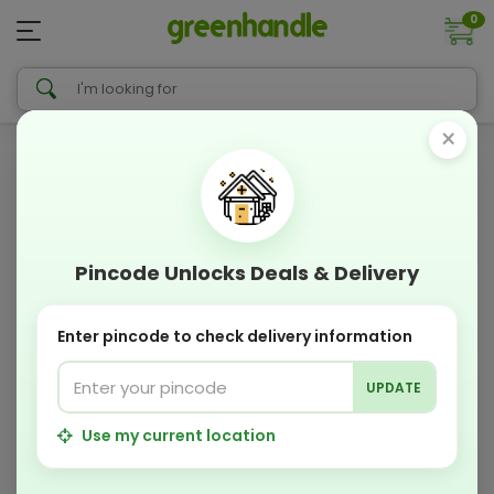
0
×
Pincode Unlocks Deals & Delivery
Enter pincode to check delivery information
UPDATE
Use my current location