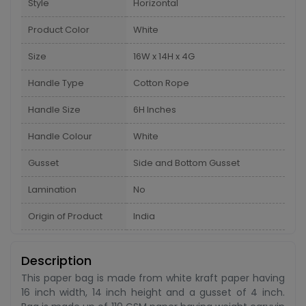
Style
Horizontal
Product Color
White
Size
16W x 14H x 4G
Handle Type
Cotton Rope
Handle Size
6H Inches
Handle Colour
White
Gusset
Side and Bottom Gusset
Lamination
No
Origin of Product
India
Description
This paper bag is made from white kraft paper having
16 inch width, 14 inch height and a gusset of 4 inch.