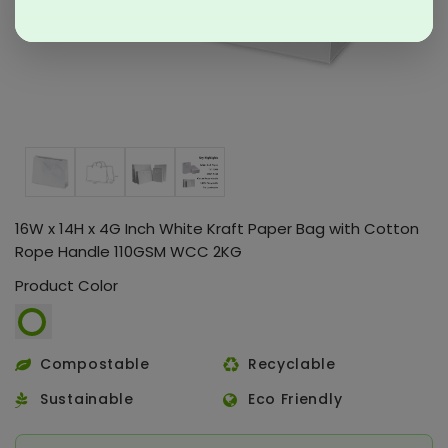
16W x 14H x 4G Inch White Kraft Paper Bag with Cotton
Rope Handle 110GSM WCC 2KG
Product Color
Compostable
Recyclable
Sustainable
Eco Friendly