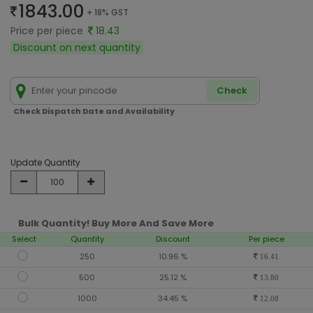
1843.00
+ 18% GST
Price per piece
18.43
Discount on next quantity
Check
Check Dispatch Date and Availability
Update Quantity
Bulk Quantity! Buy More And Save More
Select
Quantity
Discount
Per piece
250
10.96 %
16.41
500
25.12 %
13.80
1000
34.45 %
12.08