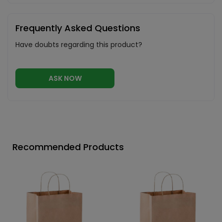
Frequently Asked Questions
Have doubts regarding this product?
ASK NOW
Recommended Products