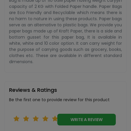
Bag is made up of 110 GSM paper having weight caryyin
capacity of 2 KG with Folded Paper handle. Paper Bags
are Eco Friendly and Recyclable which means there is
no harm to nature in using these products. Paper bags
serve as an alternative to plastic bags. We provide you
paper bags made up of Kraft Paper, there is a side and
bottom gusset for this paper bag, It is available in
white, white and 10 color option. It can carry weight for
the purpose of carrying goods such as grocery, books,
clothes etc. These are available in different standard
dimensions.
Reviews & Ratings
Be the first one to provide review for this product
WRITE A REVIEW