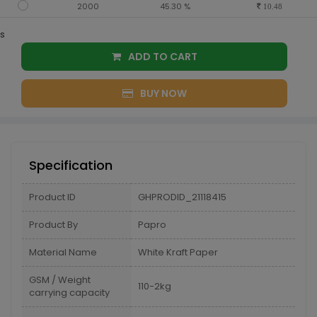
2000
45.30 %
10.48
s
ADD TO CART
BUY NOW
Specification
Product ID
GHPRODID_21118415
Product By
Papro
Material Name
White Kraft Paper
GSM / Weight
110-2kg
carrying capacity