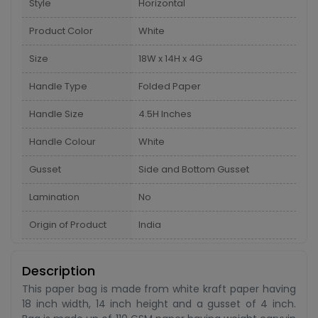
Style
Horizontal
Product Color
White
Size
18W x 14H x 4G
Handle Type
Folded Paper
Handle Size
4.5H Inches
Handle Colour
White
Gusset
Side and Bottom Gusset
Lamination
No
Origin of Product
India
Description
This paper bag is made from white kraft paper having
18 inch width, 14 inch height and a gusset of 4 inch.