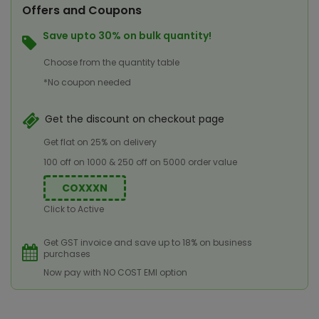
Offers and Coupons
Save upto 30% on bulk quantity!
Choose from the quantity table
*No coupon needed
Get the discount on checkout page
Get flat on 25% on delivery
100 off on 1000 & 250 off on 5000 order value
COXXXN
Click to Active
Get GST invoice and save up to 18% on business
purchases
Now pay with NO COST EMI option