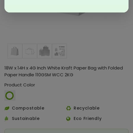
18W x 14H x 4G Inch White Kraft Paper Bag with Folded
Paper Handle 110GSM WCC 2KG
Product Color
Compostable
Recyclable
Sustainable
Eco Friendly