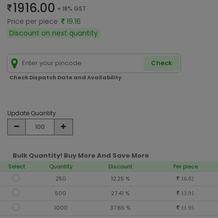
1916.00
+ 18% GST
Price per piece
19.16
Discount on next quantity
Check
Check Dispatch Date and Availability
Update Quantity
Bulk Quantity! Buy More And Save More
Select
Quantity
Discount
Per piece
250
12.25 %
16.82
500
27.41 %
13.91
1000
37.65 %
11.95