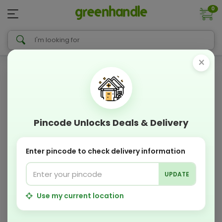
0
×
Pincode Unlocks Deals & Delivery
Enter pincode to check delivery information
UPDATE
Use my current location