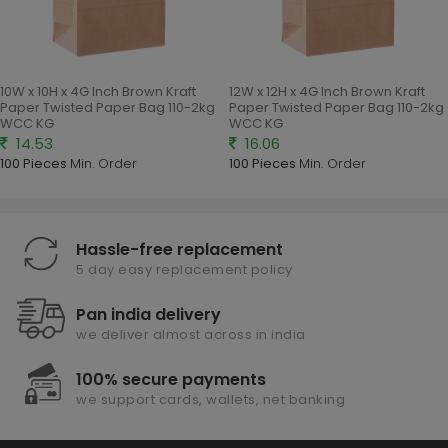
10W x 10H x 4G Inch Brown Kraft
12W x 12H x 4G Inch Brown Kraft
Paper Twisted Paper Bag 110-2kg
Paper Twisted Paper Bag 110-2kg
WCC KG
WCC KG
14.53
16.06
100 Pieces
Min. Order
100 Pieces
Min. Order
Hassle-free replacement
5 day easy replacement policy
Pan india delivery
we deliver almost across in india
100% secure payments
we support cards, wallets, net banking