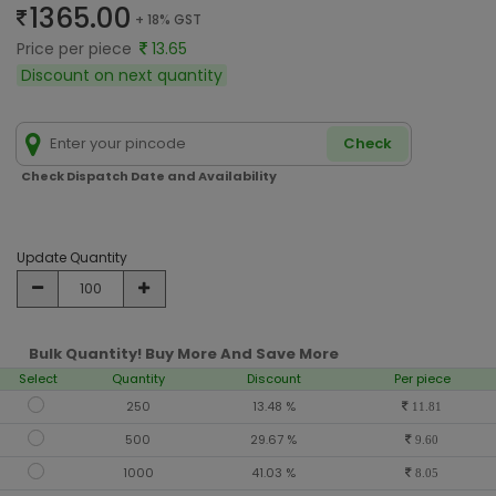
1365.00
+ 18% GST
Price per piece
13.65
Discount on next quantity
Check
Check Dispatch Date and Availability
Update Quantity
Bulk Quantity! Buy More And Save More
Select
Quantity
Discount
Per piece
250
13.48 %
11.81
500
29.67 %
9.60
1000
41.03 %
8.05