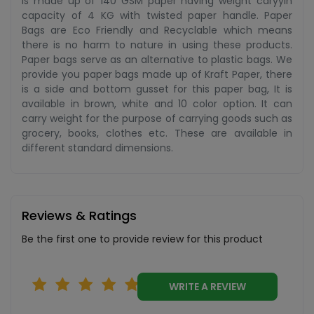
is made up of 140 GSM paper having weight caryyin
capacity of 4 KG with twisted paper handle. Paper
Bags are Eco Friendly and Recyclable which means
there is no harm to nature in using these products.
Paper bags serve as an alternative to plastic bags. We
provide you paper bags made up of Kraft Paper, there
is a side and bottom gusset for this paper bag, It is
available in brown, white and 10 color option. It can
carry weight for the purpose of carrying goods such as
grocery, books, clothes etc. These are available in
different standard dimensions.
Reviews & Ratings
Be the first one to provide review for this product
WRITE A REVIEW