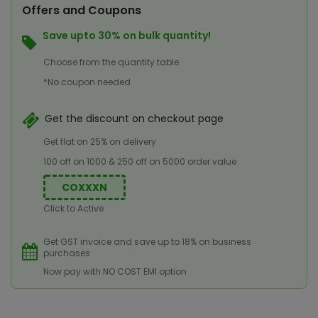
Offers and Coupons
Save upto 30% on bulk quantity!
Choose from the quantity table
*No coupon needed
Get the discount on checkout page
Get flat on 25% on delivery
100 off on 1000 & 250 off on 5000 order value
COXXXN
Click to Active
Get GST invoice and save up to 18% on business
purchases
Now pay with NO COST EMI option