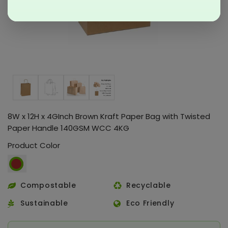
8W x 12H x 4GInch Brown Kraft Paper Bag with Twisted
Paper Handle 140GSM WCC 4KG
Product Color
Compostable
Recyclable
Sustainable
Eco Friendly