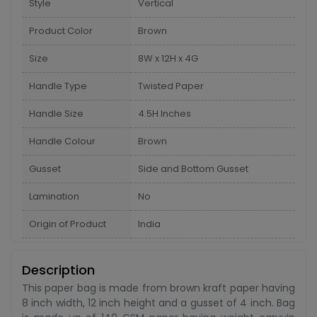
Style
Vertical
Product Color
Brown
Size
8W x 12H x 4G
Handle Type
Twisted Paper
Handle Size
4.5H Inches
Handle Colour
Brown
Gusset
Side and Bottom Gusset
Lamination
No
Origin of Product
India
Description
This paper bag is made from brown kraft paper having
8 inch width, 12 inch height and a gusset of 4 inch. Bag