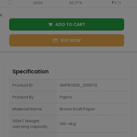
2000
50.77 %
6.72
s
ADD TO CART
BUY NOW
Specification
Product ID
GHPRODID_21116172
Product By
Papro
Material Name
Brown Kraft Paper
GSM / Weight
140-4kg
carrying capacity