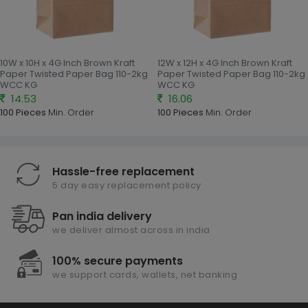
10W x 10H x 4G Inch Brown Kraft
12W x 12H x 4G Inch Brown Kraft
Paper Twisted Paper Bag 110-2kg
Paper Twisted Paper Bag 110-2kg
WCC KG
WCC KG
14.53
16.06
100 Pieces
Min. Order
100 Pieces
Min. Order
Hassle-free replacement
5 day easy replacement policy
Pan india delivery
we deliver almost across in india
100% secure payments
we support cards, wallets, net banking