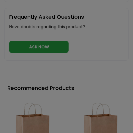
Frequently Asked Questions
Have doubts regarding this product?
ASK NOW
Recommended Products