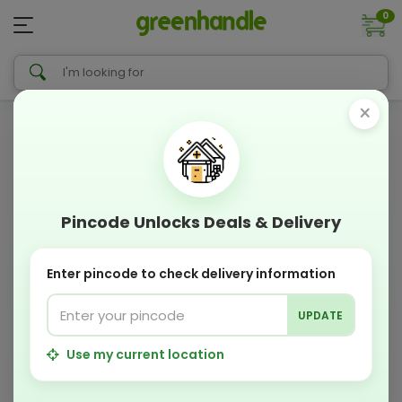
0
×
Pincode Unlocks Deals & Delivery
Enter pincode to check delivery information
UPDATE
Use my current location