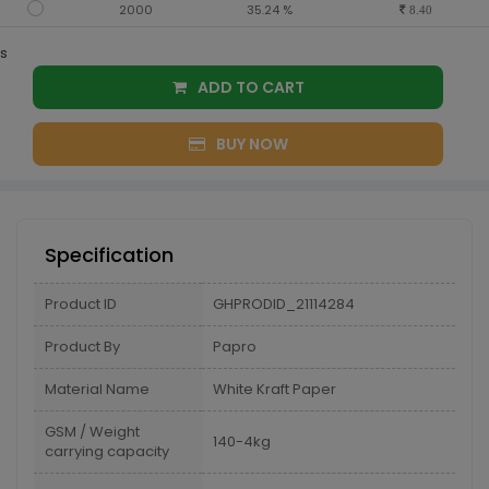
2000
35.24 %
8.40
s
ADD TO CART
BUY NOW
Specification
Product ID
GHPRODID_21114284
Product By
Papro
Material Name
White Kraft Paper
GSM / Weight
140-4kg
carrying capacity