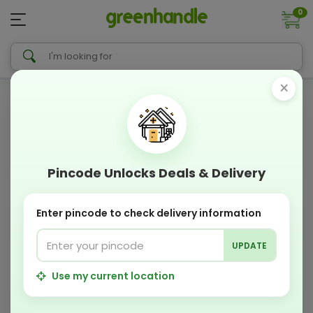
0
×
Pincode Unlocks Deals & Delivery
Enter pincode to check delivery information
UPDATE
Use my current location