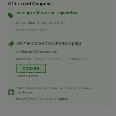
Offers and Coupons
Save upto 30% on bulk quantity!
Choose from the quantity table
*No coupon needed
Get the discount on checkout page
Get flat on 25% on delivery
100 off on 1000 & 250 off on 5000 order value
COXXXN
Click to Active
Get GST invoice and save up to 18% on business
purchases
Now pay with NO COST EMI option