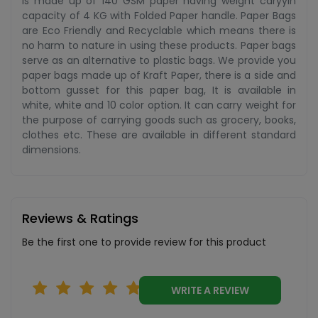
is made up of 140 GSM paper having weight caryyin
capacity of 4 KG with Folded Paper handle. Paper Bags
are Eco Friendly and Recyclable which means there is
no harm to nature in using these products. Paper bags
serve as an alternative to plastic bags. We provide you
paper bags made up of Kraft Paper, there is a side and
bottom gusset for this paper bag, It is available in
white, white and 10 color option. It can carry weight for
the purpose of carrying goods such as grocery, books,
clothes etc. These are available in different standard
dimensions.
Reviews & Ratings
Be the first one to provide review for this product
WRITE A REVIEW