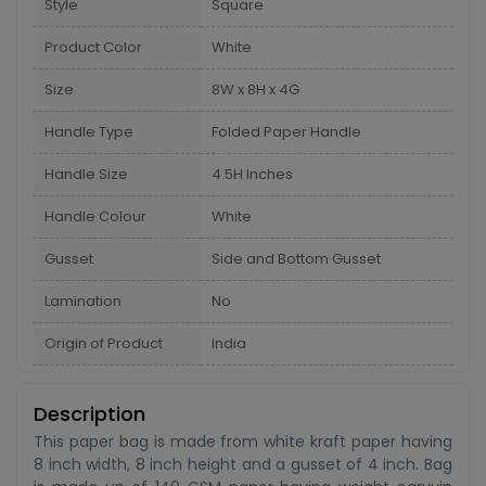
Style
Square
Product Color
White
Size
8W x 8H x 4G
Handle Type
Folded Paper Handle
Handle Size
4.5H Inches
Handle Colour
White
Gusset
Side and Bottom Gusset
Lamination
No
Origin of Product
India
Description
This paper bag is made from white kraft paper having
8 inch width, 8 inch height and a gusset of 4 inch. Bag