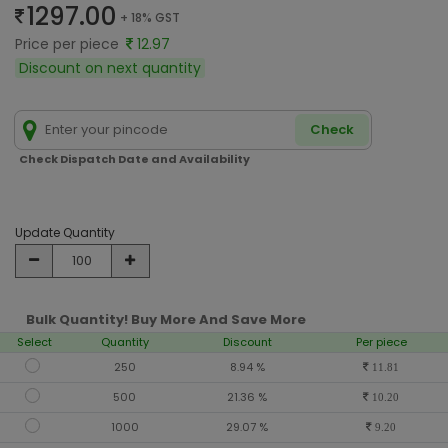
1297.00
+ 18% GST
Price per piece
12.97
Discount on next quantity
Check
Check Dispatch Date and Availability
Update Quantity
Bulk Quantity! Buy More And Save More
Select
Quantity
Discount
Per piece
250
8.94 %
11.81
500
21.36 %
10.20
1000
29.07 %
9.20