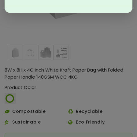
8W x 8H x 4G Inch White Kraft Paper Bag with Folded
Paper Handle 140GSM WCC 4KG
Product Color
Compostable
Recyclable
Sustainable
Eco Friendly