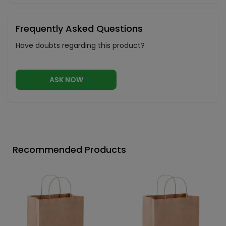
Frequently Asked Questions
Have doubts regarding this product?
ASK NOW
Recommended Products