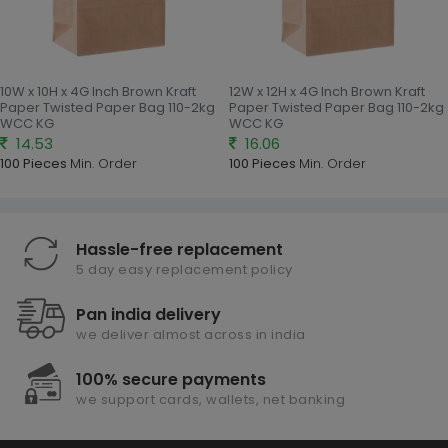
10W x 10H x 4G Inch Brown Kraft
12W x 12H x 4G Inch Brown Kraft
Paper Twisted Paper Bag 110-2kg
Paper Twisted Paper Bag 110-2kg
WCC KG
WCC KG
14.53
16.06
100 Pieces
Min. Order
100 Pieces
Min. Order
Hassle-free replacement
5 day easy replacement policy
Pan india delivery
we deliver almost across in india
100% secure payments
we support cards, wallets, net banking