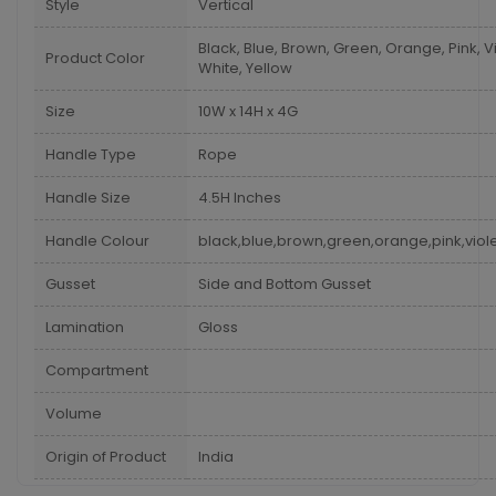
Style
Vertical
Black, Blue, Brown, Green, Orange, Pink, Vi
Product Color
White, Yellow
Size
10W x 14H x 4G
Handle Type
Rope
Handle Size
4.5H Inches
Handle Colour
black,blue,brown,green,orange,pink,viole
Gusset
Side and Bottom Gusset
Lamination
Gloss
Compartment
Volume
Origin of Product
India