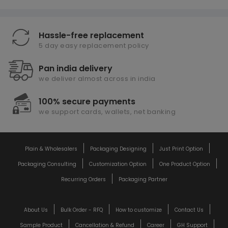
Hassle-free replacement
5 day easy replacement policy
Pan india delivery
we deliver almost across in india
100% secure payments
we support cards, wallets, net banking
Plain & Wholesalers
Packaging Designing
Just Print Option
Packaging Consulting
Customization Option
One Product Option
Recurring Orders
Packaging Partner
About Us
Bulk Order - RFQ
How to customize
Contact Us
Sample Product
Cancellation & Refund
Career
GH Support