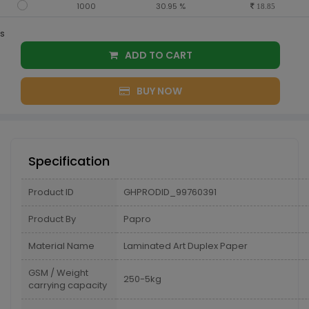
1000
30.95 %
18.85
s
ADD TO CART
BUY NOW
Specification
Product ID
GHPRODID_99760391
Product By
Papro
Material Name
Laminated Art Duplex Paper
GSM / Weight
250-5kg
carrying capacity