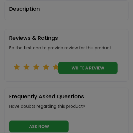
Description
Reviews & Ratings
Be the first one to provide review for this product
WRITE A REVIEW
Frequently Asked Questions
Have doubts regarding this product?
ASK NOW