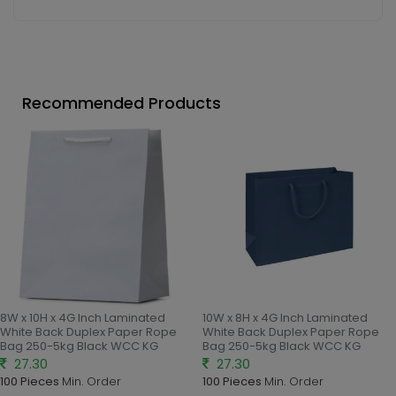
Recommended Products
8W x 10H x 4G Inch Laminated
10W x 8H x 4G Inch Laminated
White Back Duplex Paper Rope
White Back Duplex Paper Rope
Bag 250-5kg Black WCC KG
Bag 250-5kg Black WCC KG
27.30
27.30
100 Pieces
Min. Order
100 Pieces
Min. Order