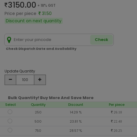
3150.00
+ 18% GST
Price per piece
31.50
Discount on next quantity
Check
Check Dispatch Date and Availability
Update Quantity
Bulk Quantity! Buy More And Save More
Select
Quantity
Discount
Per piece
250
14.29 %
26.10
500
23.81 %
22.40
750
28.57 %
20.25