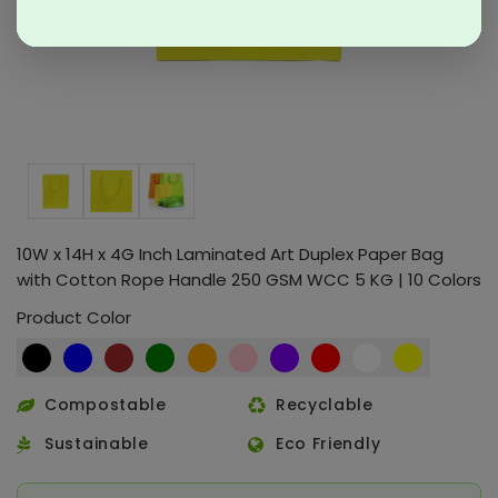
10W x 14H x 4G Inch Laminated Art Duplex Paper Bag
with Cotton Rope Handle 250 GSM WCC 5 KG | 10 Colors
Product Color
Compostable
Recyclable
Sustainable
Eco Friendly