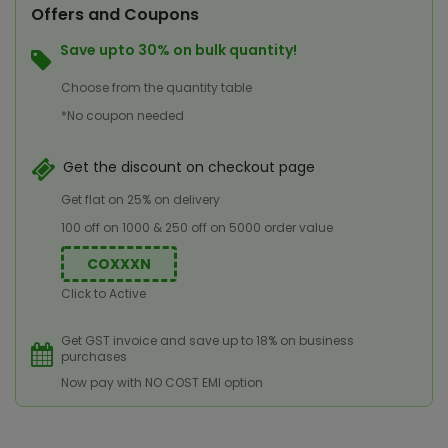
Offers and Coupons
Save upto 30% on bulk quantity!
Choose from the quantity table
*No coupon needed
Get the discount on checkout page
Get flat on 25% on delivery
100 off on 1000 & 250 off on 5000 order value
COXXXN
Click to Active
Get GST invoice and save up to 18% on business
purchases
Now pay with NO COST EMI option