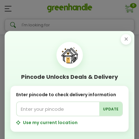
0
×
Pincode Unlocks Deals & Delivery
Enter pincode to check delivery information
UPDATE
Use my current location