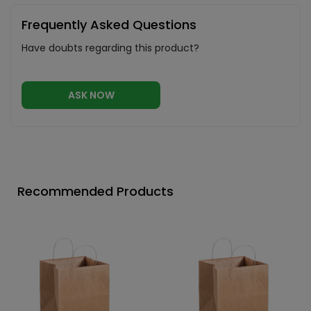
Frequently Asked Questions
Have doubts regarding this product?
ASK NOW
Recommended Products