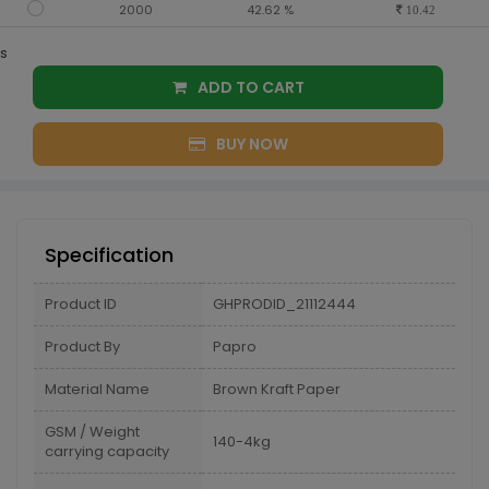
2000
42.62 %
10.42
s
ADD TO CART
BUY NOW
Specification
Product ID
GHPRODID_21112444
Product By
Papro
Material Name
Brown Kraft Paper
GSM / Weight
140-4kg
carrying capacity