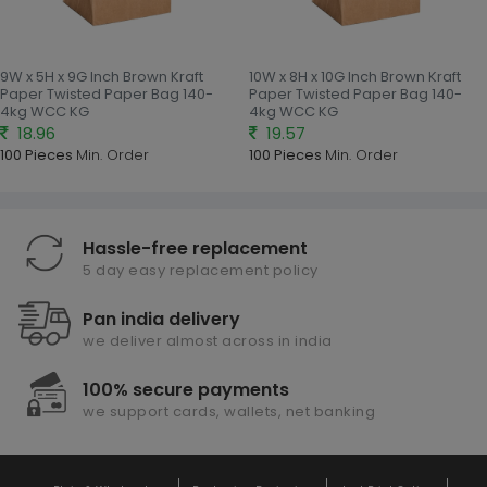
9W x 5H x 9G Inch Brown Kraft
10W x 8H x 10G Inch Brown Kraft
Paper Twisted Paper Bag 140-
Paper Twisted Paper Bag 140-
4kg WCC KG
4kg WCC KG
18.96
19.57
100 Pieces
Min. Order
100 Pieces
Min. Order
Hassle-free replacement
5 day easy replacement policy
Pan india delivery
we deliver almost across in india
100% secure payments
we support cards, wallets, net banking