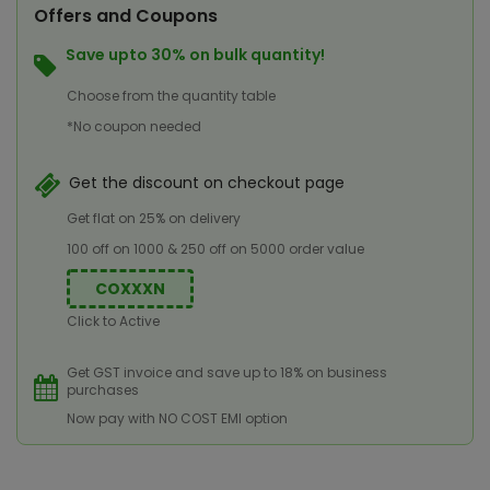
Offers and Coupons
Save upto 30% on bulk quantity!
Choose from the quantity table
*No coupon needed
Get the discount on checkout page
Get flat on 25% on delivery
100 off on 1000 & 250 off on 5000 order value
COXXXN
Click to Active
Get GST invoice and save up to 18% on business
purchases
Now pay with NO COST EMI option