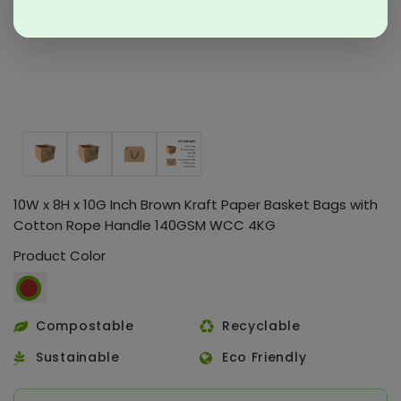
10W x 8H x 10G Inch Brown Kraft Paper Basket Bags with
Cotton Rope Handle 140GSM WCC 4KG
Product Color
Compostable
Recyclable
Sustainable
Eco Friendly