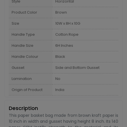
Style
Horizontal
Product Color
Brown
Size
10W x 8H x 10G
Handle Type
Cotton Rope
Handle Size
6H Inches
Handle Colour
Black
Gusset
Side and Bottom Gusset
Lamination
No
Origin of Product
India
Description
This paper basket bag made from brown kraft paper is
10 inch in width and gusset having height 8 inch. Its 140