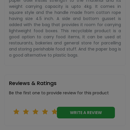
paper GSM instills strength to the material and its
weight carrying capacity is upto 4kg. It comes in
square style and the handle made from cotton rope
having size 4.5 inch. A side and bottom gusset is
added with the bag that provides it room for carrying
lightweight food boxes. This recyclable product is a
good option to carry food items, It can be used at
restaurants, bakeries and general store for parcelling
and storing perishable food stuff. And the paper bag is
a good alternative to plastic bags.
Reviews & Ratings
Be the first one to provide review for this product
WRITE A REVIEW