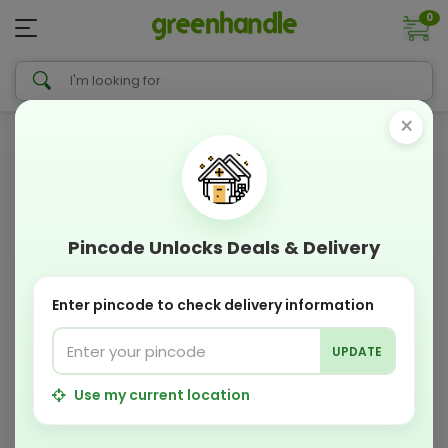
0
×
Pincode Unlocks Deals & Delivery
Enter pincode to check delivery information
UPDATE
Use my current location