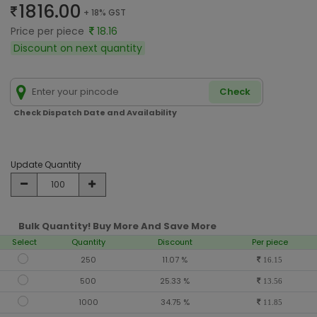
1816.00
+ 18% GST
Price per piece
18.16
Discount on next quantity
Check
Check Dispatch Date and Availability
Update Quantity
Bulk Quantity! Buy More And Save More
Select
Quantity
Discount
Per piece
250
11.07 %
16.15
500
25.33 %
13.56
1000
34.75 %
11.85