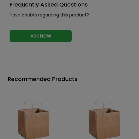
Frequently Asked Questions
Have doubts regarding this product?
ASK NOW
Recommended Products