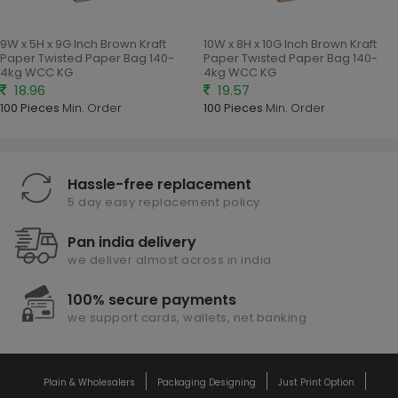
9W x 5H x 9G Inch Brown Kraft
10W x 8H x 10G Inch Brown Kraft
Paper Twisted Paper Bag 140-
Paper Twisted Paper Bag 140-
4kg WCC KG
4kg WCC KG
18.96
19.57
100 Pieces
Min. Order
100 Pieces
Min. Order
Hassle-free replacement
5 day easy replacement policy
Pan india delivery
we deliver almost across in india
100% secure payments
we support cards, wallets, net banking
Plain & Wholesalers
Packaging Designing
Just Print Option