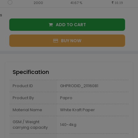
2000
41.67 %
10.19
s
ADD TO CART
BUY NOW
Specification
Product ID
GHPRODID_21116081
Product By
Papro
Material Name
White Kraft Paper
GSM / Weight
140-4kg
carrying capacity