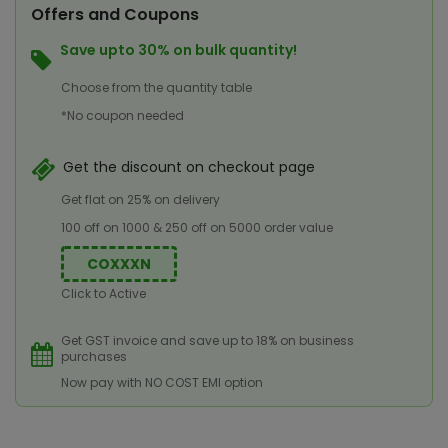
Offers and Coupons
Save upto 30% on bulk quantity!
Choose from the quantity table
*No coupon needed
Get the discount on checkout page
Get flat on 25% on delivery
100 off on 1000 & 250 off on 5000 order value
COXXXN
Click to Active
Get GST invoice and save up to 18% on business
purchases
Now pay with NO COST EMI option