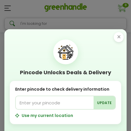
0
×
Pincode Unlocks Deals & Delivery
Enter pincode to check delivery information
UPDATE
Use my current location