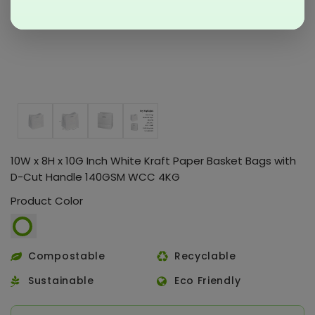
10W x 8H x 10G Inch White Kraft Paper Basket Bags with
D-Cut Handle 140GSM WCC 4KG
Product Color
Compostable
Recyclable
Sustainable
Eco Friendly