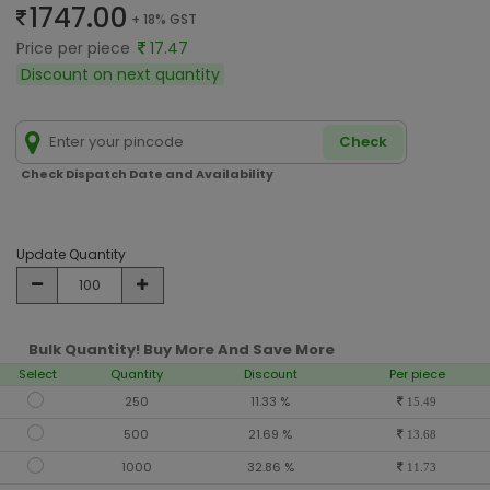
1747.00
+ 18% GST
Price per piece
17.47
Discount on next quantity
Check
Check Dispatch Date and Availability
Update Quantity
Bulk Quantity! Buy More And Save More
Select
Quantity
Discount
Per piece
250
11.33 %
15.49
500
21.69 %
13.68
1000
32.86 %
11.73