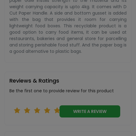
paper GSM instills strength to the material and its
weight carrying capacity is upto 4kg. It comes with D
Cut Paper Handle. A side and bottom gusset is added
with the bag that provides it room for carrying
lightweight food boxes. This recyclable product is a
good option to carry food items, It can be used at
restaurants, bakeries and general store for parcelling
and storing perishable food stuff. And the paper bag is
a good alternative to plastic bags.
Reviews & Ratings
Be the first one to provide review for this product
WRITE A REVIEW