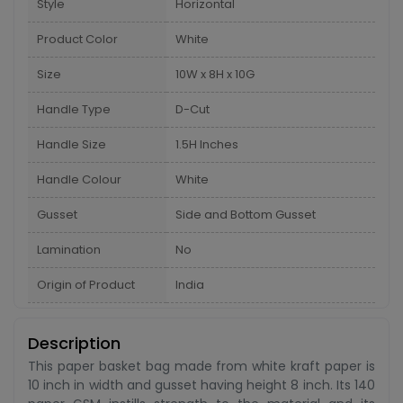
Style
Horizontal
Product Color
White
Size
10W x 8H x 10G
Handle Type
D-Cut
Handle Size
1.5H Inches
Handle Colour
White
Gusset
Side and Bottom Gusset
Lamination
No
Origin of Product
India
Description
This paper basket bag made from white kraft paper is
10 inch in width and gusset having height 8 inch. Its 140