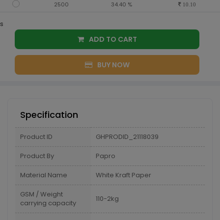
2500
34.40 %
10.10
s
ADD TO CART
BUY NOW
Specification
Product ID
GHPRODID_21118039
Product By
Papro
Material Name
White Kraft Paper
GSM / Weight
110-2kg
carrying capacity