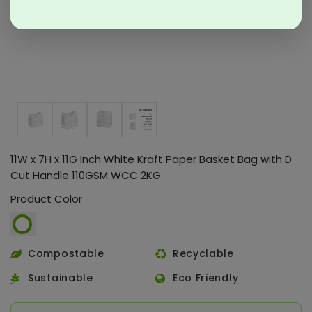
11W x 7H x 11G Inch White Kraft Paper Basket Bag with D
Cut Handle 110GSM WCC 2KG
Product Color
Compostable
Recyclable
Sustainable
Eco Friendly