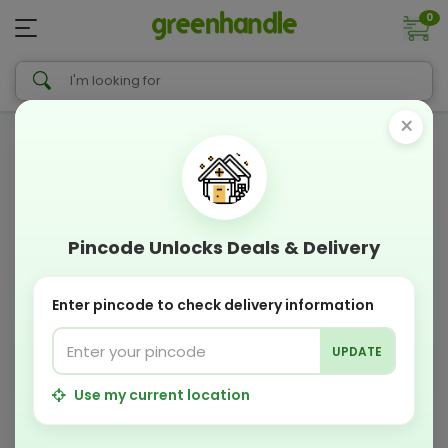
0
×
Pincode Unlocks Deals & Delivery
Enter pincode to check delivery information
UPDATE
Use my current location