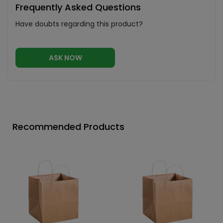
Frequently Asked Questions
Have doubts regarding this product?
ASK NOW
Recommended Products