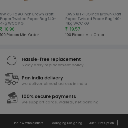
9W x 5H x 9G Inch Brown Kraft
10W x 8H x 10G Inch Brown Kraft
Paper Twisted Paper Bag 140-
Paper Twisted Paper Bag 140-
4kg WCC KG
4kg WCC KG
18.96
19.57
100 Pieces
Min. Order
100 Pieces
Min. Order
Hassle-free replacement
5 day easy replacement policy
Pan india delivery
we deliver almost across in india
100% secure payments
we support cards, wallets, net banking
Plain & Wholesalers
Packaging Designing
Just Print Option