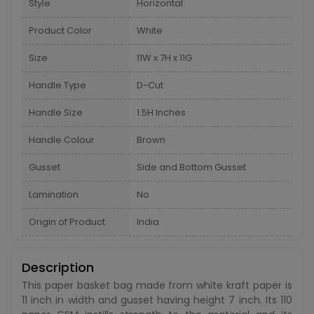
Style
Horizontal
Product Color
White
Size
11W x 7H x 11G
Handle Type
D-Cut
Handle Size
1.5H Inches
Handle Colour
Brown
Gusset
Side and Bottom Gusset
Lamination
No
Origin of Product
India
Description
This paper basket bag made from white kraft paper is
11 inch in width and gusset having height 7 inch. Its 110