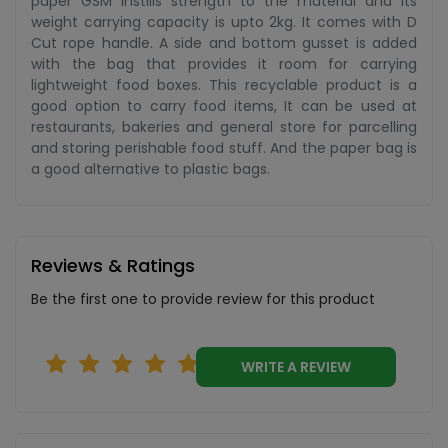
paper GSM instills strength to the material and its
weight carrying capacity is upto 2kg. It comes with D
Cut rope handle. A side and bottom gusset is added
with the bag that provides it room for carrying
lightweight food boxes. This recyclable product is a
good option to carry food items, It can be used at
restaurants, bakeries and general store for parcelling
and storing perishable food stuff. And the paper bag is
a good alternative to plastic bags.
Reviews & Ratings
Be the first one to provide review for this product
WRITE A REVIEW