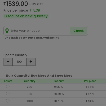
1539.00
+ 18% GST
Price per piece
15.39
Discount on next quantity
Check
Check Dispatch Date and Availability
Update Quantity
Bulk Quantity! Buy More And Save More
Select
Quantity
Discount
Per piece
250
9.05 %
14.00
500
20.39 %
12.26
1000
28.76 %
10.97