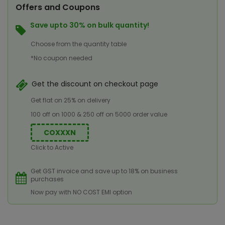
Offers and Coupons
Save upto 30% on bulk quantity!
Choose from the quantity table
*No coupon needed
Get the discount on checkout page
Get flat on 25% on delivery
100 off on 1000 & 250 off on 5000 order value
COXXXN
Click to Active
Get GST invoice and save up to 18% on business
purchases
Now pay with NO COST EMI option