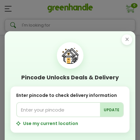
0
×
Pincode Unlocks Deals & Delivery
Enter pincode to check delivery information
UPDATE
Use my current location