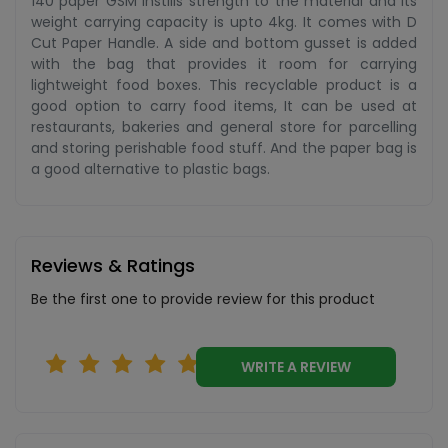
140 paper GSM instills strength to the material and its
weight carrying capacity is upto 4kg. It comes with D
Cut Paper Handle. A side and bottom gusset is added
with the bag that provides it room for carrying
lightweight food boxes. This recyclable product is a
good option to carry food items, It can be used at
restaurants, bakeries and general store for parcelling
and storing perishable food stuff. And the paper bag is
a good alternative to plastic bags.
Reviews & Ratings
Be the first one to provide review for this product
WRITE A REVIEW