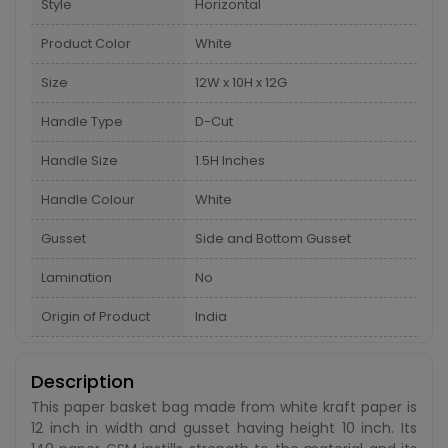
Style
Horizontal
Product Color
White
Size
12W x 10H x 12G
Handle Type
D-Cut
Handle Size
1.5H Inches
Handle Colour
White
Gusset
Side and Bottom Gusset
Lamination
No
Origin of Product
India
Description
This paper basket bag made from white kraft paper is
12 inch in width and gusset having height 10 inch. Its