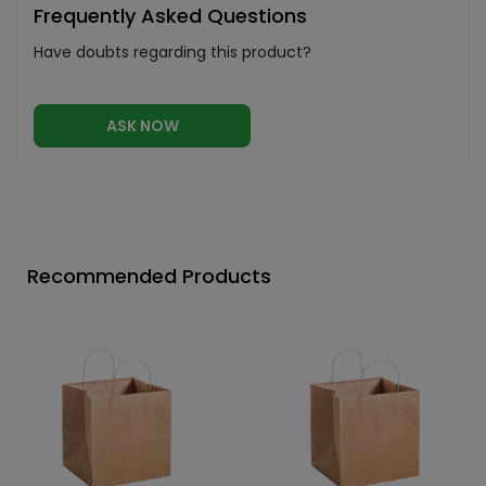
Frequently Asked Questions
Have doubts regarding this product?
ASK NOW
Recommended Products