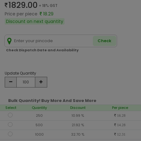
1829.00
+ 18% GST
Price per piece
18.29
Discount on next quantity
Check
Check Dispatch Date and Availability
Update Quantity
Bulk Quantity! Buy More And Save More
Select
Quantity
Discount
Per piece
250
10.99 %
16.28
500
21.92 %
14.28
1000
32.70 %
12.31