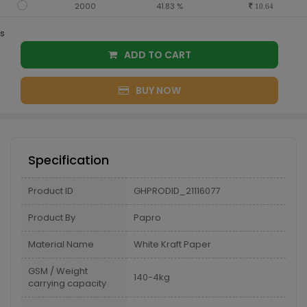
2000
41.83 %
10.64
s
ADD TO CART
BUY NOW
Specification
Product ID
GHPRODID_21116077
Product By
Papro
Material Name
White Kraft Paper
GSM / Weight
140-4kg
carrying capacity