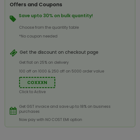
Offers and Coupons
Save upto 30% on bulk quantity!
Choose from the quantity table
*No coupon needed
Get the discount on checkout page
Get flat on 25% on delivery
100 off on 1000 & 250 off on 5000 order value
COXXXN
Click to Active
Get GST invoice and save up to 18% on business
purchases
Now pay with NO COST EMI option