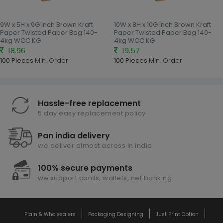
9W x 5H x 9G Inch Brown Kraft
10W x 8H x 10G Inch Brown Kraft
Paper Twisted Paper Bag 140-
Paper Twisted Paper Bag 140-
4kg WCC KG
4kg WCC KG
18.96
19.57
100 Pieces
Min. Order
100 Pieces
Min. Order
Hassle-free replacement
5 day easy replacement policy
Pan india delivery
we deliver almost across in india
100% secure payments
we support cards, wallets, net banking
Plain & Wholesalers
Packaging Designing
Just Print Option