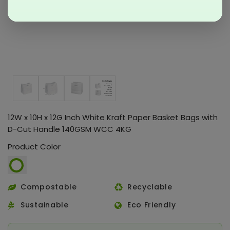
12W x 10H x 12G Inch White Kraft Paper Basket Bags with
D-Cut Handle 140GSM WCC 4KG
Product Color
Compostable
Recyclable
Sustainable
Eco Friendly