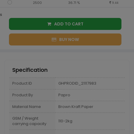
2500
36.71 %
9.44
s
ADD TO CART
BUY NOW
Specification
Product ID
GHPRODID_21117983
Product By
Papro
Material Name
Brown Kraft Paper
GSM / Weight
110-2kg
carrying capacity