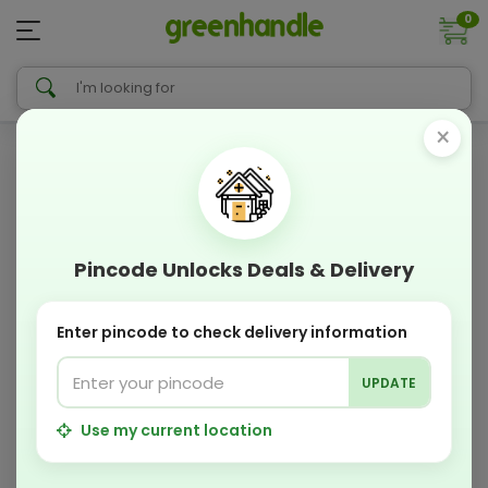
0
×
Pincode Unlocks Deals & Delivery
Enter pincode to check delivery information
UPDATE
Use my current location