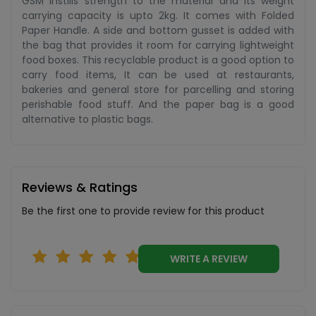
GSM instills strength to the material and its weight
carrying capacity is upto 2kg. It comes with Folded
Paper Handle. A side and bottom gusset is added with
the bag that provides it room for carrying lightweight
food boxes. This recyclable product is a good option to
carry food items, It can be used at restaurants,
bakeries and general store for parcelling and storing
perishable food stuff. And the paper bag is a good
alternative to plastic bags.
Reviews & Ratings
Be the first one to provide review for this product
WRITE A REVIEW