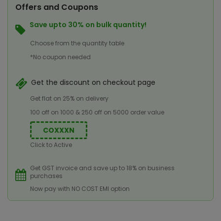
Offers and Coupons
Save upto 30% on bulk quantity!
Choose from the quantity table
*No coupon needed
Get the discount on checkout page
Get flat on 25% on delivery
100 off on 1000 & 250 off on 5000 order value
COXXXN
Click to Active
Get GST invoice and save up to 18% on business
purchases
Now pay with NO COST EMI option