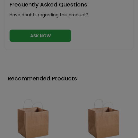
Frequently Asked Questions
Have doubts regarding this product?
ASK NOW
Recommended Products