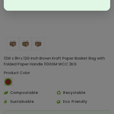
12W x 8H x 12G Inch Brown Kraft Paper Basket Bag with
Folded Paper Handle 110GSM WCC 2KG
Product Color
Compostable
Recyclable
Sustainable
Eco Friendly