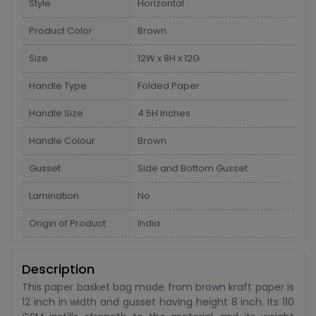
Style
Horizontal
Product Color
Brown
Size
12W x 8H x 12G
Handle Type
Folded Paper
Handle Size
4.5H Inches
Handle Colour
Brown
Gusset
Side and Bottom Gusset
Lamination
No
Origin of Product
India
Description
This paper basket bag made from brown kraft paper is
12 inch in width and gusset having height 8 inch. Its 110