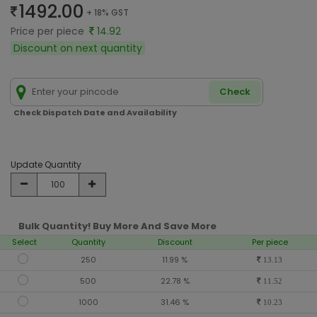
1492.00
+ 18% GST
Price per piece
14.92
Discount on next quantity
Check
Check Dispatch Date and Availability
Update Quantity
Bulk Quantity! Buy More And Save More
Select
Quantity
Discount
Per piece
250
11.99 %
13.13
500
22.78 %
11.52
1000
31.46 %
10.23