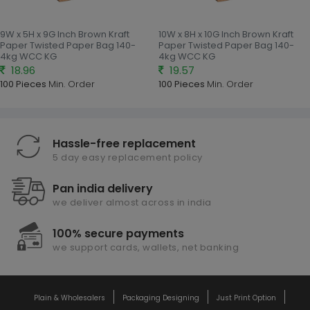
9W x 5H x 9G Inch Brown Kraft
10W x 8H x 10G Inch Brown Kraft
Paper Twisted Paper Bag 140-
Paper Twisted Paper Bag 140-
4kg WCC KG
4kg WCC KG
18.96
19.57
100 Pieces
Min. Order
100 Pieces
Min. Order
Hassle-free replacement
5 day easy replacement policy
Pan india delivery
we deliver almost across in india
100% secure payments
we support cards, wallets, net banking
Plain & Wholesalers
Packaging Designing
Just Print Option