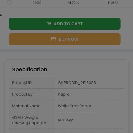
2000
41.72 %
10.98
s
ADD TO CART
BUY NOW
Specification
Product ID
GHPRODID_21116083
Product By
Papro
Material Name
White Kraft Paper
GSM / Weight
140-4kg
carrying capacity