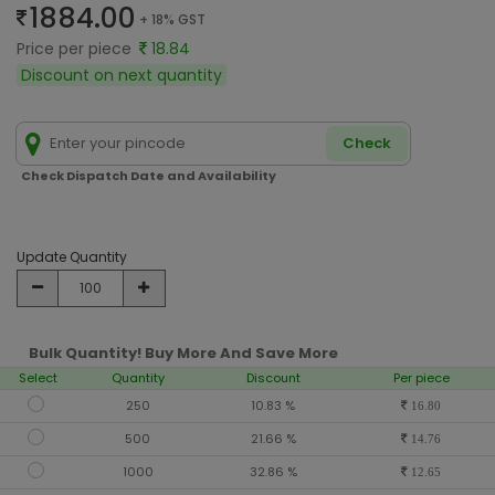
1884.00
+ 18% GST
Price per piece
18.84
Discount on next quantity
Check
Check Dispatch Date and Availability
Update Quantity
Bulk Quantity! Buy More And Save More
Select
Quantity
Discount
Per piece
250
10.83 %
16.80
500
21.66 %
14.76
1000
32.86 %
12.65