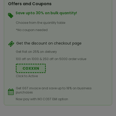
Offers and Coupons
Save upto 30% on bulk quantity!
Choose from the quantity table
*No coupon needed
Get the discount on checkout page
Get flat on 25% on delivery
100 off on 1000 & 250 off on 5000 order value
COXXXN
Click to Active
Get GST invoice and save up to 18% on business
purchases
Now pay with NO COST EMI option