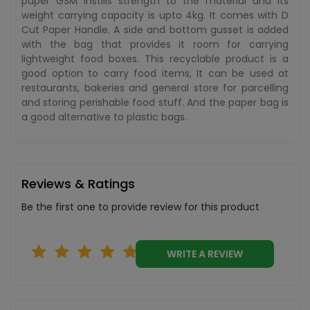
paper GSM instills strength to the material and its
weight carrying capacity is upto 4kg. It comes with D
Cut Paper Handle. A side and bottom gusset is added
with the bag that provides it room for carrying
lightweight food boxes. This recyclable product is a
good option to carry food items, It can be used at
restaurants, bakeries and general store for parcelling
and storing perishable food stuff. And the paper bag is
a good alternative to plastic bags.
Reviews & Ratings
Be the first one to provide review for this product
WRITE A REVIEW