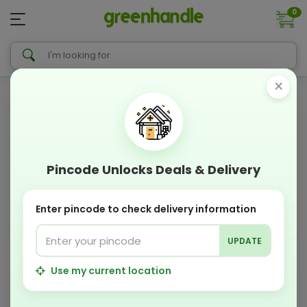
0
×
Pincode Unlocks Deals & Delivery
Enter pincode to check delivery information
UPDATE
Use my current location