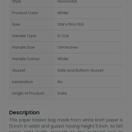
Style
Horizontal
Product Color
White
Size
13W x 11H x 13G
Handle Type
D-Cut
Handle Size
1.5H Inches
Handle Colour
White
Gusset
Side and Bottom Gusset
Lamination
No
Origin of Product
India
Description
This paper basket bag made from white kraft paper is
13 inch in width and gusset having height 11 inch. Its 140