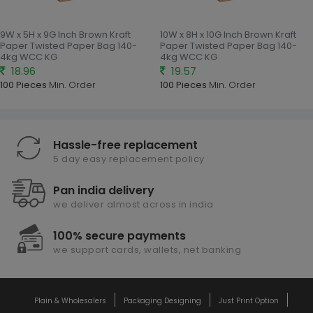
9W x 5H x 9G Inch Brown Kraft
10W x 8H x 10G Inch Brown Kraft
Paper Twisted Paper Bag 140-
Paper Twisted Paper Bag 140-
4kg WCC KG
4kg WCC KG
18.96
19.57
100 Pieces
Min. Order
100 Pieces
Min. Order
Hassle-free replacement
5 day easy replacement policy
Pan india delivery
we deliver almost across in india
100% secure payments
we support cards, wallets, net banking
Plain & Wholesalers
Packaging Designing
Just Print Option