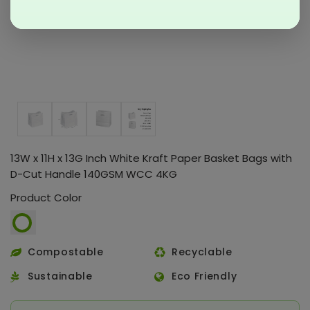
13W x 11H x 13G Inch White Kraft Paper Basket Bags with
D-Cut Handle 140GSM WCC 4KG
Product Color
Compostable
Recyclable
Sustainable
Eco Friendly