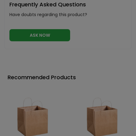
Frequently Asked Questions
Have doubts regarding this product?
ASK NOW
Recommended Products