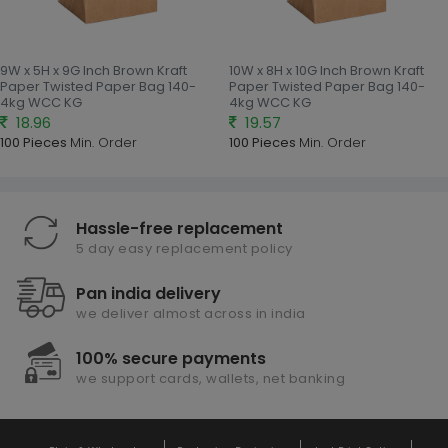
9W x 5H x 9G Inch Brown Kraft
10W x 8H x 10G Inch Brown Kraft
Paper Twisted Paper Bag 140-
Paper Twisted Paper Bag 140-
4kg WCC KG
4kg WCC KG
18.96
19.57
100 Pieces
Min. Order
100 Pieces
Min. Order
Hassle-free replacement
5 day easy replacement policy
Pan india delivery
we deliver almost across in india
100% secure payments
we support cards, wallets, net banking