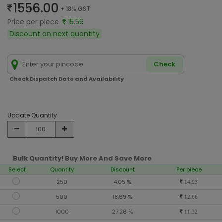
1556.00
+ 18% GST
Price per piece
15.56
Discount on next quantity
Check
Check Dispatch Date and Availability
Update Quantity
Bulk Quantity! Buy More And Save More
Select
Quantity
Discount
Per piece
250
4.05 %
14.93
500
18.69 %
12.66
1000
27.26 %
11.32