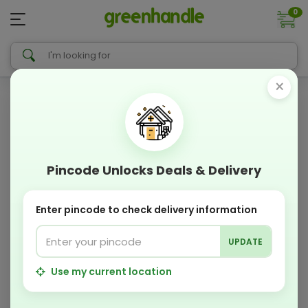
0
×
Pincode Unlocks Deals & Delivery
Enter pincode to check delivery information
UPDATE
Use my current location