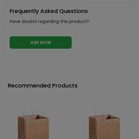
Frequently Asked Questions
Have doubts regarding this product?
ASK NOW
Recommended Products