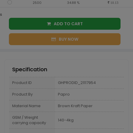
2500
34.88 %
10.13
s
ADD TO CART
BUY NOW
Specification
Product ID
GHPRODID_21117954
Product By
Papro
Material Name
Brown Kraft Paper
GSM / Weight
140-4kg
carrying capacity