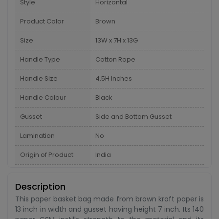
Style
Horizontal
Product Color
Brown
Size
13W x 7H x 13G
Handle Type
Cotton Rope
Handle Size
4.5H Inches
Handle Colour
Black
Gusset
Side and Bottom Gusset
Lamination
No
Origin of Product
India
Description
This paper basket bag made from brown kraft paper is
13 inch in width and gusset having height 7 inch. Its 140