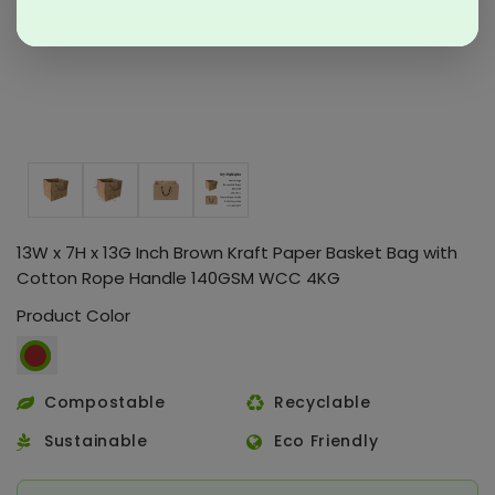
13W x 7H x 13G Inch Brown Kraft Paper Basket Bag with
Cotton Rope Handle 140GSM WCC 4KG
Product Color
Compostable
Recyclable
Sustainable
Eco Friendly