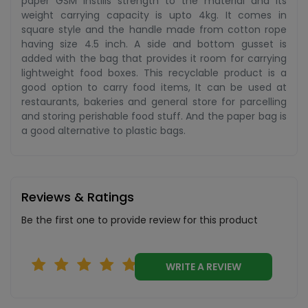
paper GSM instills strength to the material and its
weight carrying capacity is upto 4kg. It comes in
square style and the handle made from cotton rope
having size 4.5 inch. A side and bottom gusset is
added with the bag that provides it room for carrying
lightweight food boxes. This recyclable product is a
good option to carry food items, It can be used at
restaurants, bakeries and general store for parcelling
and storing perishable food stuff. And the paper bag is
a good alternative to plastic bags.
Reviews & Ratings
Be the first one to provide review for this product
WRITE A REVIEW