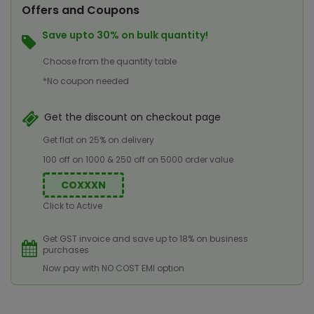
Offers and Coupons
Save upto 30% on bulk quantity!
Choose from the quantity table
*No coupon needed
Get the discount on checkout page
Get flat on 25% on delivery
100 off on 1000 & 250 off on 5000 order value
COXXXN
Click to Active
Get GST invoice and save up to 18% on business
purchases
Now pay with NO COST EMI option