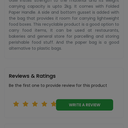
GSM instills strength to the material and its weight
carrying capacity is upto 2kg. It comes with Folded
Paper Handle. A side and bottom gusset is added with
the bag that provides it room for carrying lightweight
food boxes. This recyclable product is a good option to
carry food items, It can be used at restaurants,
bakeries and general store for parcelling and storing
perishable food stuff. And the paper bag is a good
alternative to plastic bags.
Reviews & Ratings
Be the first one to provide review for this product
WRITE A REVIEW