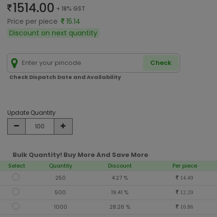
1514.00
+ 18% GST
Price per piece
15.14
Discount on next quantity
Check
Check Dispatch Date and Availability
Update Quantity
Bulk Quantity! Buy More And Save More
Select
Quantity
Discount
Per piece
250
4.27 %
14.49
500
19.41 %
12.20
1000
28.26 %
10.86