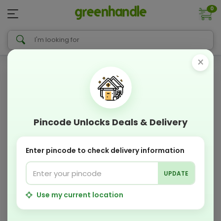
0
×
Pincode Unlocks Deals & Delivery
Enter pincode to check delivery information
UPDATE
Use my current location