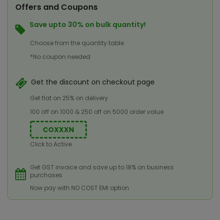
Offers and Coupons
Save upto 30% on bulk quantity!
Choose from the quantity table
*No coupon needed
Get the discount on checkout page
Get flat on 25% on delivery
100 off on 1000 & 250 off on 5000 order value
COXXXN
Click to Active
Get GST invoice and save up to 18% on business
purchases
Now pay with NO COST EMI option