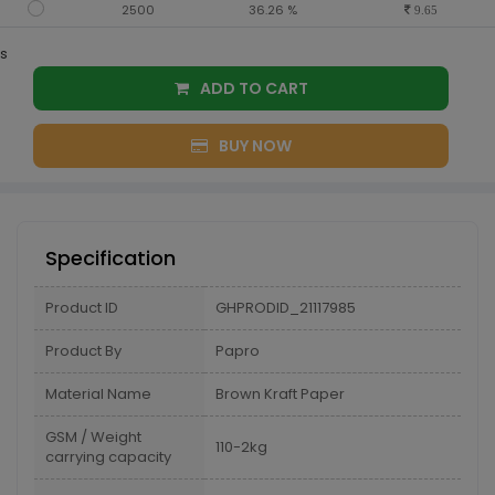
2500
36.26 %
9.65
s
ADD TO CART
BUY NOW
Specification
Product ID
GHPRODID_21117985
Product By
Papro
Material Name
Brown Kraft Paper
GSM / Weight
110-2kg
carrying capacity