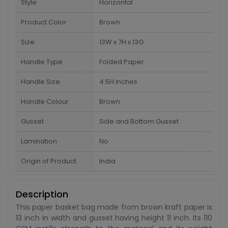
Style
Horizontal
Product Color
Brown
Size
13W x 7H x 13G
Handle Type
Folded Paper
Handle Size
4.5H Inches
Handle Colour
Brown
Gusset
Side and Bottom Gusset
Lamination
No
Origin of Product
India
Description
This paper basket bag made from brown kraft paper is
13 inch in width and gusset having height 11 inch. Its 110