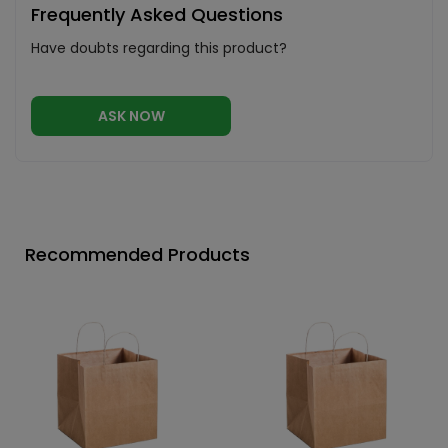
Frequently Asked Questions
Have doubts regarding this product?
ASK NOW
Recommended Products