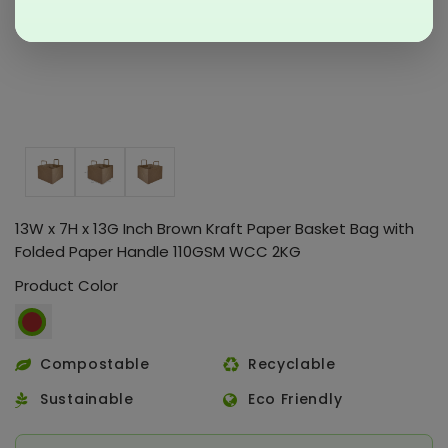
13W x 7H x 13G Inch Brown Kraft Paper Basket Bag with
Folded Paper Handle 110GSM WCC 2KG
Product Color
Compostable
Recyclable
Sustainable
Eco Friendly