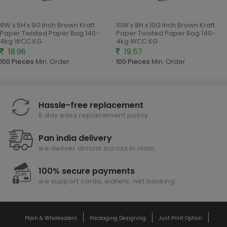
9W x 5H x 9G Inch Brown Kraft
10W x 8H x 10G Inch Brown Kraft
Paper Twisted Paper Bag 140-
Paper Twisted Paper Bag 140-
4kg WCC KG
4kg WCC KG
18.96
19.57
100 Pieces
Min. Order
100 Pieces
Min. Order
Hassle-free replacement
5 day easy replacement policy
Pan india delivery
we deliver almost across in india
100% secure payments
we support cards, wallets, net banking
Plain & Wholesalers
Packaging Designing
Just Print Option