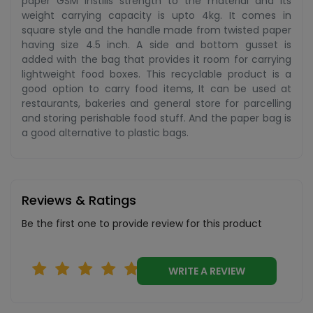
paper GSM instills strength to the material and its
weight carrying capacity is upto 4kg. It comes in
square style and the handle made from twisted paper
having size 4.5 inch. A side and bottom gusset is
added with the bag that provides it room for carrying
lightweight food boxes. This recyclable product is a
good option to carry food items, It can be used at
restaurants, bakeries and general store for parcelling
and storing perishable food stuff. And the paper bag is
a good alternative to plastic bags.
Reviews & Ratings
Be the first one to provide review for this product
WRITE A REVIEW