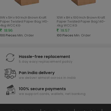
9W x 5H x 9G Inch Brown Kraft
10W x 8H x 10G Inch Brown Kraft
Paper Twisted Paper Bag 140-
Paper Twisted Paper Bag 140-
4kg WCC KG
4kg WCC KG
18.96
19.57
100 Pieces
Min. Order
100 Pieces
Min. Order
Hassle-free replacement
5 day easy replacement policy
Pan india delivery
we deliver almost across in india
100% secure payments
we support cards, wallets, net banking