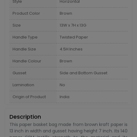
Style
Horizontal
Product Color
Brown
Size
13W x 7H x 13G
Handle Type
Twisted Paper
Handle Size
4.5H Inches
Handle Colour
Brown
Gusset
Side and Bottom Gusset
Lamination
No
Origin of Product
India
Description
This paper basket bag made from brown kraft paper is
13 inch in width and gusset having height 7 inch. Its 140