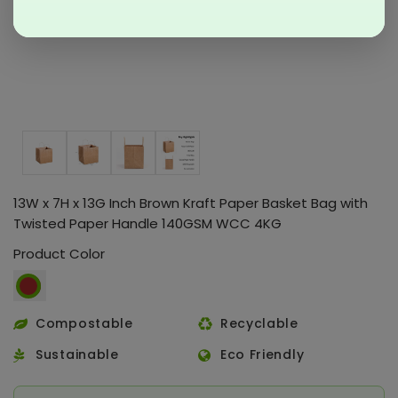
13W x 7H x 13G Inch Brown Kraft Paper Basket Bag with
Twisted Paper Handle 140GSM WCC 4KG
Product Color
Compostable
Recyclable
Sustainable
Eco Friendly