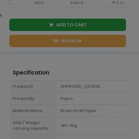
2500
34.88 %
10.13
s
ADD TO CART
BUY NOW
Specification
Product ID
GHPRODID_21117935
Product By
Papro
Material Name
Brown Kraft Paper
GSM / Weight
140-4kg
carrying capacity