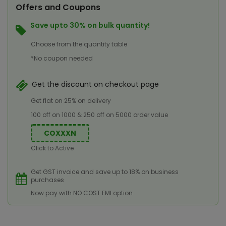
Offers and Coupons
Save upto 30% on bulk quantity!
Choose from the quantity table
*No coupon needed
Get the discount on checkout page
Get flat on 25% on delivery
100 off on 1000 & 250 off on 5000 order value
COXXXN
Click to Active
Get GST invoice and save up to 18% on business
purchases
Now pay with NO COST EMI option