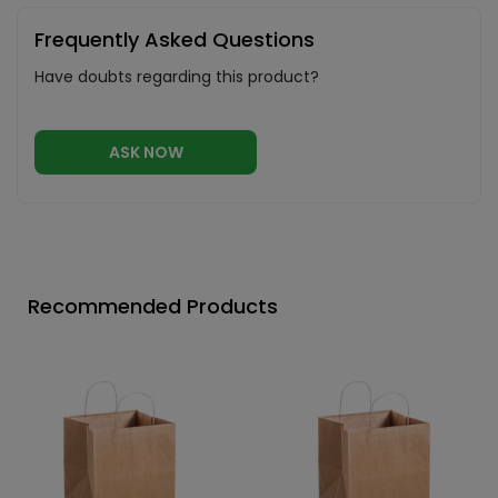
Frequently Asked Questions
Have doubts regarding this product?
ASK NOW
Recommended Products