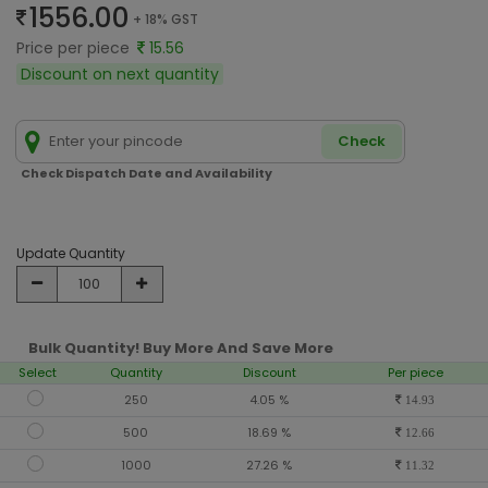
1556.00
+ 18% GST
Price per piece
15.56
Discount on next quantity
Check
Check Dispatch Date and Availability
Update Quantity
Bulk Quantity! Buy More And Save More
Select
Quantity
Discount
Per piece
250
4.05 %
14.93
500
18.69 %
12.66
1000
27.26 %
11.32