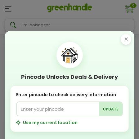
0
×
Pincode Unlocks Deals & Delivery
Enter pincode to check delivery information
UPDATE
Use my current location