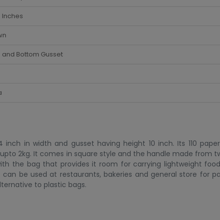
 Inches
wn
e and Bottom Gusset
a
nch in width and gusset having height 10 inch. Its 110 paper 
is upto 2kg. It comes in square style and the handle made from t
th the bag that provides it room for carrying lightweight food
t can be used at restaurants, bakeries and general store for pa
ternative to plastic bags.