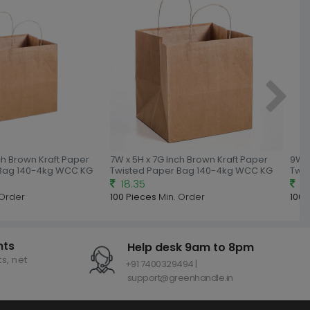
nch Brown Kraft Paper
7W x 5H x 7G Inch Brown Kraft Paper
9W x
 Bag 140-4kg WCC KG
Twisted Paper Bag 140-4kg WCC KG
Twi
18.35
18
 Order
100 Pieces
Min. Order
100 
nts
Help desk 9am to 8pm
s, net
+91 7400329494 |
support@greenhandle.in