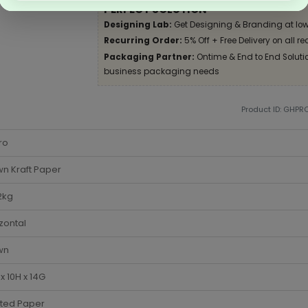
PERFECT SOLUTION
Designing Lab:
Get Designing & Branding at low
Recurring Order:
5% Off + Free Delivery on all re
Packaging Partner:
Ontime & End to End Solution
business packaging needs
Product ID: GHPR
ro
n Kraft Paper
2kg
zontal
wn
x 10H x 14G
sted Paper