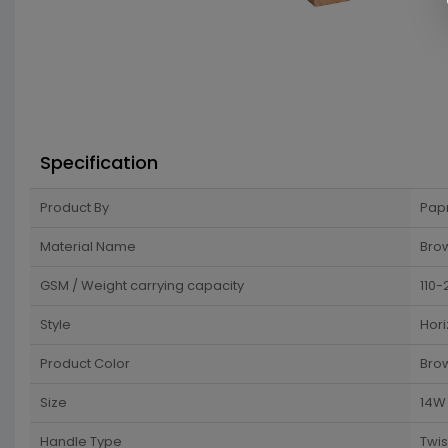
Specification
Product By
Pap
Material Name
Brow
GSM / Weight carrying capacity
110-
Style
Hori
Product Color
Bro
Size
14W 
Handle Type
Twi