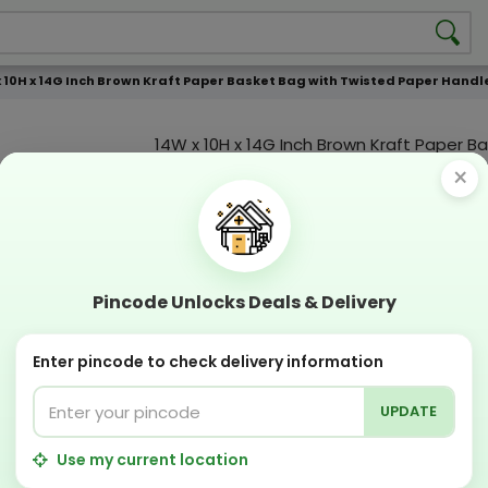
x 10H x 14G Inch Brown Kraft Paper Basket Bag with Twisted Paper Hand
14W x 10H x 14G Inch Brown Kraft Paper B
with Twisted Paper Handle 110GSM WCC 
×
Product Color
Compostable
Recyclabl
Pincode Unlocks Deals & Delivery
Sustainable
Eco Friend
Enter pincode to check delivery information
OFFERS & COUPON
Get GST invoice and save upto 18% on business 
UPDATE
Now pay with "NO COST EMI" options
Apply Coupon on checkout page and get discou
Use my current location