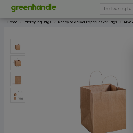
Home
Packaging Bags
Ready to deliver Paper Basket Bags
14W 