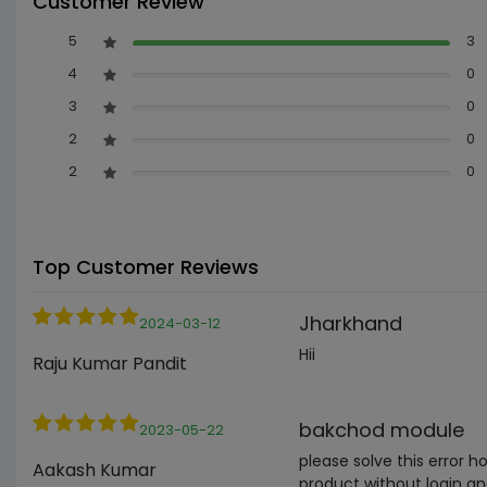
Customer Review
5
3
4
0
3
0
2
0
2
0
Top Customer Reviews
Jharkhand
2024-03-12
Hii
Raju Kumar Pandit
bakchod module
2023-05-22
please solve this error 
Aakash Kumar
product without login an