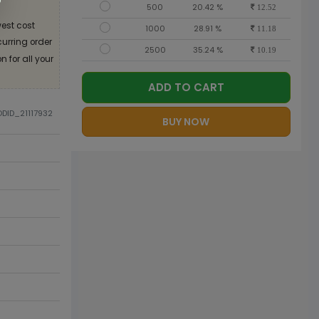
500
20.42 %
12.52
est cost
1000
28.91 %
11.18
curring order
2500
35.24 %
10.19
 for all your
ADD TO CART
ODID_21117932
BUY NOW