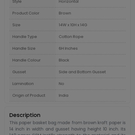
Style
Horizontal
Product Color
Brown
Size
14W x 10H x 14G
Handle Type
Cotton Rope
Handle Size
6H Inches
Handle Colour
Black
Gusset
Side and Bottom Gusset
Lamination
No
Origin of Product
India
Description
This paper basket bag made from brown kraft paper is
14 inch in width and gusset having height 10 inch. Its