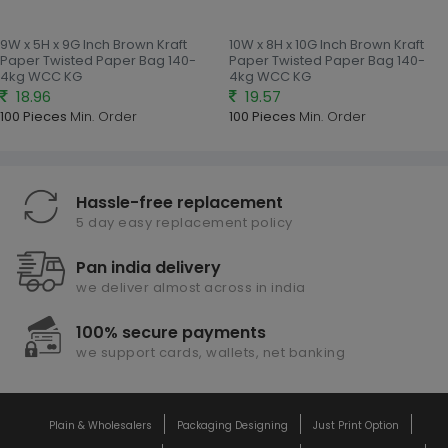
9W x 5H x 9G Inch Brown Kraft
10W x 8H x 10G Inch Brown Kraft
Paper Twisted Paper Bag 140-
Paper Twisted Paper Bag 140-
4kg WCC KG
4kg WCC KG
18.96
19.57
100 Pieces
Min. Order
100 Pieces
Min. Order
Hassle-free replacement
5 day easy replacement policy
Pan india delivery
we deliver almost across in india
100% secure payments
we support cards, wallets, net banking
Plain & Wholesalers
Packaging Designing
Just Print Option