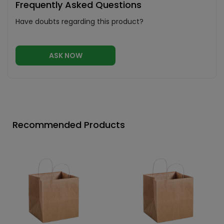
Frequently Asked Questions
Have doubts regarding this product?
ASK NOW
Recommended Products