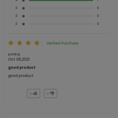
3
0
2
0
2
0
Verified Purchase
pankaj
Oct 06,2021
good product
good product
0
0