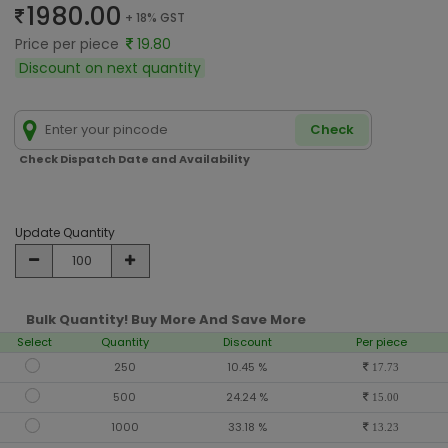
1980.00
+ 18% GST
Price per piece
19.80
Discount on next quantity
Check
Check Dispatch Date and Availability
Update Quantity
Bulk Quantity! Buy More And Save More
Select
Quantity
Discount
Per piece
250
10.45 %
17.73
500
24.24 %
15.00
1000
33.18 %
13.23