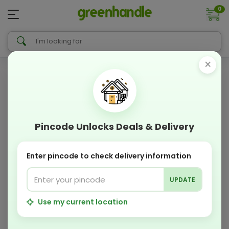
0
×
Pincode Unlocks Deals & Delivery
Enter pincode to check delivery information
UPDATE
Use my current location