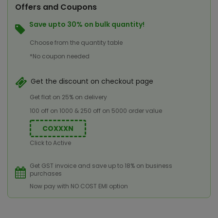
Offers and Coupons
Save upto 30% on bulk quantity!
Choose from the quantity table
*No coupon needed
Get the discount on checkout page
Get flat on 25% on delivery
100 off on 1000 & 250 off on 5000 order value
COXXXN
Click to Active
Get GST invoice and save up to 18% on business
purchases
Now pay with NO COST EMI option