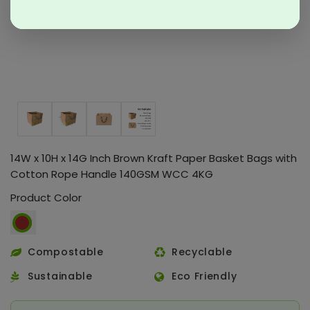
14W x 10H x 14G Inch Brown Kraft Paper Basket Bags with
Cotton Rope Handle 140GSM WCC 4KG
Product Color
Compostable
Recyclable
Sustainable
Eco Friendly