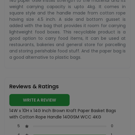
140 paper GSM instills strength to the material and its
weight carrying capacity is upto 4kg. It comes in
square style and the handle made from cotton rope
having size 4.5 inch. A side and bottom gusset is
added with the bag that provides it room for carrying
lightweight food boxes. This recyclable product is a
good option to carry food items, It can be used at
restaurants, bakeries and general store for parcelling
and storing perishable food stuff. And the paper bag is
a good alternative to plastic bags.
Reviews & Ratings
WRITE A REVIEW
14W x 10H x 14G Inch Brown Kraft Paper Basket Bags
with Cotton Rope Handle 140GSM WCC 4KG
5
0
4
1