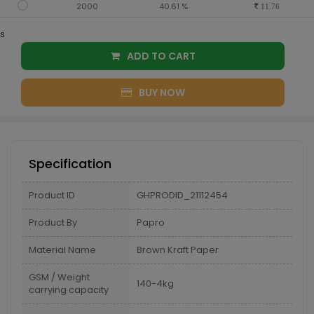
2000
40.61 %
11.76
s
ADD TO CART
BUY NOW
Specification
Product ID
GHPRODID_21112454
Product By
Papro
Material Name
Brown Kraft Paper
GSM / Weight
140-4kg
carrying capacity