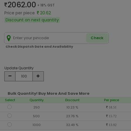
2062.00
+ 18% GST
Price per piece
20.62
Discount on next quantity
Check
Check Dispatch Date and Availability
Update Quantity
Bulk Quantity! Buy More And Save More
Select
Quantity
Discount
Per piece
250
10.23 %
18.51
500
23.76 %
15.72
1000
32.49 %
13.92