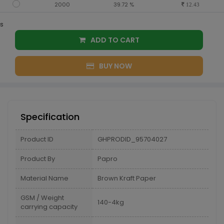
2000
39.72 %
12.43
s
ADD TO CART
BUY NOW
Specification
Product ID
GHPRODID_95704027
Product By
Papro
Material Name
Brown Kraft Paper
GSM / Weight
140-4kg
carrying capacity