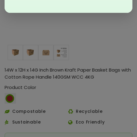
14W x 12H x 14G Inch Brown Kraft Paper Basket Bags with
Cotton Rope Handle 140GSM WCC 4KG
Product Color
Compostable
Recyclable
Sustainable
Eco Friendly