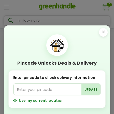
0
×
Pincode Unlocks Deals & Delivery
Enter pincode to check delivery information
UPDATE
Use my current location