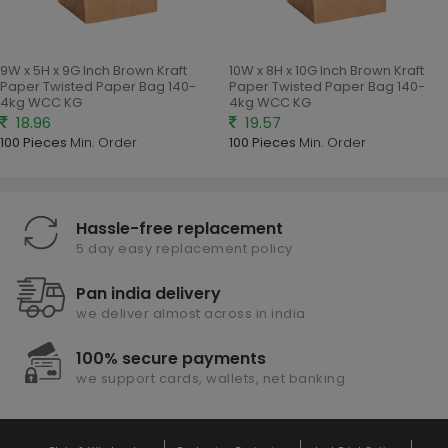
9W x 5H x 9G Inch Brown Kraft
10W x 8H x 10G Inch Brown Kraft
Paper Twisted Paper Bag 140-
Paper Twisted Paper Bag 140-
4kg WCC KG
4kg WCC KG
18.96
19.57
100 Pieces
Min. Order
100 Pieces
Min. Order
Hassle-free replacement
5 day easy replacement policy
Pan india delivery
we deliver almost across in india
100% secure payments
we support cards, wallets, net banking