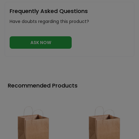
Frequently Asked Questions
Have doubts regarding this product?
ASK NOW
Recommended Products