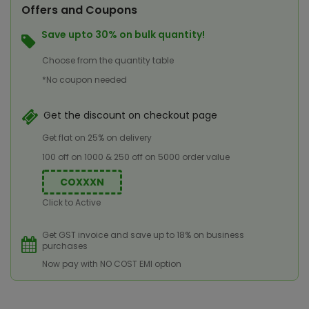
Offers and Coupons
Save upto 30% on bulk quantity!
Choose from the quantity table
*No coupon needed
Get the discount on checkout page
Get flat on 25% on delivery
100 off on 1000 & 250 off on 5000 order value
COXXXN
Click to Active
Get GST invoice and save up to 18% on business
purchases
Now pay with NO COST EMI option