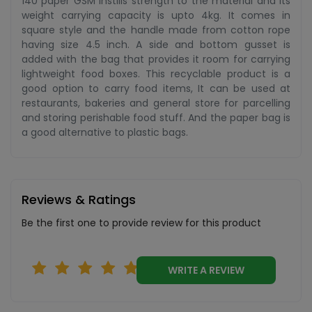
140 paper GSM instills strength to the material and its
weight carrying capacity is upto 4kg. It comes in
square style and the handle made from cotton rope
having size 4.5 inch. A side and bottom gusset is
added with the bag that provides it room for carrying
lightweight food boxes. This recyclable product is a
good option to carry food items, It can be used at
restaurants, bakeries and general store for parcelling
and storing perishable food stuff. And the paper bag is
a good alternative to plastic bags.
Reviews & Ratings
Be the first one to provide review for this product
WRITE A REVIEW