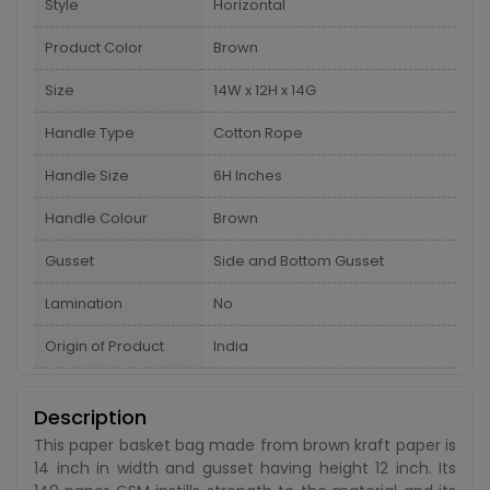
Style
Horizontal
Product Color
Brown
Size
14W x 12H x 14G
Handle Type
Cotton Rope
Handle Size
6H Inches
Handle Colour
Brown
Gusset
Side and Bottom Gusset
Lamination
No
Origin of Product
India
Description
This paper basket bag made from brown kraft paper is
14 inch in width and gusset having height 12 inch. Its