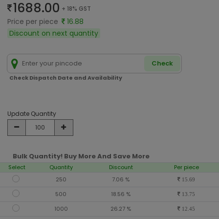
1688.00
+ 18% GST
Price per piece
16.88
Discount on next quantity
Check
Check Dispatch Date and Availability
Update Quantity
Bulk Quantity! Buy More And Save More
Select
Quantity
Discount
Per piece
250
7.06 %
15.69
500
18.56 %
13.75
1000
26.27 %
12.45