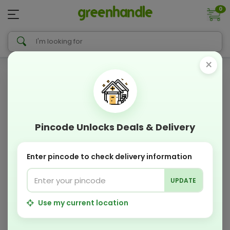
0
×
Pincode Unlocks Deals & Delivery
Enter pincode to check delivery information
UPDATE
Use my current location