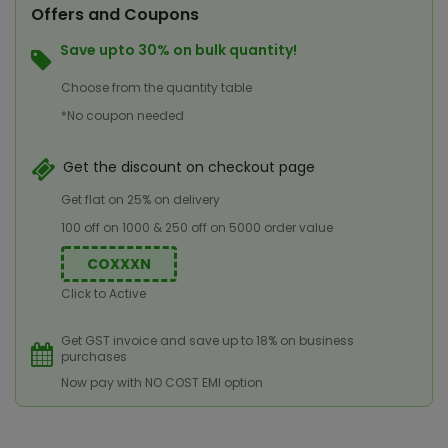
Offers and Coupons
Save upto 30% on bulk quantity!
Choose from the quantity table
*No coupon needed
Get the discount on checkout page
Get flat on 25% on delivery
100 off on 1000 & 250 off on 5000 order value
COXXXN
Click to Active
Get GST invoice and save up to 18% on business
purchases
Now pay with NO COST EMI option