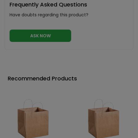
Frequently Asked Questions
Have doubts regarding this product?
ASK NOW
Recommended Products