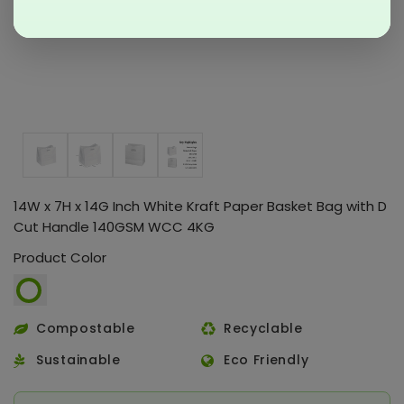
14W x 7H x 14G Inch White Kraft Paper Basket Bag with D
Cut Handle 140GSM WCC 4KG
Product Color
Compostable
Recyclable
Sustainable
Eco Friendly