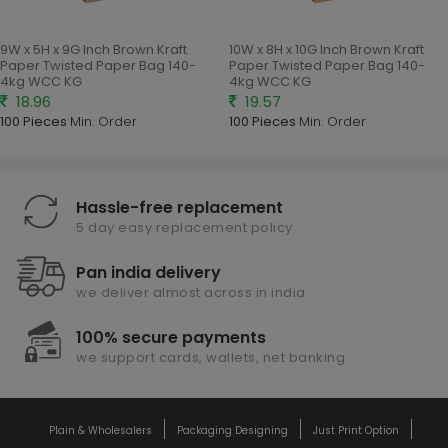
9W x 5H x 9G Inch Brown Kraft
10W x 8H x 10G Inch Brown Kraft
Paper Twisted Paper Bag 140-
Paper Twisted Paper Bag 140-
4kg WCC KG
4kg WCC KG
18.96
19.57
100 Pieces
Min. Order
100 Pieces
Min. Order
Hassle-free replacement
5 day easy replacement policy
Pan india delivery
we deliver almost across in india
100% secure payments
we support cards, wallets, net banking
Plain & Wholesalers
Packaging Designing
Just Print Option