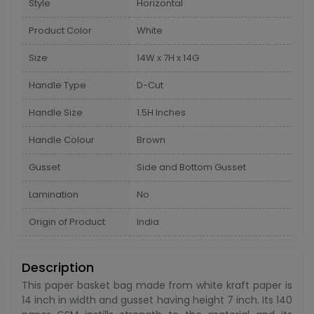
Style
Horizontal
Product Color
White
Size
14W x 7H x 14G
Handle Type
D-Cut
Handle Size
1.5H Inches
Handle Colour
Brown
Gusset
Side and Bottom Gusset
Lamination
No
Origin of Product
India
Description
This paper basket bag made from white kraft paper is
14 inch in width and gusset having height 7 inch. Its 140