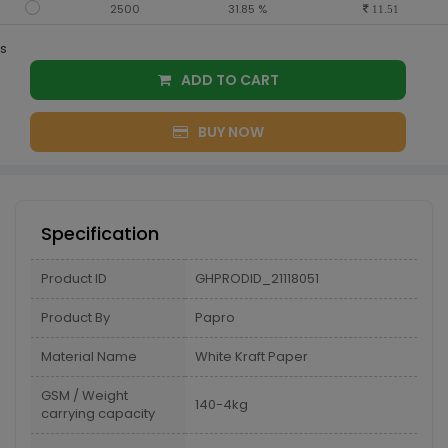
2500
31.85 %
11.51
s
ADD TO CART
BUY NOW
Specification
Product ID
GHPRODID_21118051
Product By
Papro
Material Name
White Kraft Paper
GSM / Weight
140-4kg
carrying capacity