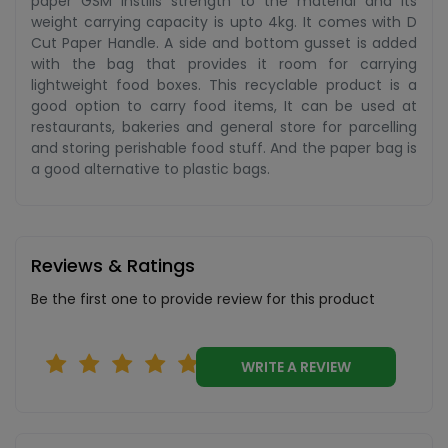
paper GSM instills strength to the material and its
weight carrying capacity is upto 4kg. It comes with D
Cut Paper Handle. A side and bottom gusset is added
with the bag that provides it room for carrying
lightweight food boxes. This recyclable product is a
good option to carry food items, It can be used at
restaurants, bakeries and general store for parcelling
and storing perishable food stuff. And the paper bag is
a good alternative to plastic bags.
Reviews & Ratings
Be the first one to provide review for this product
WRITE A REVIEW