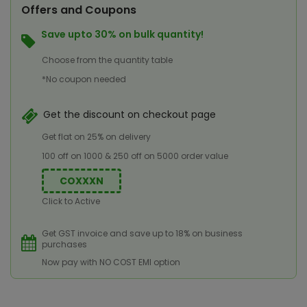
Offers and Coupons
Save upto 30% on bulk quantity!
Choose from the quantity table
*No coupon needed
Get the discount on checkout page
Get flat on 25% on delivery
100 off on 1000 & 250 off on 5000 order value
COXXXN
Click to Active
Get GST invoice and save up to 18% on business
purchases
Now pay with NO COST EMI option