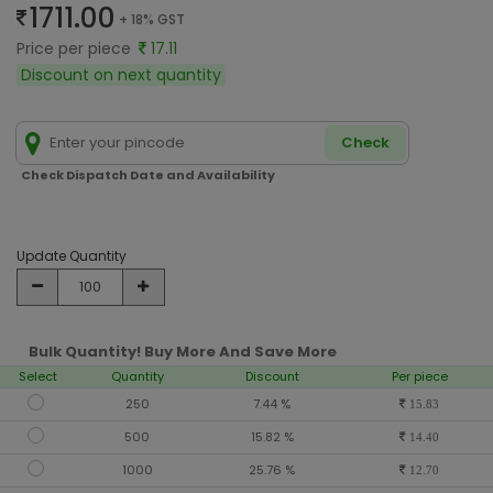
1711.00
+ 18% GST
Price per piece
17.11
Discount on next quantity
Check
Check Dispatch Date and Availability
Update Quantity
Bulk Quantity! Buy More And Save More
Select
Quantity
Discount
Per piece
250
7.44 %
15.83
500
15.82 %
14.40
1000
25.76 %
12.70