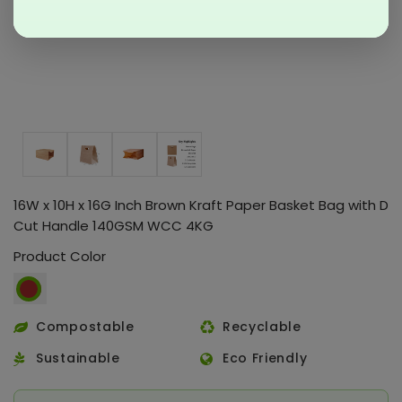
16W x 10H x 16G Inch Brown Kraft Paper Basket Bag with D
Cut Handle 140GSM WCC 4KG
Product Color
Compostable
Recyclable
Sustainable
Eco Friendly