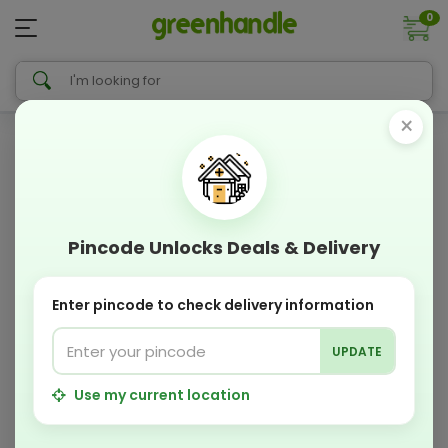
0
×
Pincode Unlocks Deals & Delivery
Enter pincode to check delivery information
UPDATE
Use my current location