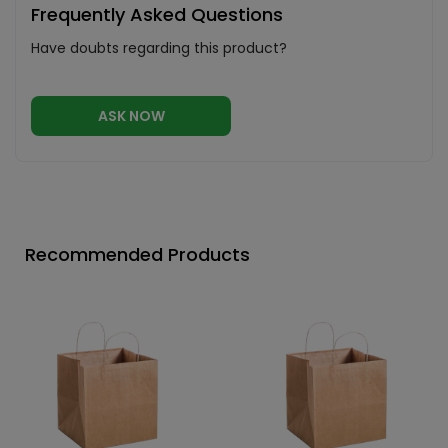
Frequently Asked Questions
Have doubts regarding this product?
ASK NOW
Recommended Products