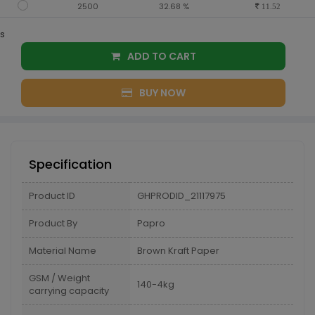
2500
32.68 %
11.52
s
ADD TO CART
BUY NOW
Specification
Product ID
GHPRODID_21117975
Product By
Papro
Material Name
Brown Kraft Paper
GSM / Weight
140-4kg
carrying capacity