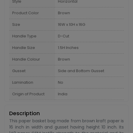
Style
Horizontal
Product Color
Brown
Size
16W x 10H x 16G
Handle Type
D-Cut
Handle Size
1.5H Inches
Handle Colour
Brown
Gusset
Side and Bottom Gusset
Lamination
No
Origin of Product
India
Description
This paper basket bag made from brown kraft paper is
16 inch in width and gusset having height 10 inch. Its