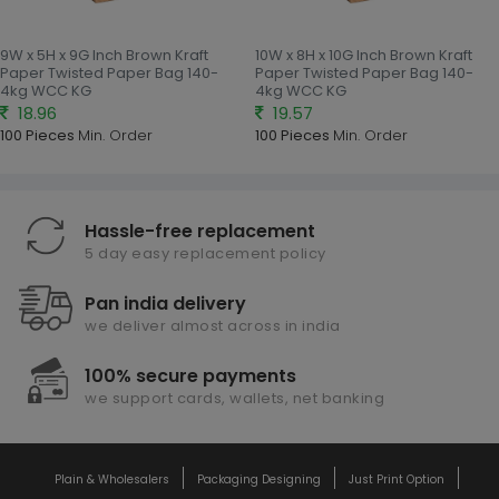
9W x 5H x 9G Inch Brown Kraft
10W x 8H x 10G Inch Brown Kraft
Paper Twisted Paper Bag 140-
Paper Twisted Paper Bag 140-
4kg WCC KG
4kg WCC KG
18.96
19.57
100 Pieces
Min. Order
100 Pieces
Min. Order
Hassle-free replacement
5 day easy replacement policy
Pan india delivery
we deliver almost across in india
100% secure payments
we support cards, wallets, net banking
Plain & Wholesalers
Packaging Designing
Just Print Option