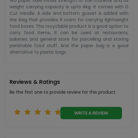
140 paper GSM instills strength to the material and its
weight carrying capacity is upto 4kg. It comes with D
Cut Handle. A side and bottom gusset is added with
the bag that provides it room for carrying lightweight
food boxes. This recyclable product is a good option to
carry food items, It can be used at restaurants,
bakeries and general store for parcelling and storing
perishable food stuff. And the paper bag is a good
alternative to plastic bags.
Reviews & Ratings
Be the first one to provide review for this product
WRITE A REVIEW