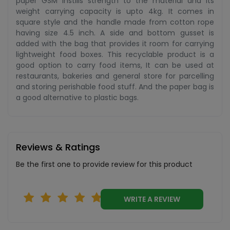
paper GSM instills strength to the material and its
weight carrying capacity is upto 4kg. It comes in
square style and the handle made from cotton rope
having size 4.5 inch. A side and bottom gusset is
added with the bag that provides it room for carrying
lightweight food boxes. This recyclable product is a
good option to carry food items, It can be used at
restaurants, bakeries and general store for parcelling
and storing perishable food stuff. And the paper bag is
a good alternative to plastic bags.
Reviews & Ratings
Be the first one to provide review for this product
WRITE A REVIEW