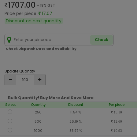
1707.00
+ 18% GST
Price per piece
17.07
Discount on next quantity
Check
Check Dispatch Date and Availability
Update Quantity
Bulk Quantity! Buy More And Save More
Select
Quantity
Discount
Per piece
250
11.54 %
15.10
500
26.19 %
12.60
1000
35.97 %
10.93