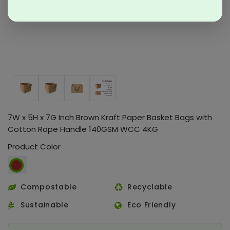
7W x 5H x 7G Inch Brown Kraft Paper Basket Bags with
Cotton Rope Handle 140GSM WCC 4KG
Product Color
Compostable
Recyclable
Sustainable
Eco Friendly