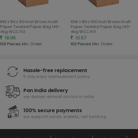
9W x 5H x 9G Inch Brown Kraft
10W x 8H x 10G Inch Brown Kraft
Paper Twisted Paper Bag 140-
Paper Twisted Paper Bag 140-
4kg WCC KG
4kg WCC KG
18.96
19.57
100 Pieces
Min. Order
100 Pieces
Min. Order
Hassle-free replacement
5 day easy replacement policy
Pan india delivery
we deliver almost across in india
100% secure payments
we support cards, wallets, net banking