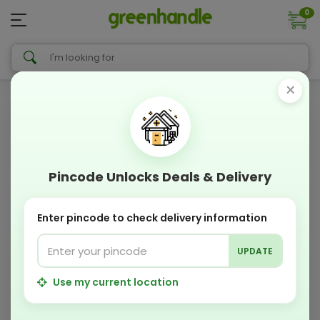
0
×
Pincode Unlocks Deals & Delivery
Enter pincode to check delivery information
UPDATE
Use my current location