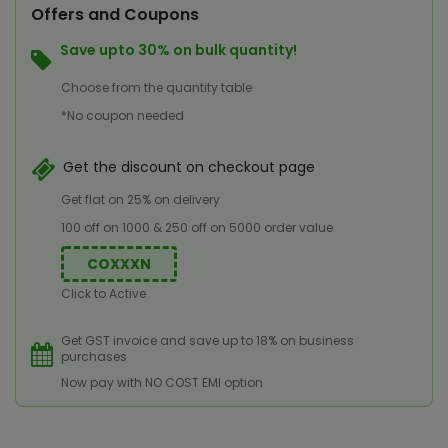
Offers and Coupons
Save upto 30% on bulk quantity!
Choose from the quantity table
*No coupon needed
Get the discount on checkout page
Get flat on 25% on delivery
100 off on 1000 & 250 off on 5000 order value
COXXXN
Click to Active
Get GST invoice and save up to 18% on business
purchases
Now pay with NO COST EMI option