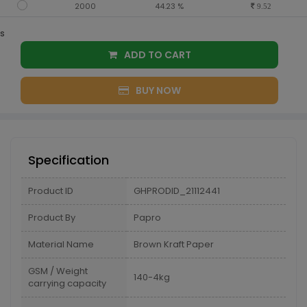
2000
44.23 %
9.52
s
ADD TO CART
BUY NOW
Specification
Product ID
GHPRODID_21112441
Product By
Papro
Material Name
Brown Kraft Paper
GSM / Weight
140-4kg
carrying capacity