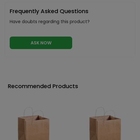
Frequently Asked Questions
Have doubts regarding this product?
ASK NOW
Recommended Products