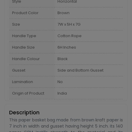
Style
Horizontal
Product Color
Brown
Size
7W x 5H x 7G
Handle Type
Cotton Rope
Handle Size
6H Inches
Handle Colour
Black
Gusset
Side and Bottom Gusset
Lamination
No
Origin of Product
India
Description
This paper basket bag made from brown kraft paper is
7 inch in width and gusset having height 5 inch. Its 140