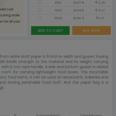
500
20.67 %
11.69
west cost
1000
29.34 %
10.41
ecurring order
2500
35.96 %
9.43
n for all your
ADD TO CART
BUY NOW
rom white kraft paper is 9 inch in width and gusset having
SM instills strength to the material and its weight carrying
s with D Cut rope handle. A side and bottom gusset is added
 room for carrying lightweight food boxes. This recyclable
arry food items, It can be used at restaurants, bakeries and
 and storing perishable food stuff. And the paper bag is a
gs.
0
Average Rating
Total Reviews