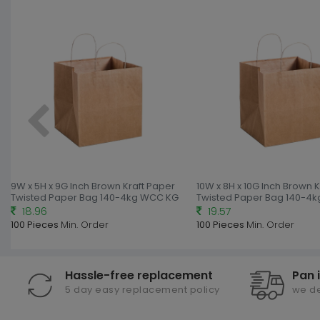
9W x 5H x 9G Inch Brown Kraft Paper
10W x 8H x 10G Inch Brown 
Twisted Paper Bag 140-4kg WCC KG
Twisted Paper Bag 140-4
18.96
19.57
100 Pieces
Min. Order
100 Pieces
Min. Order
Hassle-free replacement
Pan 
5 day easy replacement policy
we de