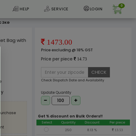
0
HELP
SERVICE
LOGIN
C 2KG
ket Bag with
1473.00
Price excluding @ 18% GST
Price per piece
14.73
CHECK
Check Dispatch Date and Availability
e
ly
Update Quantity
 purchase
Get % discount on Bulk Orders!!
Select
Quantity
Discount
Per piece
nt
250
8.13 %
13.53