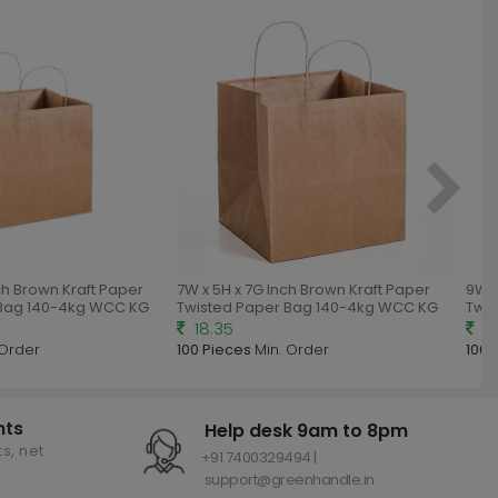
nch Brown Kraft Paper
7W x 5H x 7G Inch Brown Kraft Paper
9W x
 Bag 140-4kg WCC KG
Twisted Paper Bag 140-4kg WCC KG
Twi
18.35
18
 Order
100 Pieces
Min. Order
100 
nts
Help desk 9am to 8pm
s, net
+91 7400329494 |
support@greenhandle.in