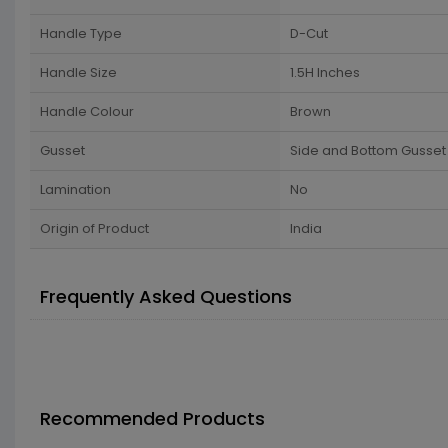
Handle Type
D-Cut
Handle Size
1.5H Inches
Handle Colour
Brown
Gusset
Side and Bottom Gusset
Lamination
No
Origin of Product
India
Frequently Asked Questions
Recommended Products