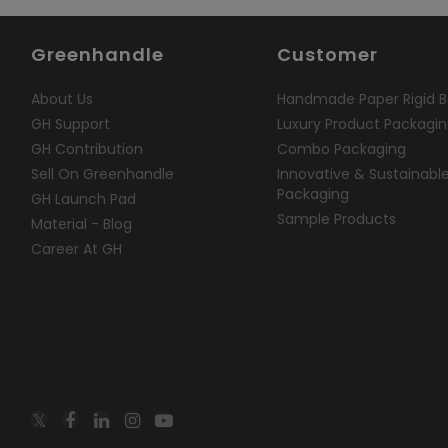
Greenhandle
Customer
About Us
Handmade Paper Rigid B
GH Support
Luxury Product Packagi
GH Contribution
Combo Packaging
Sell On Greenhandle
Innovative & Sustainabl
Packaging
GH Launch Pad
Sample Products
Material - Blog
Career At GH