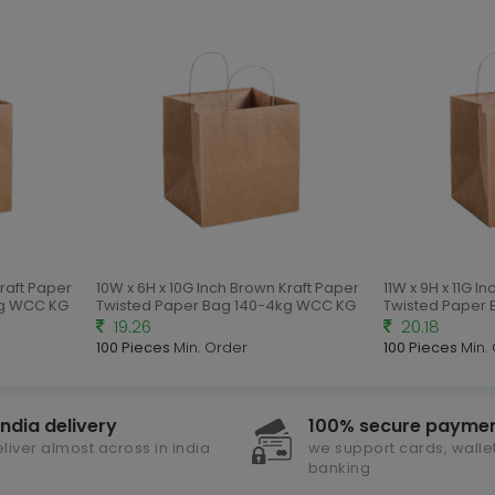
Kraft Paper
10W x 6H x 10G Inch Brown Kraft Paper
11W x 9H x 11G I
kg WCC KG
Twisted Paper Bag 140-4kg WCC KG
Twisted Paper
19.26
20.18
100 Pieces
Min. Order
100 Pieces
Min.
india delivery
100% secure payme
liver almost across in india
we support cards, wallet
banking