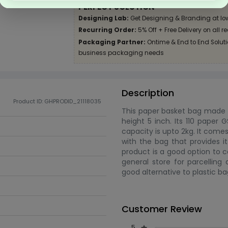
PERFECT SOLUTION
Designing Lab:
Get Designing & Branding at lo
Recurring Order:
5% Off + Free Delivery on all r
Packaging Partner:
Ontime & End to End Solutio
business packaging needs
Description
Product ID: GHPRODID_21118035
This paper basket bag made f
height 5 inch. Its 110 paper G
capacity is upto 2kg. It come
with the bag that provides it
product is a good option to c
general store for parcelling
good alternative to plastic ba
Customer Review
5