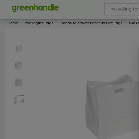
Home
Packaging Bags
Ready to deliver Paper Basket Bags
9W x