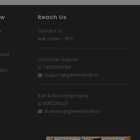
ow
Reach Us
e
Contact Us
Bulk Order - RFQ
fund
Customer Support
7400329494
licy
support@greenhandle.in
Bulk & Recurring Inquiry
9136239427
business@greenhandle.in