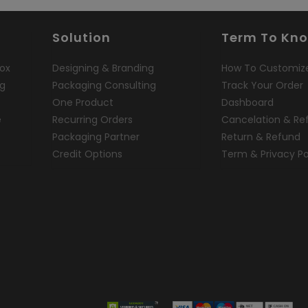
Solution
Term To Kn
ox
Designing & Branding
How To Customiz
ng
Packaging Consulting
Track Your Order
One Product
Dashboard
e
Recurring Orders
Cancelation & Re
Packaging Partner
Return & Refund
Credit Options
Term & Privacy Po