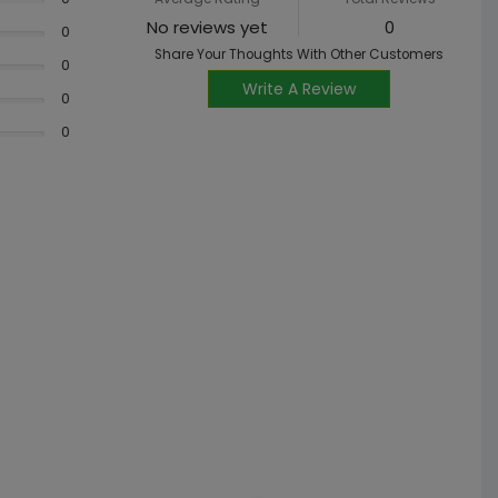
No reviews yet
0
0
Share Your Thoughts With Other Customers
0
Write A Review
0
0