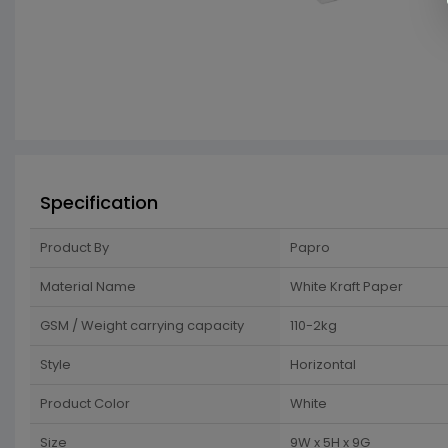
Specification
Product By
Papro
Material Name
White Kraft Paper
GSM / Weight carrying capacity
110-2kg
Style
Horizontal
Product Color
White
Size
9W x 5H x 9G