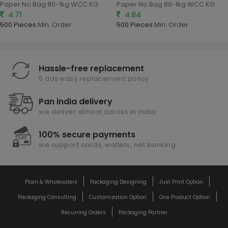
Paper No Bag 80-1kg WCC KG
Paper No Bag 80-1kg WCC KG
4.71
4.84
500 Pieces
Min. Order
500 Pieces
Min. Order
Hassle-free replacement
5 day easy replacement policy
Pan india delivery
we deliver almost across in india
100% secure payments
we support cards, wallets, net banking
Plain & Wholesalers
Packaging Designing
Just Print Option
Packaging Consulting
Customization Option
One Product Option
Recurring Orders
Packaging Partner