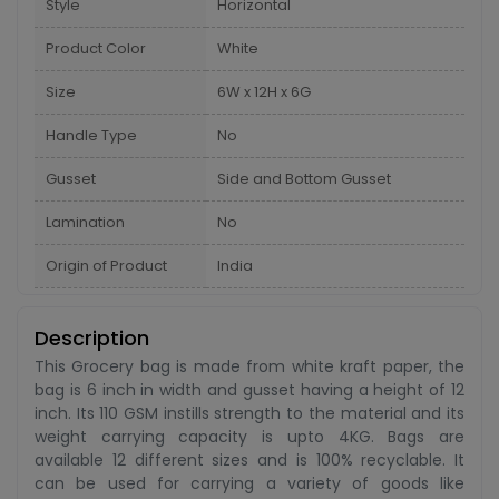
Style
Horizontal
Product Color
White
Size
6W x 12H x 6G
Handle Type
No
Gusset
Side and Bottom Gusset
Lamination
No
Origin of Product
India
Description
This Grocery bag is made from white kraft paper, the
bag is 6 inch in width and gusset having a height of 12
inch. Its 110 GSM instills strength to the material and its
weight carrying capacity is upto 4KG. Bags are
available 12 different sizes and is 100% recyclable. It
can be used for carrying a variety of goods like