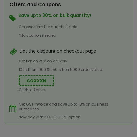
Offers and Coupons
Save upto 30% on bulk quantity!
Choose from the quantity table
*No coupon needed
Get the discount on checkout page
Get flat on 25% on delivery
100 off on 1000 & 250 off on 5000 order value
COXXXN
Click to Active
Get GST invoice and save up to 18% on business
purchases
Now pay with NO COST EMI option