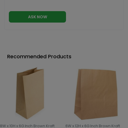
ASK NOW
Recommended Products
8W x 10H x 6G Inch Brown Kraft
6W x 12H x 6G Inch Brown Kraft