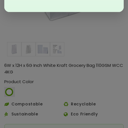
6W x 12H x 6G Inch White Kraft Grocery Bag 110GSM WCC
4KG
Product Color
Compostable
Recyclable
Sustainable
Eco Friendly