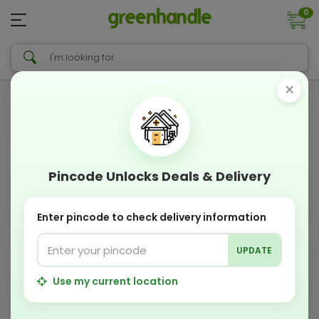
0
×
Pincode Unlocks Deals & Delivery
Enter pincode to check delivery information
UPDATE
Use my current location