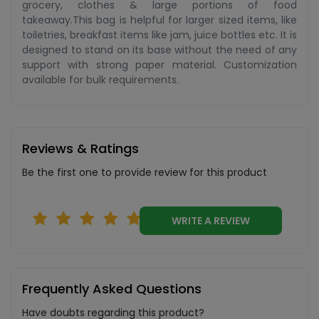
grocery, clothes & large portions of food
takeaway.This bag is helpful for larger sized items, like
toiletries, breakfast items like jam, juice bottles etc. It is
designed to stand on its base without the need of any
support with strong paper material. Customization
available for bulk requirements.
Reviews & Ratings
Be the first one to provide review for this product
WRITE A REVIEW
Frequently Asked Questions
Have doubts regarding this product?