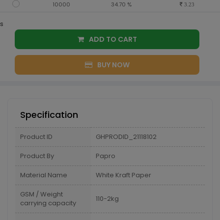
10000
34.70 %
3.23
s
ADD TO CART
BUY NOW
Specification
Product ID
GHPRODID_21118102
Product By
Papro
Material Name
White Kraft Paper
GSM / Weight
110-2kg
carrying capacity