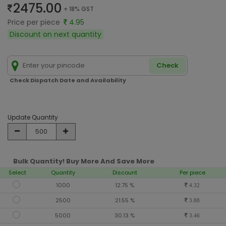
2475.00
+ 18% GST
Price per piece
4.95
Discount on next quantity
Check
Check Dispatch Date and Availability
Update Quantity
Bulk Quantity! Buy More And Save More
Select
Quantity
Discount
Per piece
1000
12.75 %
4.32
2500
21.55 %
3.88
5000
30.13 %
3.46