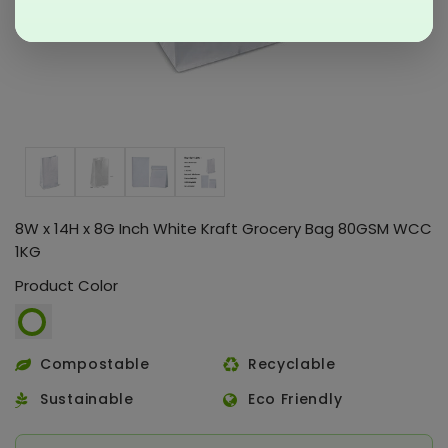
8W x 14H x 8G Inch White Kraft Grocery Bag 80GSM WCC
1KG
Product Color
Compostable
Recyclable
Sustainable
Eco Friendly