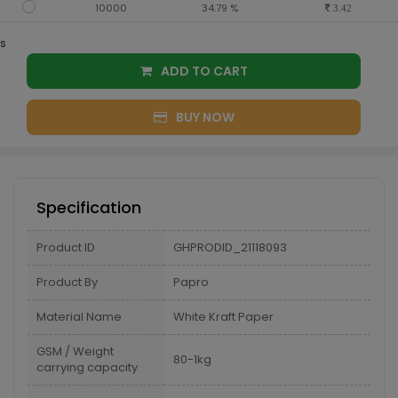
10000
34.79 %
3.42
s
ADD TO CART
BUY NOW
Specification
Product ID
GHPRODID_21118093
Product By
Papro
Material Name
White Kraft Paper
GSM / Weight
80-1kg
carrying capacity