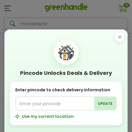
0
×
Pincode Unlocks Deals & Delivery
Enter pincode to check delivery information
UPDATE
Use my current location