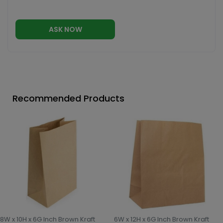
ASK NOW
Recommended Products
8W x 10H x 6G Inch Brown Kraft
6W x 12H x 6G Inch Brown Kraft