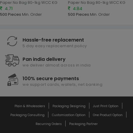
Paper No Bag 80-1kg WCC KG
Paper No Bag 80-1kg WCC KG
4.71
4.84
500 Pieces
Min. Order
500 Pieces
Min. Order
Hassle-free replacement
5 day easy replacement policy
Pan india delivery
we deliver almost across in india
100% secure payments
we support cards, wallets, net banking
Plain & Wholesalers
Packaging Designing
Just Print Option
Packaging Consulting
Customization Option
One Product Option
Recurring Orders
Packaging Partner