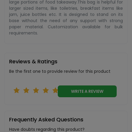
large portions of food takeaway.This bag is helpful for
larger sized items, like toiletries, breakfast items like
jam, juice bottles etc. It is designed to stand on its
base without the need of any support with strong
paper material. Customization available for bulk
requirements.
Reviews & Ratings
Be the first one to provide review for this product
WRITE A REVIEW
Frequently Asked Questions
Have doubts regarding this product?