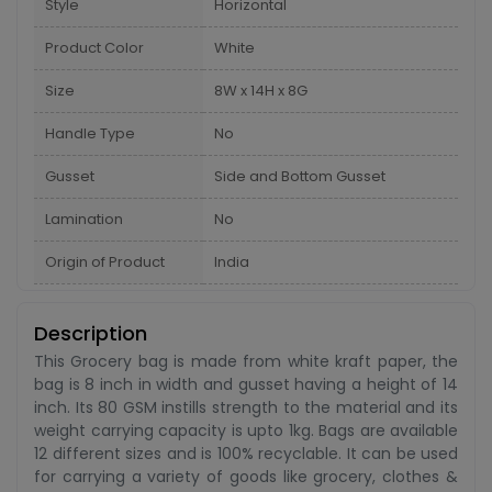
Style
Horizontal
Product Color
White
Size
8W x 14H x 8G
Handle Type
No
Gusset
Side and Bottom Gusset
Lamination
No
Origin of Product
India
Description
This Grocery bag is made from white kraft paper, the
bag is 8 inch in width and gusset having a height of 14
inch. Its 80 GSM instills strength to the material and its
weight carrying capacity is upto 1kg. Bags are available
12 different sizes and is 100% recyclable. It can be used
for carrying a variety of goods like grocery, clothes &