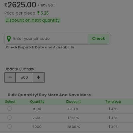
2625.00
+ 18% GST
Price per piece
5.25
Discount on next quantity
Check
Check Dispatch Date and Availability
Update Quantity
Bulk Quantity! Buy More And Save More
Select
Quantity
Discount
Per piece
1000
6.01 %
4.93
2500
17.23 %
4.34
5000
28.30 %
3.76