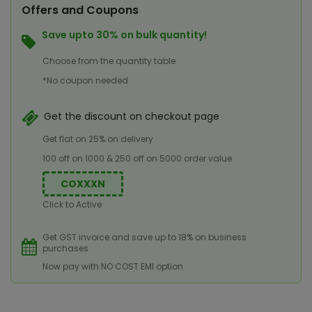
Offers and Coupons
Save upto 30% on bulk quantity!
Choose from the quantity table
*No coupon needed
Get the discount on checkout page
Get flat on 25% on delivery
100 off on 1000 & 250 off on 5000 order value
COXXXN
Click to Active
Get GST invoice and save up to 18% on business
purchases
Now pay with NO COST EMI option