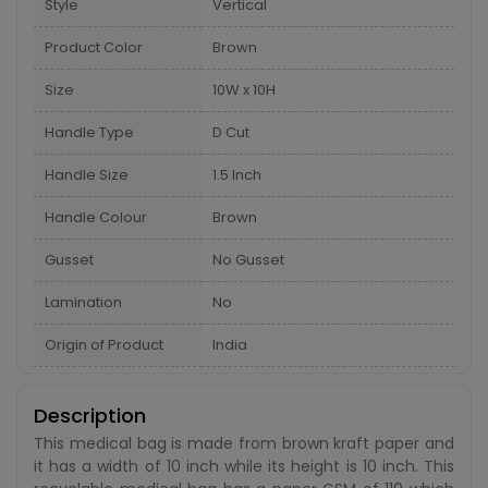
Style
Vertical
Product Color
Brown
Size
10W x 10H
Handle Type
D Cut
Handle Size
1.5 Inch
Handle Colour
Brown
Gusset
No Gusset
Lamination
No
Origin of Product
India
Description
This medical bag is made from brown kraft paper and
it has a width of 10 inch while its height is 10 inch. This