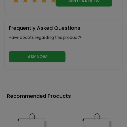
WRITE A REVIEW
Frequently Asked Questions
Have doubts regarding this product?
ASK NOW
Recommended Products