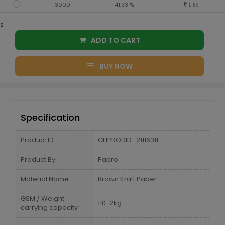
3000
41.93 %
1.65
s
ADD TO CART
BUY NOW
Specification
Product ID
GHPRODID_21116311
Product By
Papro
Material Name
Brown Kraft Paper
GSM / Weight
110-2kg
carrying capacity