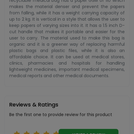
recyclable medical bag has a paper GSM of 110 which
makes the material denser and prevent the papers
from falling, while it has a weight carrying capacity of
up to 2 kg. It is vertical in a style that allows the user to
keep papers of varying sizes into it. It has a 1.5 inch D-
cut handle that makes it portable and easier for the
user to carry. The material used to make this bag is
organic and it is a greener way of replacing harmful
plastic bags and plastic files, while it is also an
affordable choice. It can be used at medical stores,
clinics, pharmacies and hospitals for handling
lightweight medicines, important medical specimens,
medical reports and other medical documents.
Reviews & Ratings
Be the first one to provide review for this product