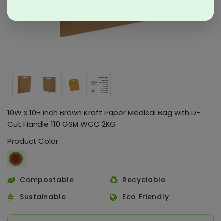
10W x 10H Inch Brown Kraft Paper Medical Bag with D-
Cut Handle 110 GSM WCC 2KG
Product Color
Compostable
Recyclable
Sustainable
Eco Friendly