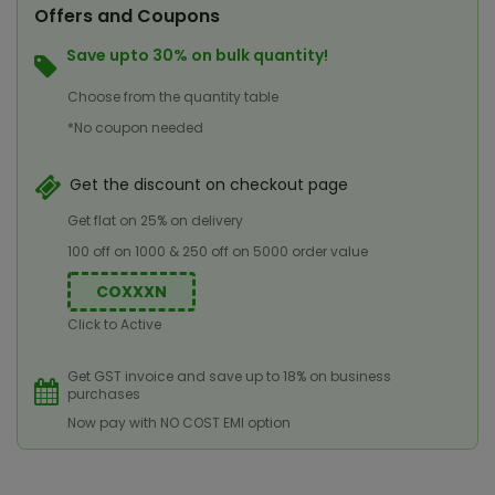
Offers and Coupons
Save upto 30% on bulk quantity!
Choose from the quantity table
*No coupon needed
Get the discount on checkout page
Get flat on 25% on delivery
100 off on 1000 & 250 off on 5000 order value
COXXXN
Click to Active
Get GST invoice and save up to 18% on business
purchases
Now pay with NO COST EMI option