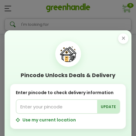
0
×
Pincode Unlocks Deals & Delivery
Enter pincode to check delivery information
UPDATE
Use my current location