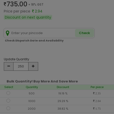
735.00
+ 18% GST
Price per piece
2.94
Discount on next quantity
Check
Check Dispatch Date and Availability
Update Quantity
Bulk Quantity! Buy More And Save More
Select
Quantity
Discount
Per piece
500
19.19 %
2.35
1000
29.29 %
2.04
2000
38.82 %
1.75