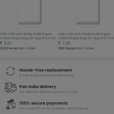
14W x 18H Inch White Kraft Paper
14W x 14H Inch White Kraft Paper
Cotton Rope Bag 110-2kg WCC KG
Cotton Rope Bag 110-2kg WCC KG
9.25
7.29
250 Pieces
Min. Order
250 Pieces
Min. Order
Hassle-free replacement
5 day easy replacement policy
Pan india delivery
we deliver almost across in india
100% secure payments
we support cards, wallets, net banking