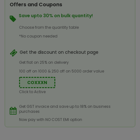
Offers and Coupons
Save upto 30% on bulk quantity!
Choose from the quantity table
*No coupon needed
Get the discount on checkout page
Get flat on 25% on delivery
100 off on 1000 & 250 off on 5000 order value
COXXXN
Click to Active
Get GST invoice and save up to 18% on business
purchases
Now pay with NO COST EMI option