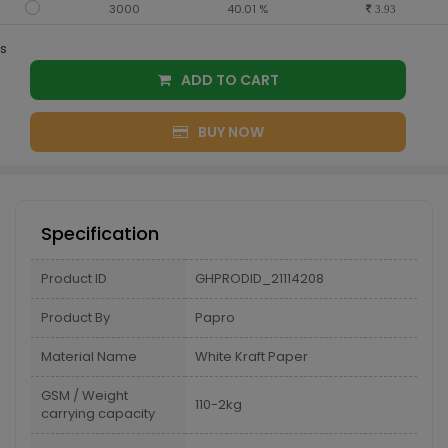
3000
40.01 %
3.93
s
ADD TO CART
BUY NOW
Specification
Product ID
GHPRODID_21114208
Product By
Papro
Material Name
White Kraft Paper
GSM / Weight
110-2kg
carrying capacity