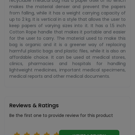
recyclable medical bag has a paper GSM of 110 which
makes the material denser and prevent the papers
from falling, while it has a weight carrying capacity of
up to 2 kg. It is vertical in a style that allows the user to
keep papers of varying sizes into it. It has a 1.5 inch
Cotton Rope handle that makes it portable and easier
for the user to carry. The material used to make this
bag is organic and it is a greener way of replacing
harmful plastic bags and plastic files, while it is also an
affordable choice. It can be used at medical stores,
clinics, pharmacies and hospitals for handling
lightweight medicines, important medical specimens,
medical reports and other medical documents.
Reviews & Ratings
Be the first one to provide review for this product