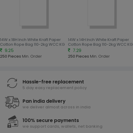
14W x 18H Inch White Kraft Paper
14W x 14H Inch White Kraft Paper
Cotton Rope Bag 110-2kg WCC KG
Cotton Rope Bag 110-2kg WCC KG
9.25
7.29
250 Pieces
Min. Order
250 Pieces
Min. Order
Hassle-free replacement
5 day easy replacement policy
Pan india delivery
we deliver almost across in india
100% secure payments
we support cards, wallets, net banking