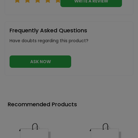
WRITE A REVIEW
Frequently Asked Questions
Have doubts regarding this product?
ASK NOW
Recommended Products