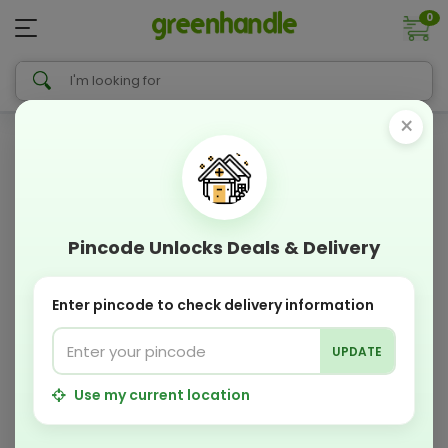
0
×
Pincode Unlocks Deals & Delivery
Enter pincode to check delivery information
UPDATE
Use my current location