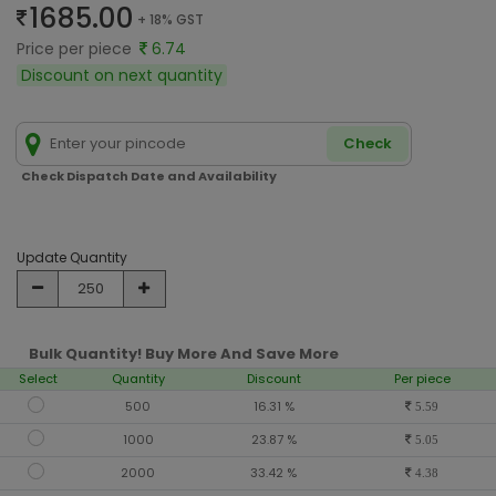
1685.00
+ 18% GST
Price per piece
6.74
Discount on next quantity
Check
Check Dispatch Date and Availability
Update Quantity
Bulk Quantity! Buy More And Save More
Select
Quantity
Discount
Per piece
500
16.31 %
5.59
1000
23.87 %
5.05
2000
33.42 %
4.38