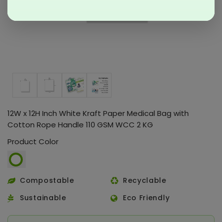
12W x 12H Inch White Kraft Paper Medical Bag with
Cotton Rope Handle 110 GSM WCC 2 KG
Product Color
Compostable
Recyclable
Sustainable
Eco Friendly