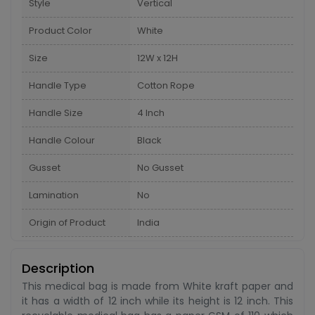
Style
Vertical
Product Color
White
Size
12W x 12H
Handle Type
Cotton Rope
Handle Size
4 Inch
Handle Colour
Black
Gusset
No Gusset
Lamination
No
Origin of Product
India
Description
This medical bag is made from White kraft paper and
it has a width of 12 inch while its height is 12 inch. This