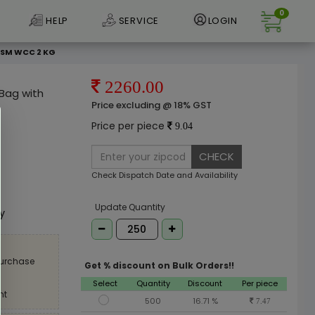
0
HELP
SERVICE
LOGIN
 GSM WCC 2 KG
2260.00
 Bag with
Price excluding @ 18% GST
Price per piece
9.04
CHECK
Check Dispatch Date and Availability
e
Update Quantity
ly
purchase
Get % discount on Bulk Orders!!
Select
Quantity
Discount
Per piece
nt
500
16.71 %
7.47