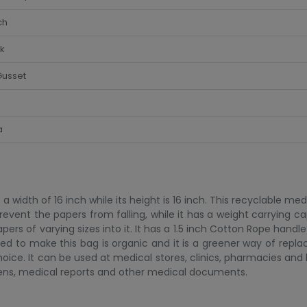
ch
k
Gusset
a
 width of 16 inch while its height is 16 inch. This recyclable me
vent the papers from falling, while it has a weight carrying ca
 papers of varying sizes into it. It has a 1.5 inch Cotton Rope hand
used to make this bag is organic and it is a greener way of repl
 choice. It can be used at medical stores, clinics, pharmacies and 
ens, medical reports and other medical documents.