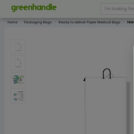
Home
Packaging Bags
Ready to deliver Paper Medical Bags
16W