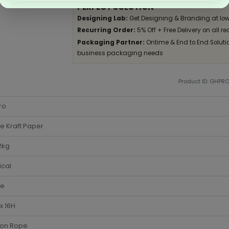
PERFECT SOLUTION
Designing Lab:
Get Designing & Branding at low
Recurring Order:
5% Off + Free Delivery on all re
Packaging Partner:
Ontime & End to End Solution
business packaging needs
Product ID: GHPR
ro
e Kraft Paper
2kg
ical
te
x 16H
ton Rope