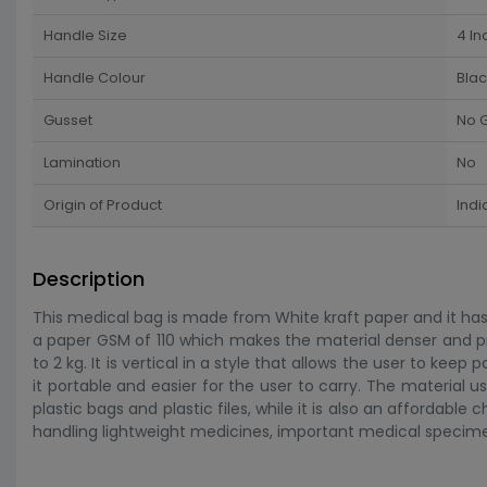
Handle Size
4 In
Handle Colour
Blac
Gusset
No 
Lamination
No
Origin of Product
Indi
Description
This medical bag is made from White kraft paper and it has a
a paper GSM of 110 which makes the material denser and pre
to 2 kg. It is vertical in a style that allows the user to keep
it portable and easier for the user to carry. The material 
plastic bags and plastic files, while it is also an affordable
handling lightweight medicines, important medical specim