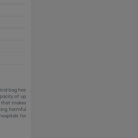
dical bag has
pacity of up
le that makes
acing harmful
hospitals for