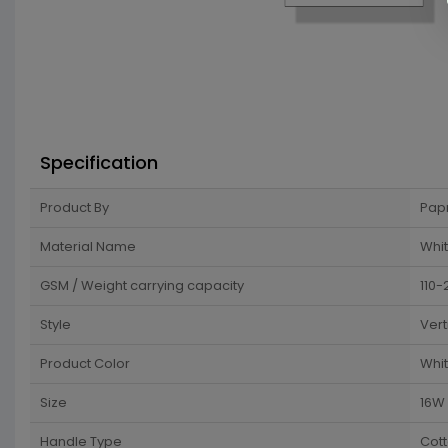
Specification
Product By
Pap
Material Name
Whit
GSM / Weight carrying capacity
110-
Style
Vert
Product Color
Whi
Size
16W 
Handle Type
Cot