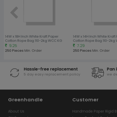
14W x 18H Inch White Kraft Paper
14W x 14H Inch White Kraft
Cotton Rope Bag 110-2kg WCC KG
Cotton Rope Bag 110-2kg
9.25
7.29
250 Pieces
Min. Order
250 Pieces
Min. Order
Hassle-free replacement
Pan 
5 day easy replacement policy
we de
Greenhandle
Customer
About Us
Handmade Paper Rigid B