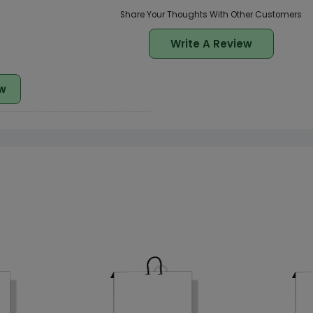
Share Your Thoughts With Other Customers
Write A Review
w