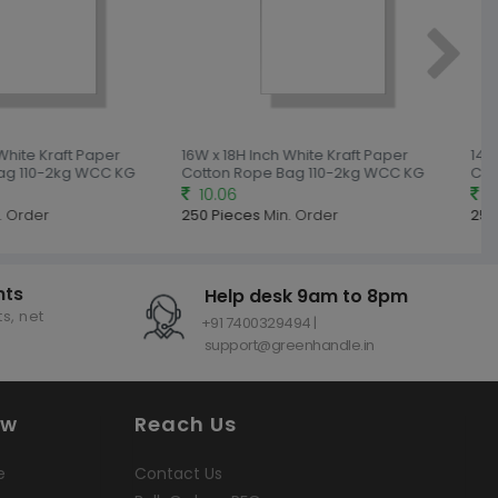
White Kraft Paper
16W x 18H Inch White Kraft Paper
14W 
ag 110-2kg WCC KG
Cotton Rope Bag 110-2kg WCC KG
Cot
10.06
9.
 Order
250 Pieces
Min. Order
250
nts
Help desk 9am to 8pm
s, net
+91 7400329494 |
support@greenhandle.in
ow
Reach Us
e
Contact Us