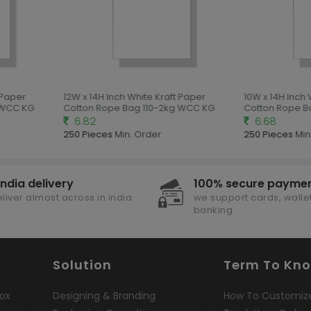
 Paper
12W x 14H Inch White Kraft Paper
10W x 14H Inch 
 WCC KG
Cotton Rope Bag 110-2kg WCC KG
Cotton Rope B
6.82
6.68
250 Pieces
Min. Order
250 Pieces
Min.
india delivery
100% secure payme
liver almost across in india
we support cards, wallet
banking
Solution
Term To Kn
ox
Designing & Branding
How To Customiz