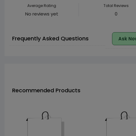
Average Rating
Total Reviews
No reviews yet
0
Frequently Asked Questions
Ask No
Recommended Products