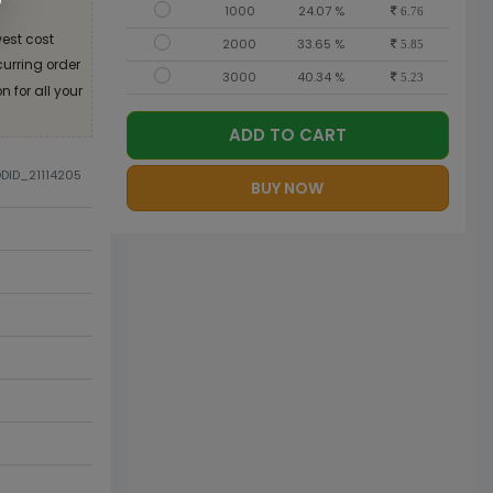
1000
24.07 %
6.76
est cost
2000
33.65 %
5.85
curring order
3000
40.34 %
5.23
 for all your
ADD TO CART
ODID_21114205
BUY NOW