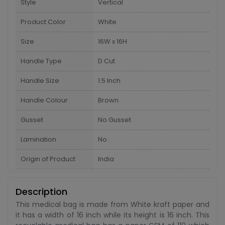
Style
Vertical
Product Color
White
Size
16W x 16H
Handle Type
D Cut
Handle Size
1.5 Inch
Handle Colour
Brown
Gusset
No Gusset
Lamination
No
Origin of Product
India
Description
This medical bag is made from White kraft paper and
it has a width of 16 inch while its height is 16 inch. This