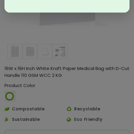
16W x 16H Inch White Kraft Paper Medical Bag with D-Cut
Handle 110 GSM WCC 2 KG
Product Color
Compostable
Recyclable
Sustainable
Eco Friendly