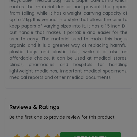
recyclable medical bag has a paper GSM of 110 which
makes the material denser and prevent the papers
from falling, while it has a weight carrying capacity of
up to 2 kg. It is vertical in a style that allows the user to
keep papers of varying sizes into it. It has a 1.5 inch D-
cut handle that makes it portable and easier for the
user to carry. The material used to make this bag is
organic and it is a greener way of replacing harmful
plastic bags and plastic files, while it is also an
affordable choice. It can be used at medical stores,
clinics, pharmacies and hospitals for handling
lightweight medicines, important medical specimens,
medical reports and other medical documents.
Reviews & Ratings
Be the first one to provide review for this product