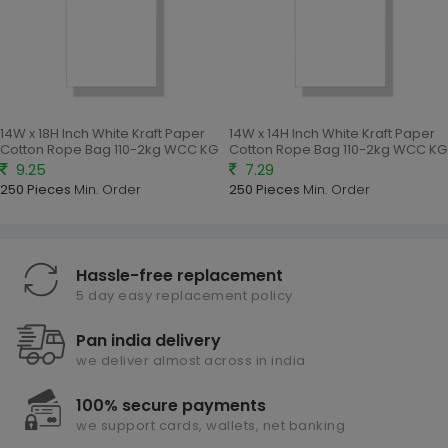
14W x 18H Inch White Kraft Paper
14W x 14H Inch White Kraft Paper
Cotton Rope Bag 110-2kg WCC KG
Cotton Rope Bag 110-2kg WCC KG
9.25
7.29
250 Pieces
Min. Order
250 Pieces
Min. Order
Hassle-free replacement
5 day easy replacement policy
Pan india delivery
we deliver almost across in india
100% secure payments
we support cards, wallets, net banking