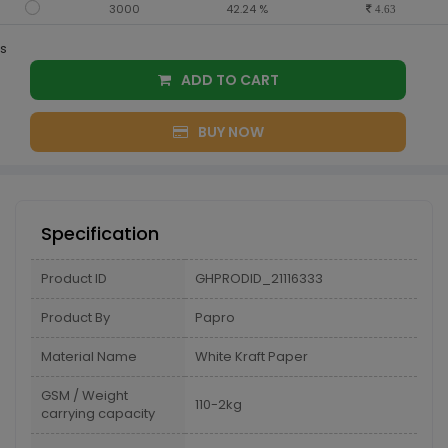
3000
42.24 %
4.63
s
ADD TO CART
BUY NOW
Specification
Product ID
GHPRODID_21116333
Product By
Papro
Material Name
White Kraft Paper
GSM / Weight
110-2kg
carrying capacity