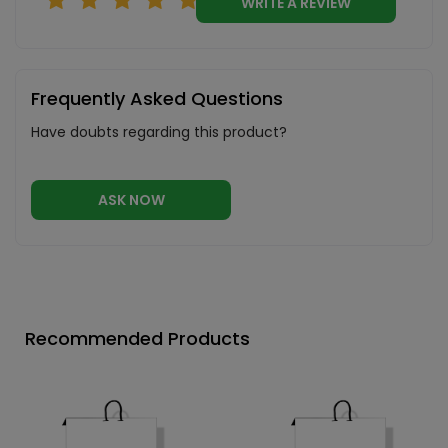
WRITE A REVIEW
Frequently Asked Questions
Have doubts regarding this product?
ASK NOW
Recommended Products