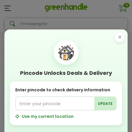
0
×
Pincode Unlocks Deals & Delivery
Enter pincode to check delivery information
UPDATE
Use my current location