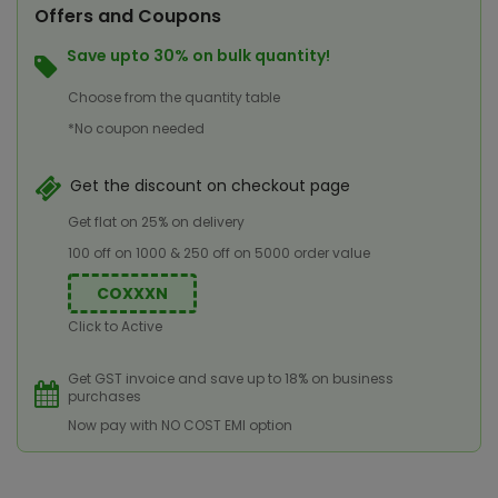
Offers and Coupons
Save upto 30% on bulk quantity!
Choose from the quantity table
*No coupon needed
Get the discount on checkout page
Get flat on 25% on delivery
100 off on 1000 & 250 off on 5000 order value
COXXXN
Click to Active
Get GST invoice and save up to 18% on business
purchases
Now pay with NO COST EMI option