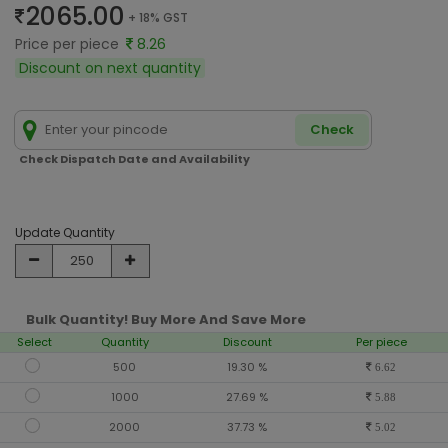
2065.00
+ 18% GST
Price per piece
8.26
Discount on next quantity
Check
Check Dispatch Date and Availability
Update Quantity
Bulk Quantity! Buy More And Save More
Select
Quantity
Discount
Per piece
500
19.30 %
6.62
1000
27.69 %
5.88
2000
37.73 %
5.02