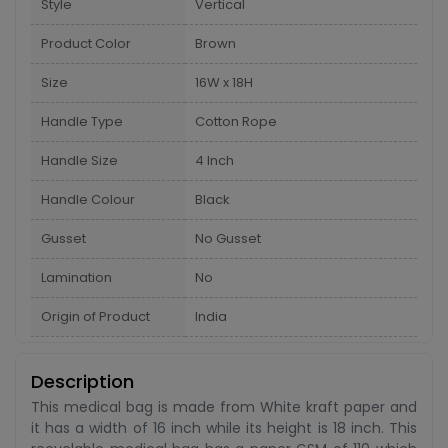
Style
Vertical
Product Color
Brown
Size
16W x 18H
Handle Type
Cotton Rope
Handle Size
4 Inch
Handle Colour
Black
Gusset
No Gusset
Lamination
No
Origin of Product
India
Description
This medical bag is made from White kraft paper and
it has a width of 16 inch while its height is 18 inch. This