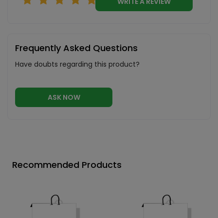
WRITE A REVIEW
Frequently Asked Questions
Have doubts regarding this product?
ASK NOW
Recommended Products