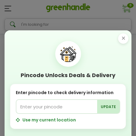
0
×
Pincode Unlocks Deals & Delivery
Enter pincode to check delivery information
UPDATE
Use my current location