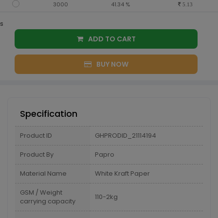
3000
41.34 %
5.13
s
ADD TO CART
BUY NOW
Specification
Product ID
GHPRODID_21114194
Product By
Papro
Material Name
White Kraft Paper
GSM / Weight
110-2kg
carrying capacity