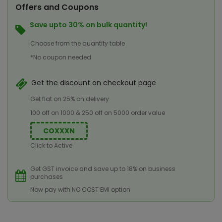
Offers and Coupons
Save upto 30% on bulk quantity!
Choose from the quantity table
*No coupon needed
Get the discount on checkout page
Get flat on 25% on delivery
100 off on 1000 & 250 off on 5000 order value
COXXXN
Click to Active
Get GST invoice and save up to 18% on business
purchases
Now pay with NO COST EMI option