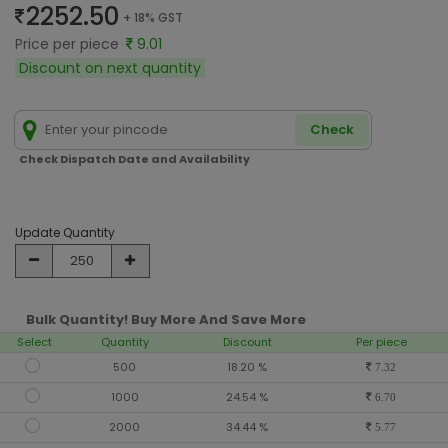
2252.50
+ 18% GST
Price per piece
9.01
Discount on next quantity
Check
Check Dispatch Date and Availability
Update Quantity
Bulk Quantity! Buy More And Save More
Select
Quantity
Discount
Per piece
500
18.20 %
7.32
1000
24.54 %
6.70
2000
34.44 %
5.77