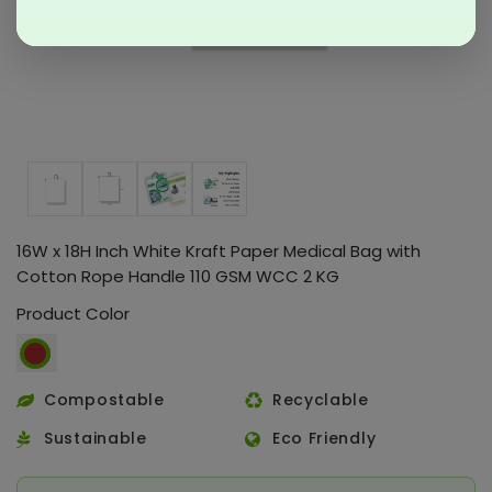
16W x 18H Inch White Kraft Paper Medical Bag with
Cotton Rope Handle 110 GSM WCC 2 KG
Product Color
Compostable
Recyclable
Sustainable
Eco Friendly