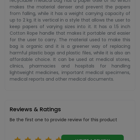
recyclable medical bag has a paper GSM of 110 which
makes the material denser and prevent the papers
from falling, while it has a weight carrying capacity of
up to 2 kg. It is vertical in a style that allows the user to
keep papers of varying sizes into it. It has a 1.5 inch
Cotton Rope handle that makes it portable and easier
for the user to carry. The material used to make this
bag is organic and it is a greener way of replacing
harmful plastic bags and plastic files, while it is also an
affordable choice. It can be used at medical stores,
clinics, pharmacies and hospitals for handling
lightweight medicines, important medical specimens,
medical reports and other medical documents.
Reviews & Ratings
Be the first one to provide review for this product