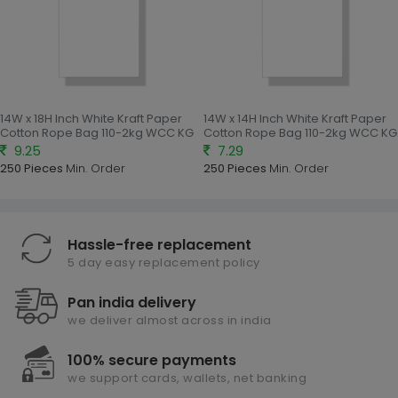
14W x 18H Inch White Kraft Paper
14W x 14H Inch White Kraft Paper
Cotton Rope Bag 110-2kg WCC KG
Cotton Rope Bag 110-2kg WCC KG
9.25
7.29
250 Pieces
Min. Order
250 Pieces
Min. Order
Hassle-free replacement
5 day easy replacement policy
Pan india delivery
we deliver almost across in india
100% secure payments
we support cards, wallets, net banking