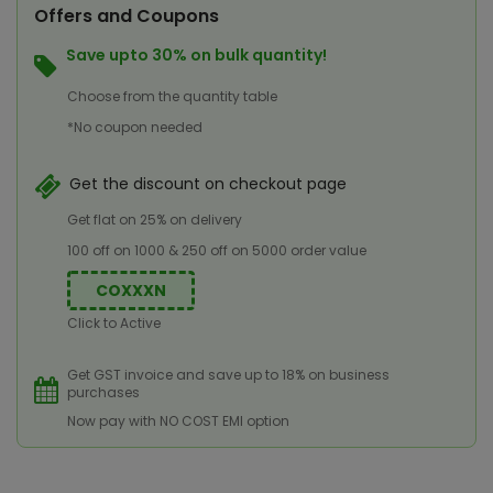
Offers and Coupons
Save upto 30% on bulk quantity!
Choose from the quantity table
*No coupon needed
Get the discount on checkout page
Get flat on 25% on delivery
100 off on 1000 & 250 off on 5000 order value
COXXXN
Click to Active
Get GST invoice and save up to 18% on business
purchases
Now pay with NO COST EMI option