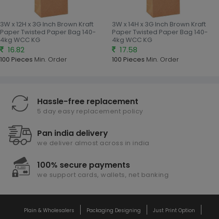
3W x 12H x 3G Inch Brown Kraft
3W x 14H x 3G Inch Brown Kraft
Paper Twisted Paper Bag 140-
Paper Twisted Paper Bag 140-
4kg WCC KG
4kg WCC KG
16.82
17.58
100 Pieces
Min. Order
100 Pieces
Min. Order
Hassle-free replacement
5 day easy replacement policy
Pan india delivery
we deliver almost across in india
100% secure payments
we support cards, wallets, net banking
Plain & Wholesalers
Packaging Designing
Just Print Option