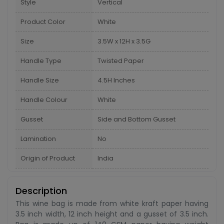
Style
Vertical
Product Color
White
Size
3.5W x 12H x 3.5G
Handle Type
Twisted Paper
Handle Size
4.5H Inches
Handle Colour
White
Gusset
Side and Bottom Gusset
Lamination
No
Origin of Product
India
Description
This wine bag is made from white kraft paper having
3.5 inch width, 12 inch height and a gusset of 3.5 inch.