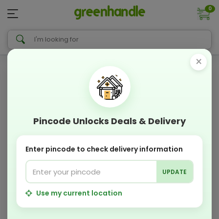
0
×
Pincode Unlocks Deals & Delivery
Enter pincode to check delivery information
UPDATE
Use my current location