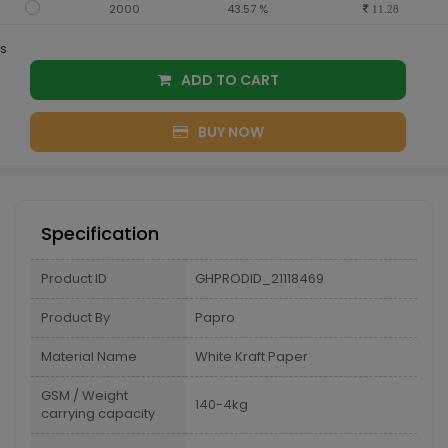
2000
43.57 %
11.28
s
ADD TO CART
BUY NOW
Specification
Product ID
GHPRODID_21118469
Product By
Papro
Material Name
White Kraft Paper
GSM / Weight
140-4kg
carrying capacity