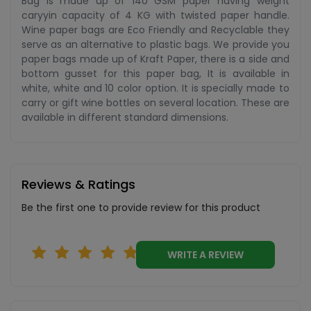
Bag is made up of 140 GSM paper having weight
caryyin capacity of 4 KG with twisted paper handle.
Wine paper bags are Eco Friendly and Recyclable they
serve as an alternative to plastic bags. We provide you
paper bags made up of Kraft Paper, there is a side and
bottom gusset for this paper bag, It is available in
white, white and 10 color option. It is specially made to
carry or gift wine bottles on several location. These are
available in different standard dimensions.
Reviews & Ratings
Be the first one to provide review for this product
WRITE A REVIEW