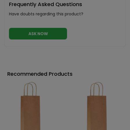
Frequently Asked Questions
Have doubts regarding this product?
ASK NOW
Recommended Products