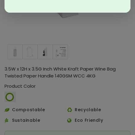
3.5W x 12H x 3.5G Inch White Kraft Paper Wine Bag
Twisted Paper Handle 140GSM WCC 4KG
Product Color
Compostable
Recyclable
Sustainable
Eco Friendly