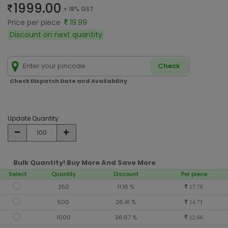
1999.00
+ 18% GST
Price per piece
19.99
Discount on next quantity
Check
Check Dispatch Date and Availability
Update Quantity
Bulk Quantity! Buy More And Save More
Select
Quantity
Discount
Per piece
250
11.16 %
17.76
500
26.41 %
14.71
1000
36.67 %
12.66