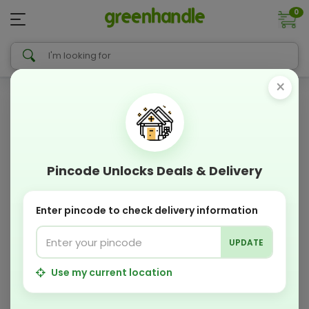
0
×
Pincode Unlocks Deals & Delivery
Enter pincode to check delivery information
UPDATE
Use my current location