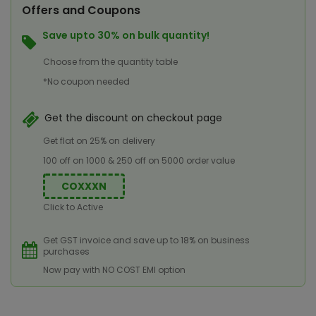
Offers and Coupons
Save upto 30% on bulk quantity!
Choose from the quantity table
*No coupon needed
Get the discount on checkout page
Get flat on 25% on delivery
100 off on 1000 & 250 off on 5000 order value
COXXXN
Click to Active
Get GST invoice and save up to 18% on business
purchases
Now pay with NO COST EMI option