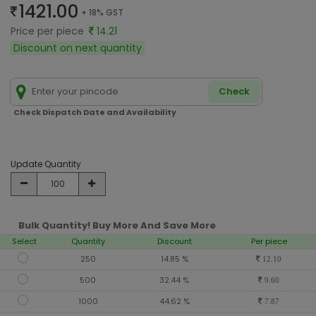
1421.00
+ 18% GST
Price per piece
14.21
Discount on next quantity
Check
Check Dispatch Date and Availability
Update Quantity
Bulk Quantity! Buy More And Save More
Select
Quantity
Discount
Per piece
250
14.85 %
12.10
500
32.44 %
9.60
1000
44.62 %
7.87