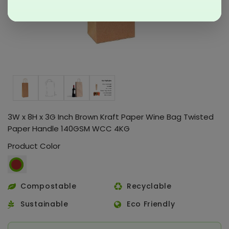
3W x 8H x 3G Inch Brown Kraft Paper Wine Bag Twisted
Paper Handle 140GSM WCC 4KG
Product Color
Compostable
Recyclable
Sustainable
Eco Friendly