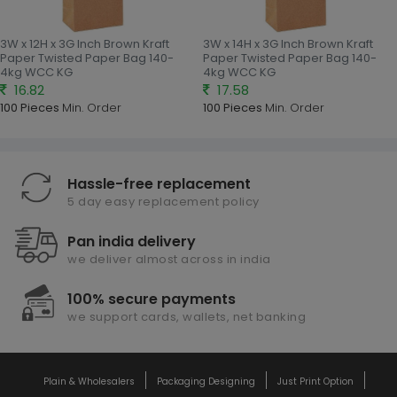
3W x 12H x 3G Inch Brown Kraft
3W x 14H x 3G Inch Brown Kraft
Paper Twisted Paper Bag 140-
Paper Twisted Paper Bag 140-
4kg WCC KG
4kg WCC KG
16.82
17.58
100 Pieces
Min. Order
100 Pieces
Min. Order
Hassle-free replacement
5 day easy replacement policy
Pan india delivery
we deliver almost across in india
100% secure payments
we support cards, wallets, net banking
Plain & Wholesalers
Packaging Designing
Just Print Option