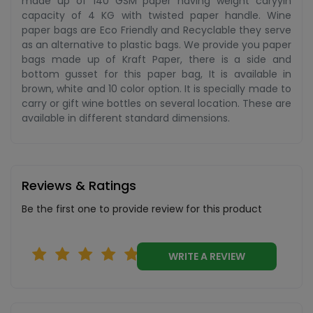
made up of 140 GSM paper having weight caryyin
capacity of 4 KG with twisted paper handle. Wine
paper bags are Eco Friendly and Recyclable they serve
as an alternative to plastic bags. We provide you paper
bags made up of Kraft Paper, there is a side and
bottom gusset for this paper bag, It is available in
brown, white and 10 color option. It is specially made to
carry or gift wine bottles on several location. These are
available in different standard dimensions.
Reviews & Ratings
Be the first one to provide review for this product
WRITE A REVIEW