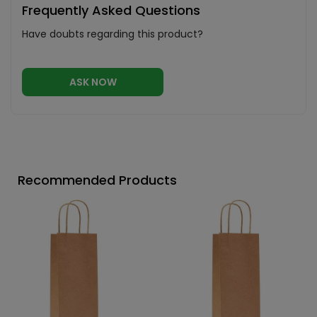
Frequently Asked Questions
Have doubts regarding this product?
ASK NOW
Recommended Products