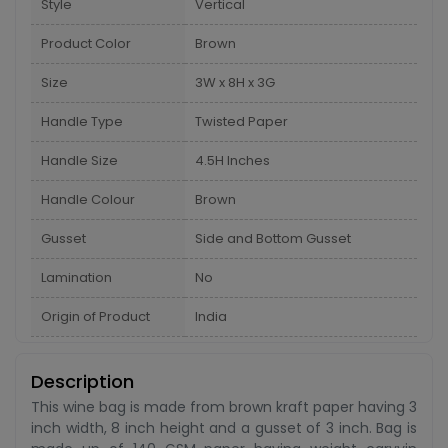
Style
Vertical
Product Color
Brown
Size
3W x 8H x 3G
Handle Type
Twisted Paper
Handle Size
4.5H Inches
Handle Colour
Brown
Gusset
Side and Bottom Gusset
Lamination
No
Origin of Product
India
Description
This wine bag is made from brown kraft paper having 3
inch width, 8 inch height and a gusset of 3 inch. Bag is