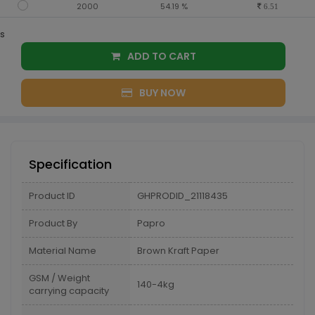
2000
54.19 %
6.51
s
ADD TO CART
BUY NOW
Specification
Product ID
GHPRODID_21118435
Product By
Papro
Material Name
Brown Kraft Paper
GSM / Weight
140-4kg
carrying capacity