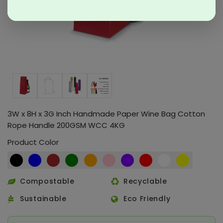
3W x 8H x 3G Inch Handmade Paper Wine Bag Cotton
Rope Handle 200GSM WCC 4KG
Product Color
Compostable
Recyclable
Sustainable
Eco Friendly