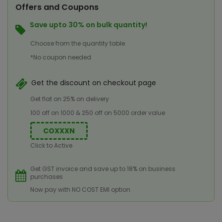
Offers and Coupons
Save upto 30% on bulk quantity!
Choose from the quantity table
*No coupon needed
Get the discount on checkout page
Get flat on 25% on delivery
100 off on 1000 & 250 off on 5000 order value
COXXXN
Click to Active
Get GST invoice and save up to 18% on business
purchases
Now pay with NO COST EMI option