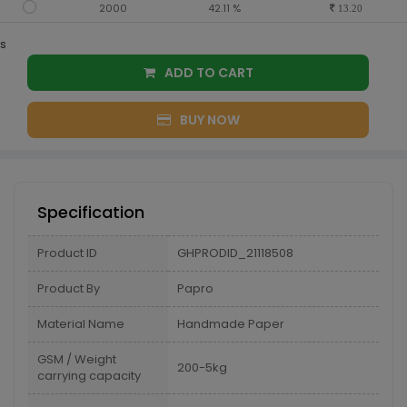
2000
42.11 %
13.20
s
ADD TO CART
BUY NOW
Specification
Product ID
GHPRODID_21118508
Product By
Papro
Material Name
Handmade Paper
GSM / Weight
200-5kg
carrying capacity