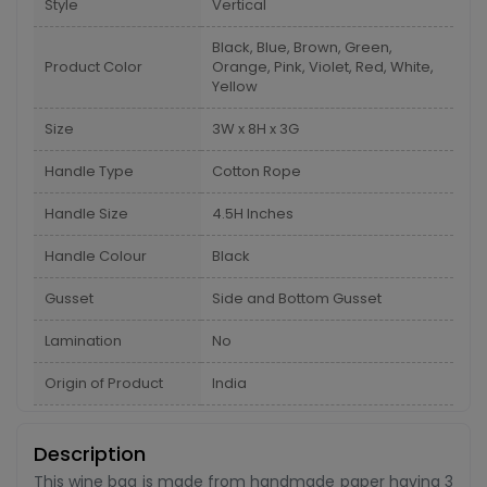
Style
Vertical
Black, Blue, Brown, Green,
Product Color
Orange, Pink, Violet, Red, White,
Yellow
Size
3W x 8H x 3G
Handle Type
Cotton Rope
Handle Size
4.5H Inches
Handle Colour
Black
Gusset
Side and Bottom Gusset
Lamination
No
Origin of Product
India
Description
This wine bag is made from handmade paper having 3