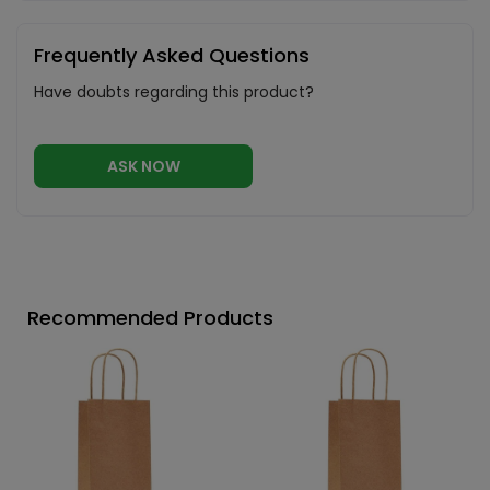
Frequently Asked Questions
Have doubts regarding this product?
ASK NOW
Recommended Products