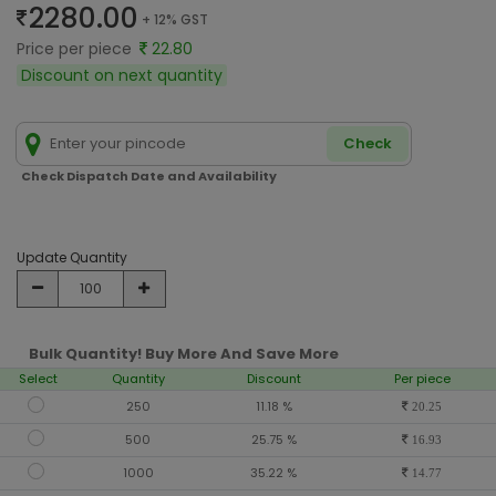
2280.00
+ 12% GST
Price per piece
22.80
Discount on next quantity
Check
Check Dispatch Date and Availability
Update Quantity
Bulk Quantity! Buy More And Save More
Select
Quantity
Discount
Per piece
250
11.18 %
20.25
500
25.75 %
16.93
1000
35.22 %
14.77