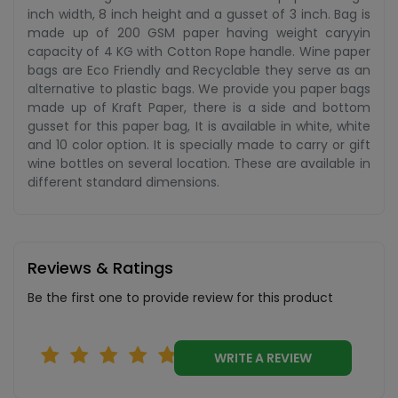
inch width, 8 inch height and a gusset of 3 inch. Bag is
made up of 200 GSM paper having weight caryyin
capacity of 4 KG with Cotton Rope handle. Wine paper
bags are Eco Friendly and Recyclable they serve as an
alternative to plastic bags. We provide you paper bags
made up of Kraft Paper, there is a side and bottom
gusset for this paper bag, It is available in white, white
and 10 color option. It is specially made to carry or gift
wine bottles on several location. These are available in
different standard dimensions.
Reviews & Ratings
Be the first one to provide review for this product
WRITE A REVIEW