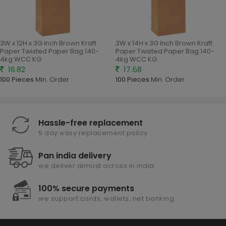
3W x 12H x 3G Inch Brown Kraft
3W x 14H x 3G Inch Brown Kraft
Paper Twisted Paper Bag 140-
Paper Twisted Paper Bag 140-
4kg WCC KG
4kg WCC KG
16.82
17.58
100 Pieces
Min. Order
100 Pieces
Min. Order
Hassle-free replacement
5 day easy replacement policy
Pan india delivery
we deliver almost across in india
100% secure payments
we support cards, wallets, net banking