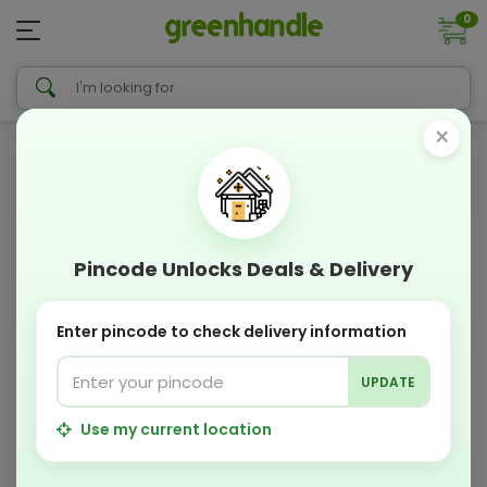
0
×
Pincode Unlocks Deals & Delivery
Enter pincode to check delivery information
UPDATE
Use my current location