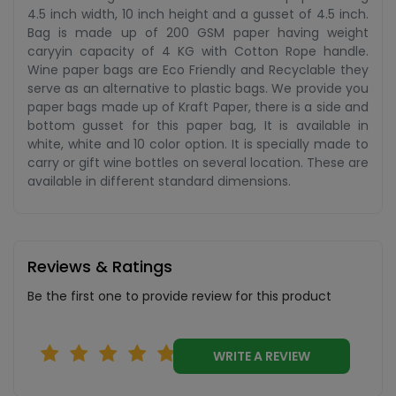
4.5 inch width, 10 inch height and a gusset of 4.5 inch.
Bag is made up of 200 GSM paper having weight
caryyin capacity of 4 KG with Cotton Rope handle.
Wine paper bags are Eco Friendly and Recyclable they
serve as an alternative to plastic bags. We provide you
paper bags made up of Kraft Paper, there is a side and
bottom gusset for this paper bag, It is available in
white, white and 10 color option. It is specially made to
carry or gift wine bottles on several location. These are
available in different standard dimensions.
Reviews & Ratings
Be the first one to provide review for this product
WRITE A REVIEW