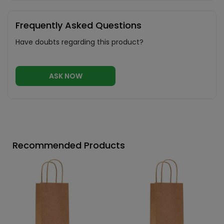
Frequently Asked Questions
Have doubts regarding this product?
ASK NOW
Recommended Products