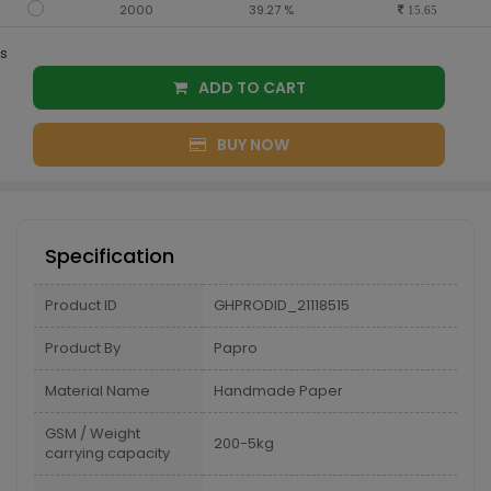
2000
39.27 %
15.65
s
ADD TO CART
BUY NOW
Specification
Product ID
GHPRODID_21118515
Product By
Papro
Material Name
Handmade Paper
GSM / Weight
200-5kg
carrying capacity