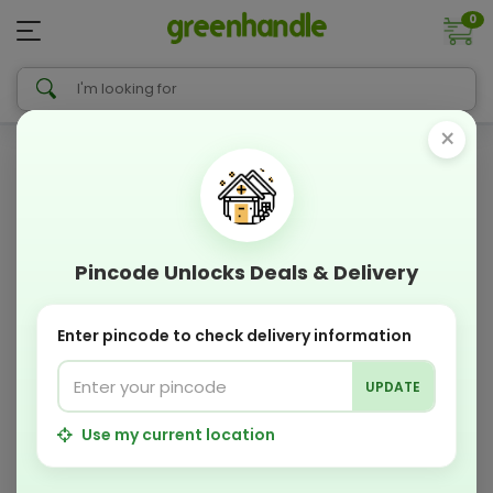
0
×
Pincode Unlocks Deals & Delivery
Enter pincode to check delivery information
UPDATE
Use my current location