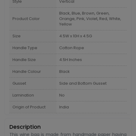
Style
Vertical
Black, Blue, Brown, Green,
Product Color
Orange, Pink, Violet, Red, White,
Yellow
Size
4.5W x 10H x 4.5G
Handle Type
Cotton Rope
Handle Size
4.5H Inches
Handle Colour
Black
Gusset
Side and Bottom Gusset
Lamination
No
Origin of Product
India
Description
This wine bag is made from handmade paper having