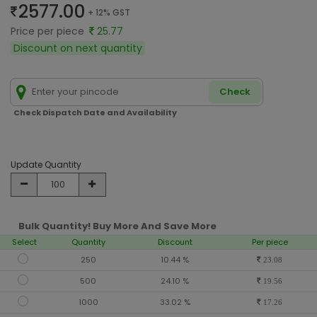
2577.00
+ 12% GST
Price per piece
25.77
Discount on next quantity
Check
Check Dispatch Date and Availability
Update Quantity
Bulk Quantity! Buy More And Save More
Select
Quantity
Discount
Per piece
250
10.44 %
23.08
500
24.10 %
19.56
1000
33.02 %
17.26