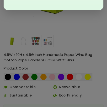
4.5W x 10H x 4.5G Inch Handmade Paper Wine Bag
Cotton Rope Handle 200GSM WCC 4KG
Product Color
Compostable
Recyclable
Sustainable
Eco Friendly