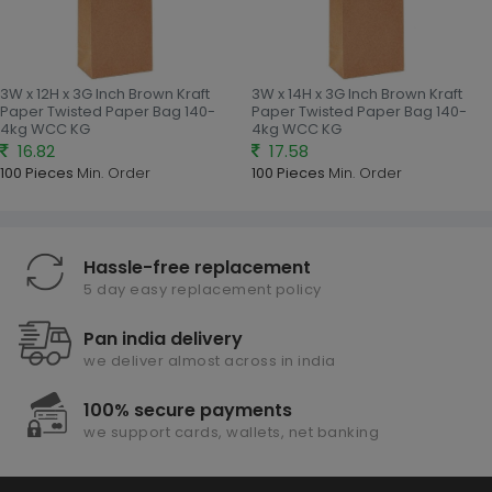
3W x 12H x 3G Inch Brown Kraft
3W x 14H x 3G Inch Brown Kraft
Paper Twisted Paper Bag 140-
Paper Twisted Paper Bag 140-
4kg WCC KG
4kg WCC KG
16.82
17.58
100 Pieces
Min. Order
100 Pieces
Min. Order
Hassle-free replacement
5 day easy replacement policy
Pan india delivery
we deliver almost across in india
100% secure payments
we support cards, wallets, net banking