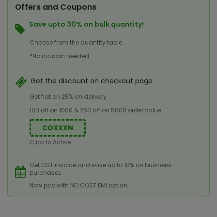
Offers and Coupons
Save upto 30% on bulk quantity!
Choose from the quantity table
*No coupon needed
Get the discount on checkout page
Get flat on 25% on delivery
100 off on 1000 & 250 off on 5000 order value
COXXXN
Click to Active
Get GST invoice and save up to 18% on business
purchases
Now pay with NO COST EMI option