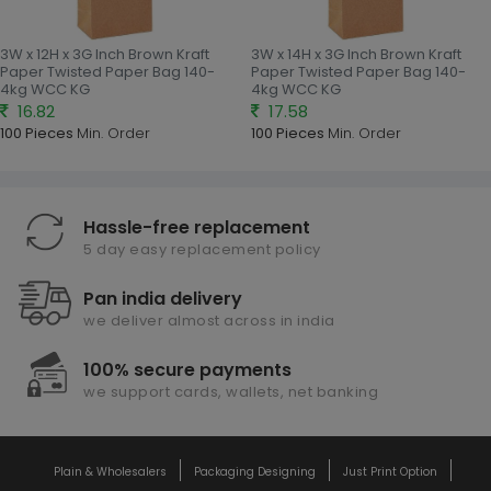
3W x 12H x 3G Inch Brown Kraft
3W x 14H x 3G Inch Brown Kraft
Paper Twisted Paper Bag 140-
Paper Twisted Paper Bag 140-
4kg WCC KG
4kg WCC KG
16.82
17.58
100 Pieces
Min. Order
100 Pieces
Min. Order
Hassle-free replacement
5 day easy replacement policy
Pan india delivery
we deliver almost across in india
100% secure payments
we support cards, wallets, net banking
Plain & Wholesalers
Packaging Designing
Just Print Option