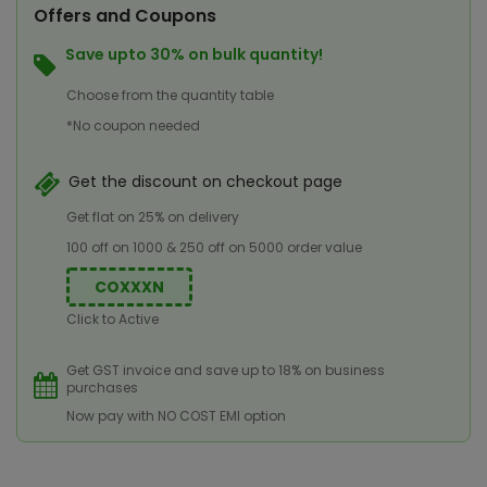
Offers and Coupons
Save upto 30% on bulk quantity!
Choose from the quantity table
*No coupon needed
Get the discount on checkout page
Get flat on 25% on delivery
100 off on 1000 & 250 off on 5000 order value
COXXXN
Click to Active
Get GST invoice and save up to 18% on business
purchases
Now pay with NO COST EMI option