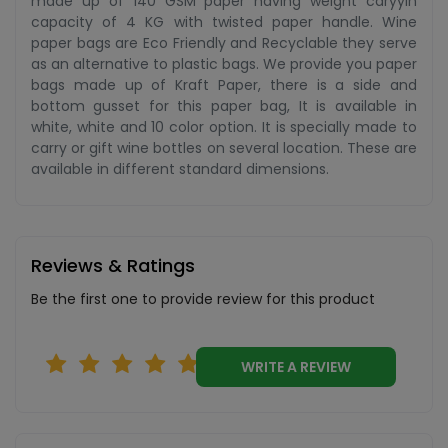
made up of 140 GSM paper having weight caryyin
capacity of 4 KG with twisted paper handle. Wine
paper bags are Eco Friendly and Recyclable they serve
as an alternative to plastic bags. We provide you paper
bags made up of Kraft Paper, there is a side and
bottom gusset for this paper bag, It is available in
white, white and 10 color option. It is specially made to
carry or gift wine bottles on several location. These are
available in different standard dimensions.
Reviews & Ratings
Be the first one to provide review for this product
WRITE A REVIEW