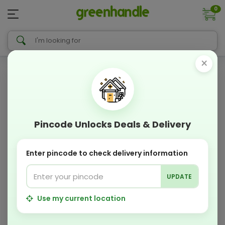
0
×
Pincode Unlocks Deals & Delivery
Enter pincode to check delivery information
UPDATE
Use my current location