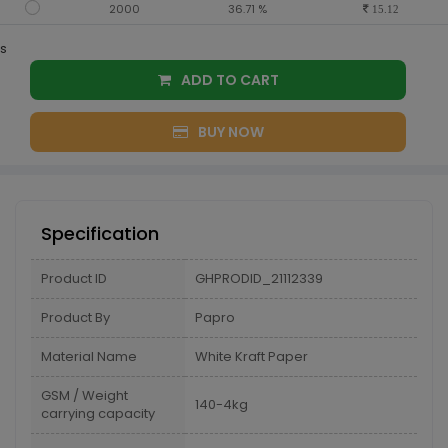
2000
36.71 %
15.12
s
ADD TO CART
BUY NOW
Specification
Product ID
GHPRODID_21112339
Product By
Papro
Material Name
White Kraft Paper
GSM / Weight
140-4kg
carrying capacity