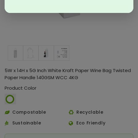
5W x 14H x 5G Inch White Kraft Paper Wine Bag Twisted
Paper Handle 140GSM WCC 4KG
Product Color
Compostable
Recyclable
Sustainable
Eco Friendly