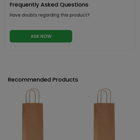
Frequently Asked Questions
Have doubts regarding this product?
ASK NOW
Recommended Products