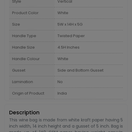
Style
Vertical
Product Color
White
Size
5W x 14H x 5G
Handle Type
Twisted Paper
Handle Size
4.5H Inches
Handle Colour
White
Gusset
Side and Bottom Gusset
Lamination
No
Origin of Product
India
Description
This wine bag is made from white kraft paper having 5
inch width, 14 inch height and a gusset of 5 inch. Bag is