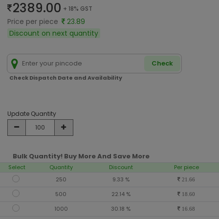
2389.00
+ 18% GST
Price per piece
23.89
Discount on next quantity
Check
Check Dispatch Date and Availability
Update Quantity
Bulk Quantity! Buy More And Save More
Select
Quantity
Discount
Per piece
250
9.33 %
21.66
500
22.14 %
18.60
1000
30.18 %
16.68