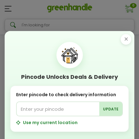
0
×
Pincode Unlocks Deals & Delivery
Enter pincode to check delivery information
UPDATE
Use my current location