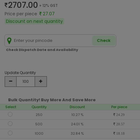
2707.00
+ 12% GST
Price per piece
27.07
Discount on next quantity
Check
Check Dispatch Date and Availability
Update Quantity
Bulk Quantity! Buy More And Save More
Select
Quantity
Discount
Per piece
250
10.27 %
24.29
500
24.01 %
20.57
1000
32.84 %
18.18