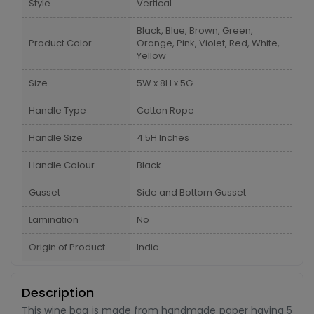
Style
Vertical
Black, Blue, Brown, Green,
Product Color
Orange, Pink, Violet, Red, White,
Yellow
Size
5W x 8H x 5G
Handle Type
Cotton Rope
Handle Size
4.5H Inches
Handle Colour
Black
Gusset
Side and Bottom Gusset
Lamination
No
Origin of Product
India
Description
This wine bag is made from handmade paper having 5