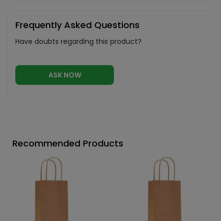
Frequently Asked Questions
Have doubts regarding this product?
ASK NOW
Recommended Products