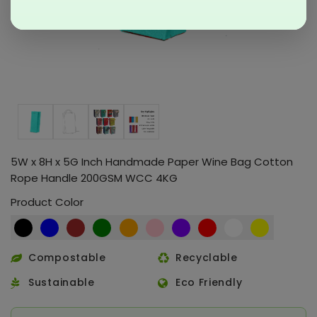
5W x 8H x 5G Inch Handmade Paper Wine Bag Cotton
Rope Handle 200GSM WCC 4KG
Product Color
Compostable
Recyclable
Sustainable
Eco Friendly