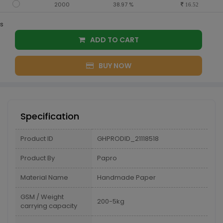
2000
38.97 %
16.52
s
ADD TO CART
BUY NOW
Specification
Product ID
GHPRODID_21118518
Product By
Papro
Material Name
Handmade Paper
GSM / Weight
200-5kg
carrying capacity