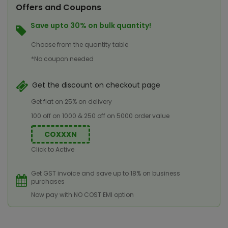
Offers and Coupons
Save upto 30% on bulk quantity!
Choose from the quantity table
*No coupon needed
Get the discount on checkout page
Get flat on 25% on delivery
100 off on 1000 & 250 off on 5000 order value
COXXXN
Click to Active
Get GST invoice and save up to 18% on business
purchases
Now pay with NO COST EMI option