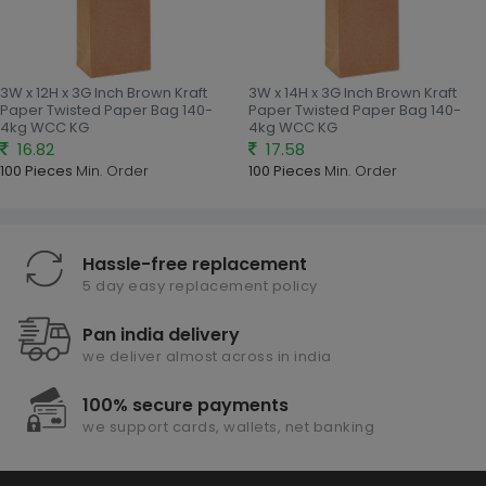
3W x 12H x 3G Inch Brown Kraft
3W x 14H x 3G Inch Brown Kraft
Paper Twisted Paper Bag 140-
Paper Twisted Paper Bag 140-
4kg WCC KG
4kg WCC KG
16.82
17.58
100 Pieces
Min. Order
100 Pieces
Min. Order
Hassle-free replacement
5 day easy replacement policy
Pan india delivery
we deliver almost across in india
100% secure payments
we support cards, wallets, net banking