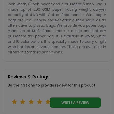
inch width, 8 inch height and a gusset of 5 inch. Bag is
made up of 200 GSM paper having weight caryyin
capacity of 4 KG with Cotton Rope handle. Wine paper
bags are Eco Friendly and Recyclable they serve as an
alternative to plastic bags. We provide you paper bags
made up of Kraft Paper, there is a side and bottom
gusset for this paper bag, It is available in white, white
and 10 color option. It is specially made to carry or gift
wine bottles on several location. These are available in
different standard dimensions.
Reviews & Ratings
Be the first one to provide review for this product
WRITE A REVIEW