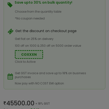
Save upto 30% on bulk quantity!
Choose from the quantity table
*No coupon needed
Get the discount on checkout page
Get flat on 25% on delivery
100 off on 1000 & 250 off on 5000 order value
COXXXN
Click to Active
Get GST invoice and save up to 18% on business
purchases
Now pay with NO COST EMI option
45500.00
+ 18% GST