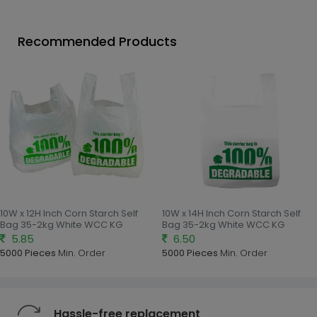
Recommended Products
10W x 12H Inch Corn Starch Self
10W x 14H Inch Corn Starch Self
Bag 35-2kg White WCC KG
Bag 35-2kg White WCC KG
5.85
6.50
5000 Pieces
Min. Order
5000 Pieces
Min. Order
Hassle-free replacement