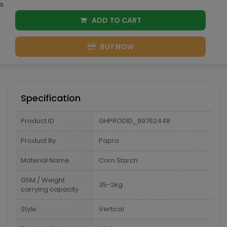
s
ADD TO CART
BUY NOW
Specification
Product ID
GHPRODID_99762448
Product By
Papro
Material Name
Corn Starch
GSM / Weight
35-2kg
carrying capacity
Style
Vertical