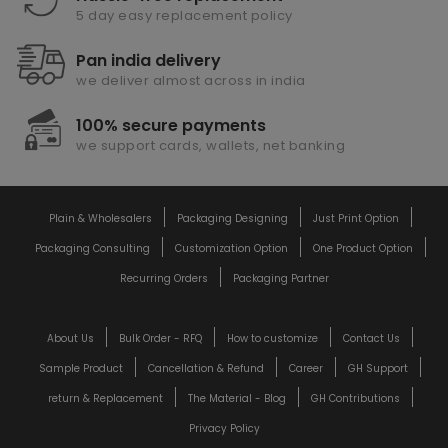
5 day easy replacement policy
Pan india delivery
we deliver almost across in india
100% secure payments
we support cards, wallets, net banking
Plain & Wholesalers
Packaging Designing
Just Print Option
Packaging Consulting
Customization Option
One Product Option
Recurring Orders
Packaging Partner
About Us
Bulk Order - RFQ
How to customize
Contact Us
Sample Product
Cancellation & Refund
Career
GH Support
return & Replacement
The Material - Blog
GH Contributions
Privacy Policy