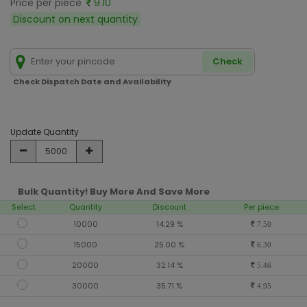
Price per piece
9.10
Discount on next quantity
Check
Check Dispatch Date and Availability
Update Quantity
Bulk Quantity! Buy More And Save More
Select
Quantity
Discount
Per piece
10000
14.29 %
7.50
15000
25.00 %
6.30
20000
32.14 %
5.46
30000
35.71 %
4.95