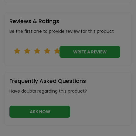
Reviews & Ratings
Be the first one to provide review for this product
WRITE A REVIEW
Frequently Asked Questions
Have doubts regarding this product?
ASK NOW