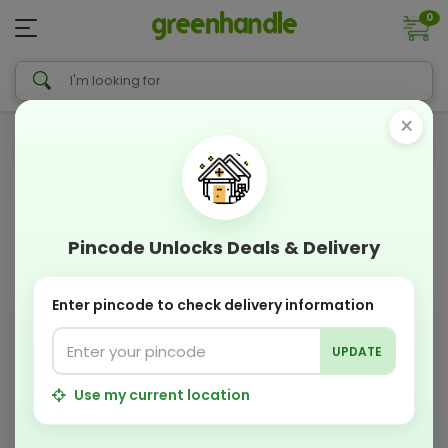
0
×
Pincode Unlocks Deals & Delivery
Enter pincode to check delivery information
UPDATE
Use my current location