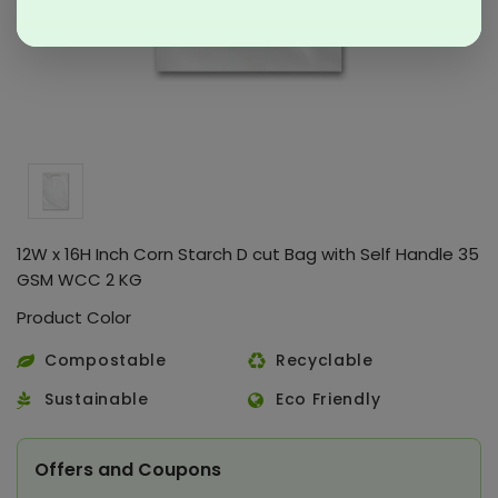
12W x 16H Inch Corn Starch D cut Bag with Self Handle 35
GSM WCC 2 KG
Product Color
Compostable
Recyclable
Sustainable
Eco Friendly
Offers and Coupons