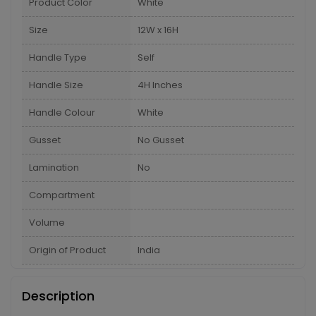
Product Color
White
Size
12W x 16H
Handle Type
Self
Handle Size
4H Inches
Handle Colour
White
Gusset
No Gusset
Lamination
No
Compartment
Volume
Origin of Product
India
Description