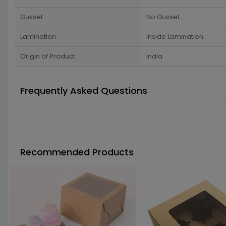
Gusset
No Gusset
Lamination
Inside Lamination
Origin of Product
India
Frequently Asked Questions
Recommended Products