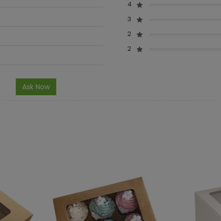
4
3
2
2
Ask Now