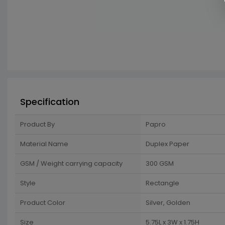
Specification
Product By
Papro
Material Name
Duplex Paper
GSM / Weight carrying capacity
300 GSM
Style
Rectangle
Product Color
Silver, Golden
Size
5.75L x 3W x 1.75H