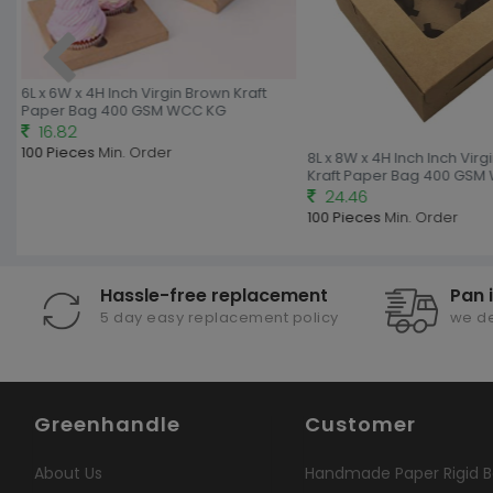
6L x 6W x 4H Inch Virgin Brown Kraft
Paper Bag 400 GSM WCC KG
16.82
100 Pieces
Min. Order
8L x 8W x 4H Inch Inch Virg
Kraft Paper Bag 400 GSM
24.46
100 Pieces
Min. Order
Hassle-free replacement
Pan 
5 day easy replacement policy
we de
Greenhandle
Customer
About Us
Handmade Paper Rigid B