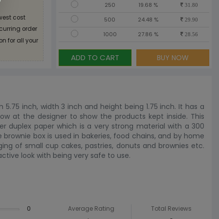
250
19.68 %
31.80
west cost
500
24.48 %
29.90
ecurring order
1000
27.86 %
28.56
n for all your
ADD TO CART
BUY NOW
h 5.75 inch, width 3 inch and height being 1.75 inch. It has a
ow at the designer to show the products kept inside. This
er duplex paper which is a very strong material with a 300
he brownie box is used in bakeries, food chains, and by home
ing of small cup cakes, pastries, donuts and brownies etc.
ctive look with being very safe to use.
0
Average Rating
Total Reviews