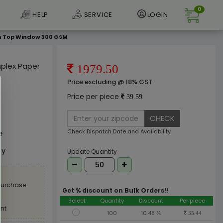
0
HELP
SERVICE
LOGIN
ith Top Window 300 GSM
Duplex Paper
1979.50
Price excluding @ 18% GST
Price per piece
39.59
CHECK
Check Dispatch Date and Availability
e
ly
Update Quantity
 purchase
Get % discount on Bulk Orders!!
Select
Quantity
Discount
Per piece
nt
100
10.48 %
35.44