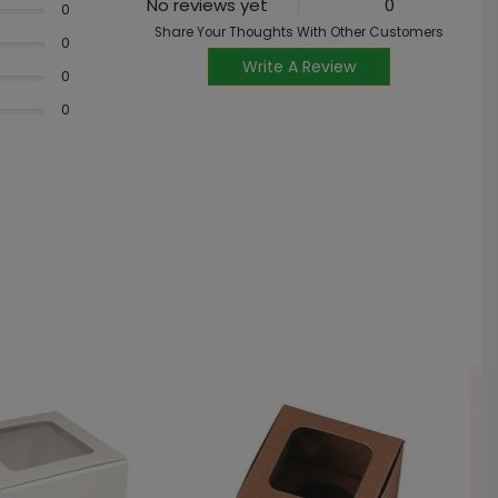
No reviews yet
0
0
Share Your Thoughts With Other Customers
0
Write A Review
0
0