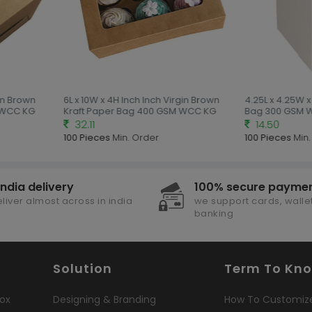
in Brown
6L x 10W x 4H Inch Inch Virgin Brown
4.25L x 4.25W x
 WCC KG
Kraft Paper Bag 400 GSM WCC KG
Bag 300 GSM 
32.11
14.50
100 Pieces
Min. Order
100 Pieces
Min.
india delivery
100% secure payme
liver almost across in india
we support cards, wallet
banking
Solution
Term To Kn
ox
Designing & Branding
How To Customiz