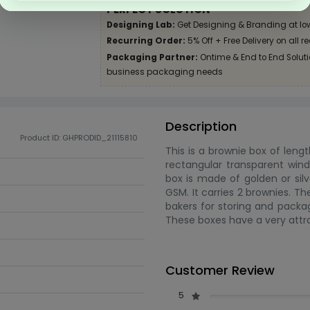
PERFECT SOLUTION
Designing Lab:
Get Designing & Branding at lo
Recurring Order:
5% Off + Free Delivery on all r
Packaging Partner:
Ontime & End to End Solutio
business packaging needs
Description
Product ID: GHPRODID_21115810
This is a brownie box of lengt
rectangular transparent wind
box is made of golden or silv
GSM. It carries 2 brownies. T
bakers for storing and packag
These boxes have a very attra
Customer Review
5