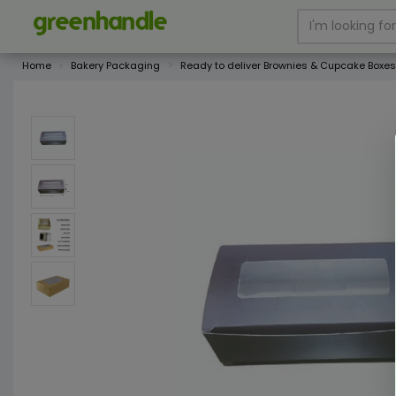
Home
Bakery Packaging
Ready to deliver Brownies & Cupcake Boxes