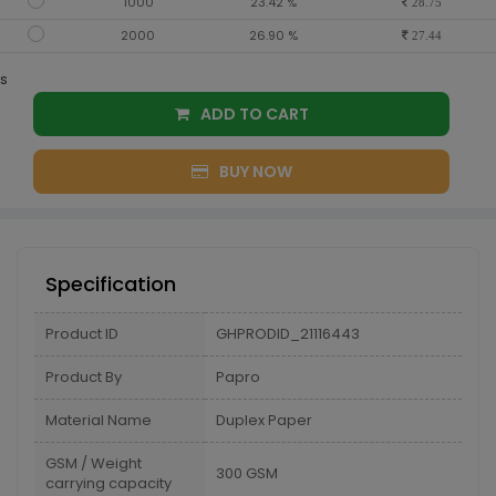
1000
23.42 %
28.75
2000
26.90 %
27.44
s
ADD TO CART
BUY NOW
Specification
Product ID
GHPRODID_21116443
Product By
Papro
Material Name
Duplex Paper
GSM / Weight
300 GSM
carrying capacity