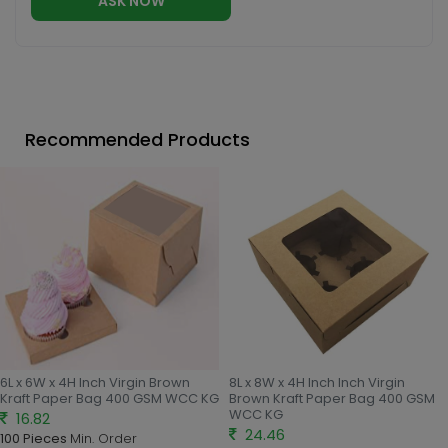
ASK NOW
Recommended Products
6L x 6W x 4H Inch Virgin Brown
8L x 8W x 4H Inch Inch Virgin
Kraft Paper Bag 400 GSM WCC KG
Brown Kraft Paper Bag 400 GSM
WCC KG
16.82
24.46
100 Pieces
Min. Order