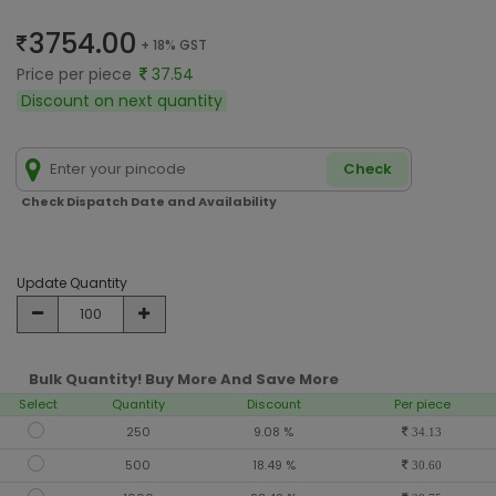
3754.00
+ 18% GST
Price per piece
37.54
Discount on next quantity
Check
Check Dispatch Date and Availability
Update Quantity
Bulk Quantity! Buy More And Save More
Select
Quantity
Discount
Per piece
250
9.08 %
34.13
500
18.49 %
30.60