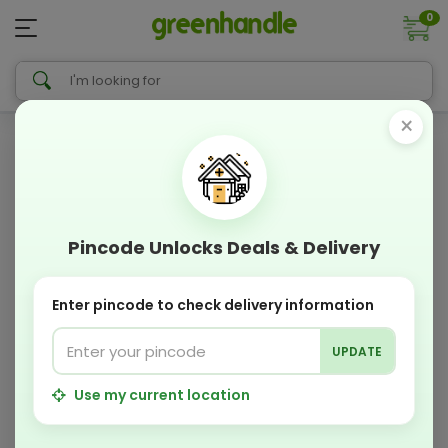
0
×
Pincode Unlocks Deals & Delivery
Enter pincode to check delivery information
UPDATE
Use my current location