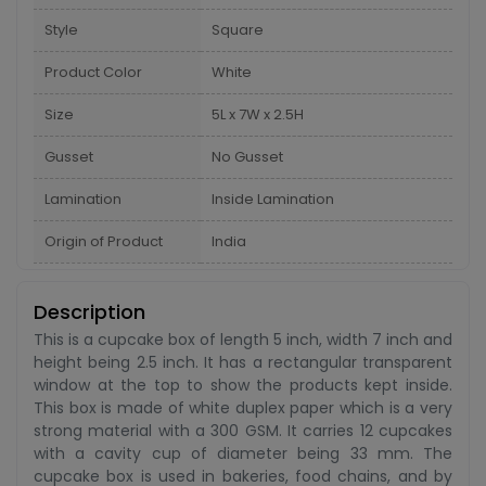
Style
Square
Product Color
White
Size
5L x 7W x 2.5H
Gusset
No Gusset
Lamination
Inside Lamination
Origin of Product
India
Description
This is a cupcake box of length 5 inch, width 7 inch and
height being 2.5 inch. It has a rectangular transparent
window at the top to show the products kept inside.
This box is made of white duplex paper which is a very
strong material with a 300 GSM. It carries 12 cupcakes
with a cavity cup of diameter being 33 mm. The
cupcake box is used in bakeries, food chains, and by