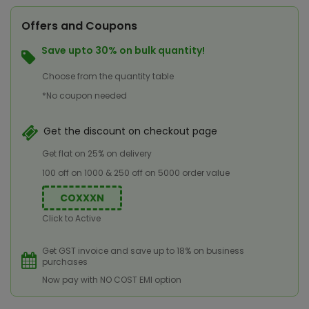
Offers and Coupons
Save upto 30% on bulk quantity!
Choose from the quantity table
*No coupon needed
Get the discount on checkout page
Get flat on 25% on delivery
100 off on 1000 & 250 off on 5000 order value
COXXXN
Click to Active
Get GST invoice and save up to 18% on business
purchases
Now pay with NO COST EMI option