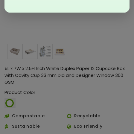
5L x 7W x 2.5H Inch White Duplex Paper 12 Cupcake Box
with Cavity Cup 33 mm Dia and Designer Window 300
GSM
Product Color
Compostable
Recyclable
Sustainable
Eco Friendly