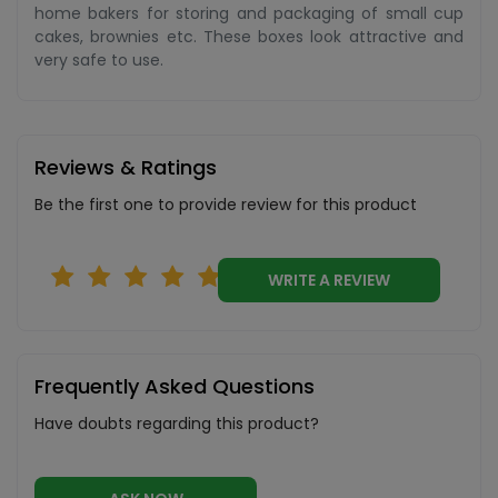
home bakers for storing and packaging of small cup
cakes, brownies etc. These boxes look attractive and
very safe to use.
Reviews & Ratings
Be the first one to provide review for this product
WRITE A REVIEW
Frequently Asked Questions
Have doubts regarding this product?