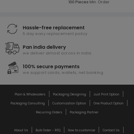
100 Pieces
Min. Order
Hassle-free replacement
5 day easy replacement policy
Pan india delivery
we deliver almost across in india
100% secure payments
we support cards, wallets, net banking
Plain & Wholesalers
Packaging Designing
Just Print Option
Packaging Consulting
Customization Option
One Product Option
Recurring Orders
Packaging Partner
About Us
Bulk Order - RFQ
How to customize
Contact Us