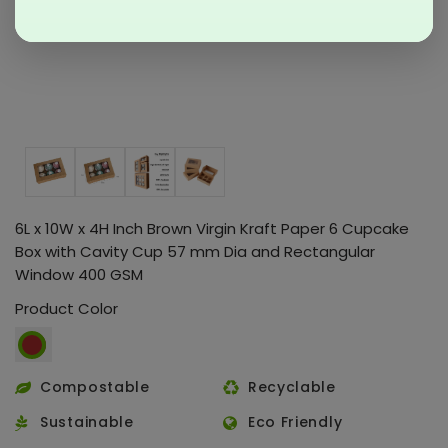
6L x 10W x 4H Inch Brown Virgin Kraft Paper 6 Cupcake
Box with Cavity Cup 57 mm Dia and Rectangular
Window 400 GSM
Product Color
Compostable
Recyclable
Sustainable
Eco Friendly