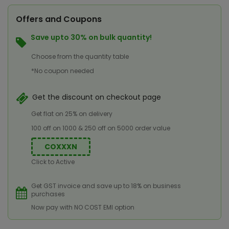
Offers and Coupons
Save upto 30% on bulk quantity!
Choose from the quantity table
*No coupon needed
Get the discount on checkout page
Get flat on 25% on delivery
100 off on 1000 & 250 off on 5000 order value
COXXXN
Click to Active
Get GST invoice and save up to 18% on business
purchases
Now pay with NO COST EMI option