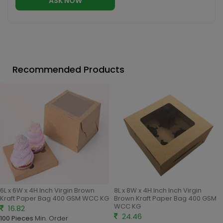
ASK NOW
Recommended Products
6L x 6W x 4H Inch Virgin Brown
8L x 8W x 4H Inch Inch Virgin
Kraft Paper Bag 400 GSM WCC KG
Brown Kraft Paper Bag 400 GSM
WCC KG
16.82
24.46
100 Pieces
Min. Order