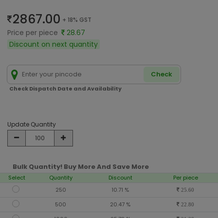
2867.00
+ 18% GST
Price per piece
28.67
Discount on next quantity
Check
Check Dispatch Date and Availability
Update Quantity
Bulk Quantity! Buy More And Save More
Select
Quantity
Discount
Per piece
250
10.71 %
25.60
500
20.47 %
22.80