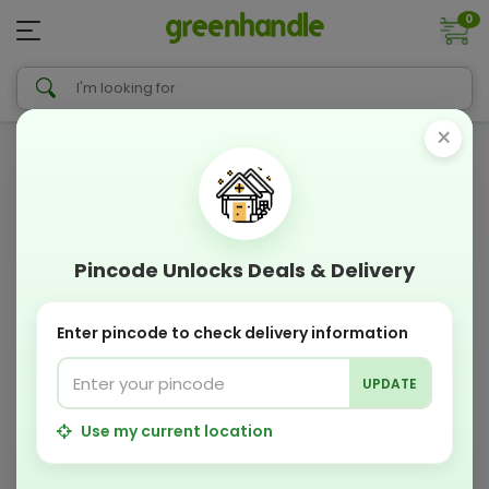
0
×
Pincode Unlocks Deals & Delivery
Enter pincode to check delivery information
UPDATE
Use my current location