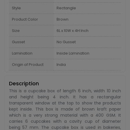
Style
Rectangle
Product Color
Brown
Size
6L x 10W x 4H Inch
Gusset
No Gusset
Lamination
Inside Lamination
Origin of Product
India
Description
This is a cupcake box of length 6 inch, width 10 inch
and height being 4 inch. It has a rectangular
transparent window at the top to show the products
kept inside. This box is made of brown kraft paper
which is a very strong material with a 400 GSM. It
carries 6 cupcakes with a cavity cup of diameter
being 57 mm. The cupcake box is used in bakeries,