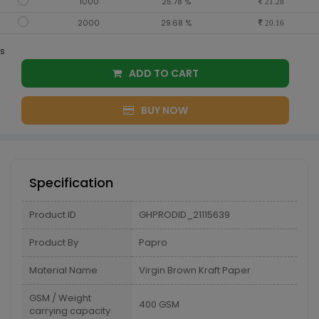
1000
25.78 %
21.28
2000
29.68 %
20.16
s
ADD TO CART
BUY NOW
Specification
Product ID
GHPRODID_21115639
Product By
Papro
Material Name
Virgin Brown Kraft Paper
GSM / Weight
400 GSM
carrying capacity