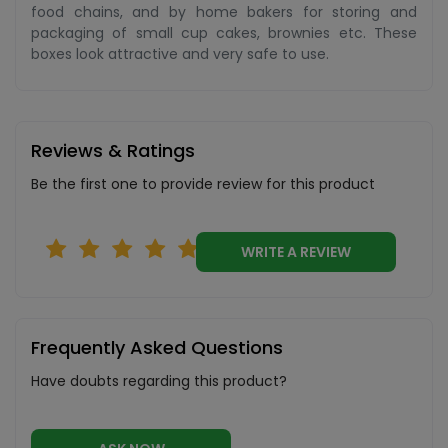
food chains, and by home bakers for storing and
packaging of small cup cakes, brownies etc. These
boxes look attractive and very safe to use.
Reviews & Ratings
Be the first one to provide review for this product
WRITE A REVIEW
Frequently Asked Questions
Have doubts regarding this product?