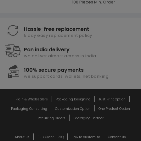
100 Pieces
Min. Order
Hassle-free replacement
5 day easy replacement policy
Pan india delivery
we deliver almost across in india
100% secure payments
we support cards, wallets, net banking
Plain & Wholesalers
Packaging Designing
Just Print Option
Packaging Consulting
Customization Option
One Product Option
Recurring Orders
Packaging Partner
About Us
Bulk Order - RFQ
How to customize
Contact Us