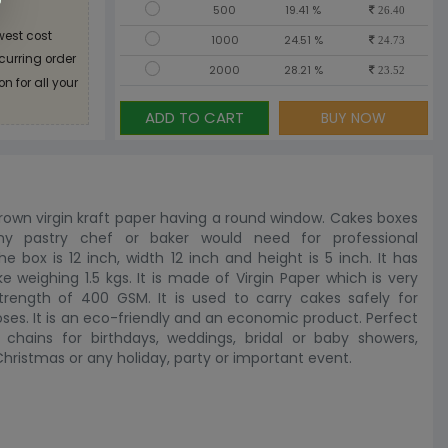
500
19.41 %
26.40
west cost
1000
24.51 %
24.73
ecurring order
2000
28.21 %
23.52
n for all your
ADD TO CART
BUY NOW
rown virgin kraft paper having a round window. Cakes boxes
any pastry chef or baker would need for professional
e box is 12 inch, width 12 inch and height is 5 inch. It has
weighing 1.5 kgs. It is made of Virgin Paper which is very
trength of 400 GSM. It is used to carry cakes safely for
oses. It is an eco-friendly and an economic product. Perfect
chains for birthdays, weddings, bridal or baby showers,
ristmas or any holiday, party or important event.