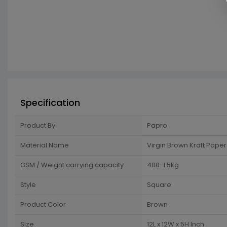
Specification
Product By
Papro
Material Name
Virgin Brown Kraft Paper
GSM / Weight carrying capacity
400-1.5kg
Style
Square
Product Color
Brown
Size
12L x 12W x 5H Inch