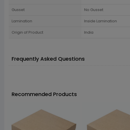
Gusset
No Gusset
Lamination
Inside Lamination
Origin of Product
India
Frequently Asked Questions
Recommended Products