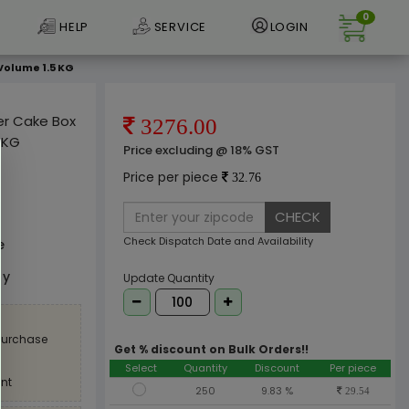
0
HELP
SERVICE
LOGIN
Volume 1.5 KG
per Cake Box
3276.00
 KG
Price excluding @ 18% GST
Price per piece
32.76
CHECK
Check Dispatch Date and Availability
e
ly
Update Quantity
 purchase
Get % discount on Bulk Orders!!
Select
Quantity
Discount
Per piece
nt
250
9.83 %
29.54