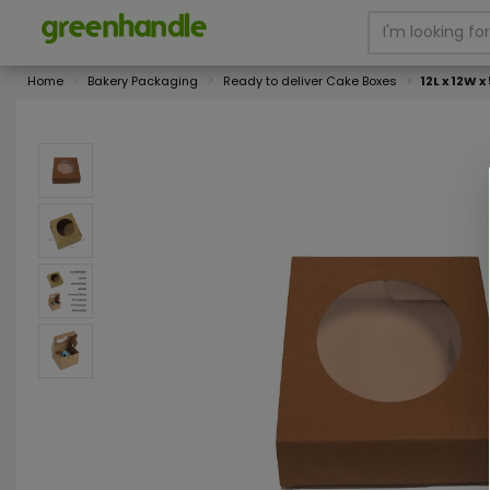
Home
Bakery Packaging
Ready to deliver Cake Boxes
12L x 12W 