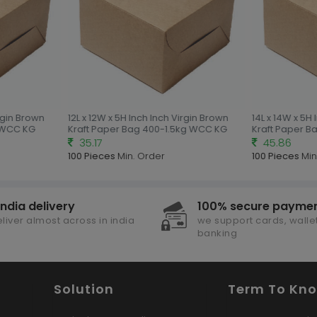
gin Brown
12L x 12W x 5H Inch Inch Virgin Brown
14L x 14W x 5H I
WCC KG
Kraft Paper Bag 400-1.5kg WCC KG
Kraft Paper B
35.17
45.86
100 Pieces
Min. Order
100 Pieces
Min.
india delivery
100% secure payme
liver almost across in india
we support cards, wallet
banking
Solution
Term To Kn