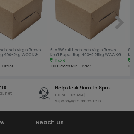
nch Inch Virgin Brown
6L x 6W x 4H Inch Inch Virgin Brown
8L x
ag 400-2kg WCC KG
Kraft Paper Bag 400-0.25kg WCC KG
Kraf
15.29
18
 Order
100 Pieces
Min. Order
100 
nts
Help desk 9am to 8pm
s, net
+91 7400329494 |
support@greenhandle.in
ow
Reach Us