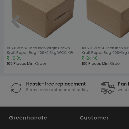
8L x 8W x 5H Inch Inch Virgin Brown
10L x 10W x 5H Inch Inch Vir
Kraft Paper Bag 400-0.5kg WCC KG
Kraft Paper Bag 400-1kg 
18.35
24.46
100 Pieces
Min. Order
100 Pieces
Min. Order
Hassle-free replacement
Pan 
5 day easy replacement policy
we de
Greenhandle
Customer