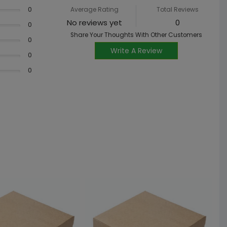
0
Average Rating
Total Reviews
No reviews yet
0
0
Share Your Thoughts With Other Customers
0
Write A Review
0
0