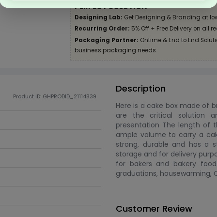
PERFECT SOLUTION
Designing Lab:
Get Designing & Branding at lo
Recurring Order:
5% Off + Free Delivery on all r
Packaging Partner:
Ontime & End to End Solutio
business packaging needs
Description
Product ID: GHPRODID_21114839
Here is a cake box made of b
are the critical solution 
presentation The length of th
ample volume to carry a cake 
strong, durable and has a s
storage and for delivery purp
for bakers and bakery food 
graduations, housewarming, Ch
Customer Review