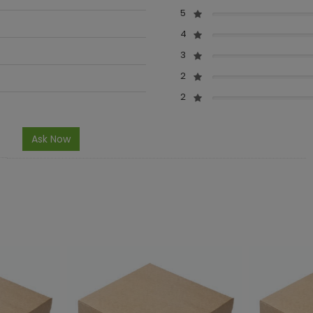
5
4
3
2
2
Ask Now