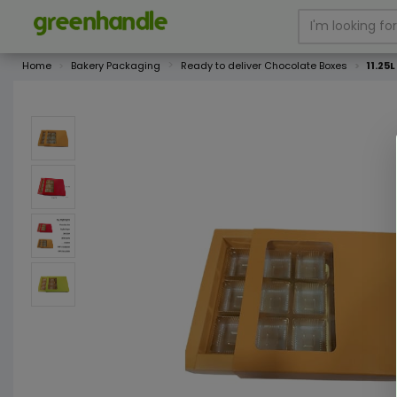
Home
Bakery Packaging
Ready to deliver Chocolate Boxes
11.25