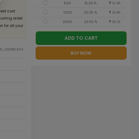
500
15.29 %
31.80
est cost
1000
20.35 %
29.90
curring order
2000
23.92 %
28.56
 for all your
ADD TO CART
DID_06985204
BUY NOW