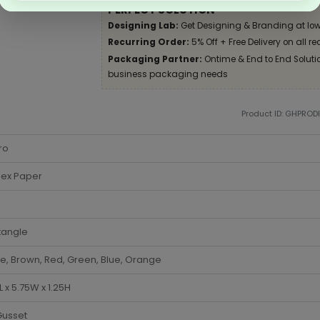
PERFECT SOLUTION
Designing Lab:
Get Designing & Branding at low
Recurring Order:
5% Off + Free Delivery on all re
Packaging Partner:
Ontime & End to End Solution
business packaging needs
Product ID: GHPRO
ro
lex Paper
tangle
e, Brown, Red, Green, Blue, Orange
5L x 5.75W x 1.25H
Gusset