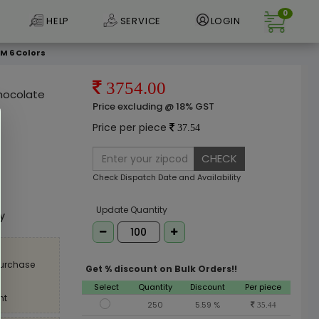
0
HELP
SERVICE
LOGIN
SM 6 Colors
3754.00
Chocolate
Price excluding @ 18% GST
Price per piece
37.54
CHECK
Check Dispatch Date and Availability
e
Update Quantity
ly
purchase
Get % discount on Bulk Orders!!
Select
Quantity
Discount
Per piece
nt
250
5.59 %
35.44