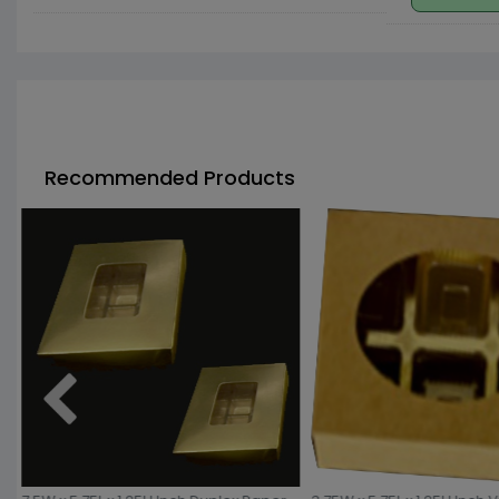
Recommended Products