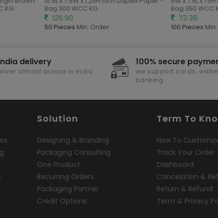
irgin Brown
10.5L x 7.5W x 1.25H Inch Duplex Paper -
8W x 7.5L x 1.5H
C KG
Bag 300 WCC KG
Bag 350 WCC 
126.90
73.38
50 Pieces
Min. Order
100 Pieces
Min.
india delivery
100% secure payme
liver almost across in india
we support cards, wallet
banking
Solution
Term To Kn
ox
Designing & Branding
How To Customiz
ng
Packaging Consulting
Track Your Order
One Product
Dashboard
e
Recurring Orders
Cancelation & Re
Packaging Partner
Return & Refund
Credit Options
Term & Privacy Po