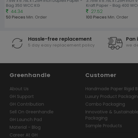
7.5W x 5.75L x 1.25H Inch Duplex Paper -
3.75W x 5.75L x 1.25H Inch V
Bag 350 WCC KG
Kraft Paper - Bag 400 WC
44.34
27.52
50 Pieces
Min. Order
100 Pieces
Min. Order
Hassle-free replacement
Pan 
5 day easy replacement policy
we de
Greenhandle
Customer
About Us
Handmade Paper Rigid B
GH Support
Luxury Product Packagi
GH Contribution
Combo Packaging
Sell On Greenhandle
Innovative & Sustainabl
Packaging
GH Launch Pad
Sample Products
Material - Blog
Career At GH