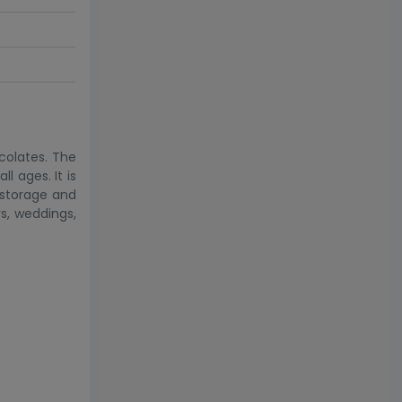
ocolates. The
l ages. It is
r storage and
ys, weddings,