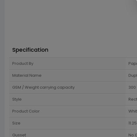
Specification
Product By
Pap
Material Name
Dup
GSM / Weight carrying capacity
300
Style
Rec
Product Color
Whit
Size
11.2
Gusset
No 