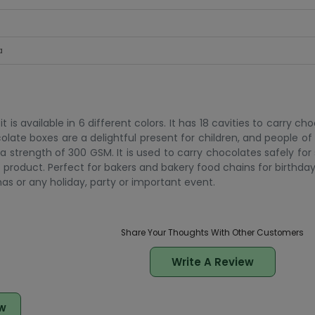
a
s available in 6 different colors. It has 18 cavities to carry ch
ocolate boxes are a delightful present for children, and people of al
a strength of 300 GSM. It is used to carry chocolates safely fo
c product. Perfect for bakers and bakery food chains for birthda
as or any holiday, party or important event.
Share Your Thoughts With Other Customers
Write A Review
w