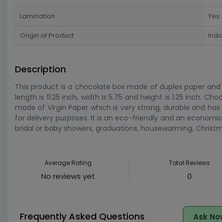
Lamination
Yes
Origin of Product
Indi
Description
This product is a chocolate box made of duplex paper and it i
length is 11.25 inch, width is 5.75 and height is 1.25 inch. Ch
made of Virgin Paper which is very strong, durable and has 
for delivery purposes. It is an eco-friendly and an economi
bridal or baby showers, graduations, housewarming, Christm
Average Rating
Total Reviews
No reviews yet
0
Frequently Asked Questions
Ask No