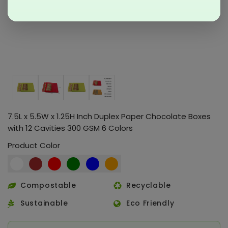
7.5L x 5.5W x 1.25H Inch Duplex Paper Chocolate Boxes
with 12 Cavities 300 GSM 6 Colors
Product Color
Compostable
Recyclable
Sustainable
Eco Friendly