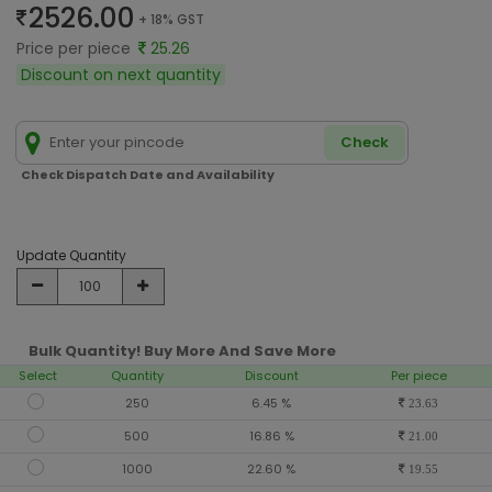
2526.00
+ 18% GST
Price per piece
25.26
Discount on next quantity
Check
Check Dispatch Date and Availability
Update Quantity
Bulk Quantity! Buy More And Save More
Select
Quantity
Discount
Per piece
250
6.45 %
23.63
500
16.86 %
21.00
1000
22.60 %
19.55