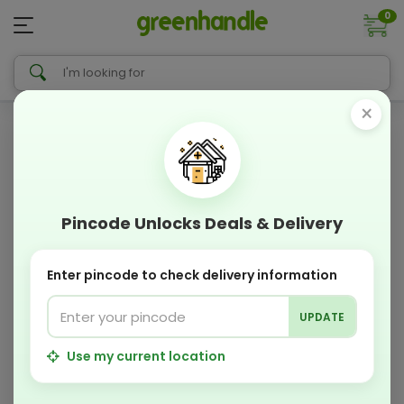
0
×
Pincode Unlocks Deals & Delivery
Enter pincode to check delivery information
UPDATE
Use my current location