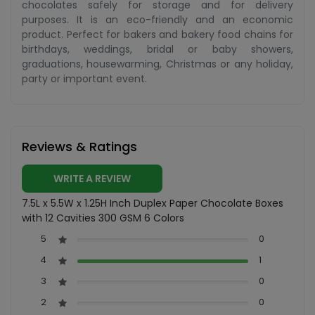
chocolates safely for storage and for delivery
purposes. It is an eco-friendly and an economic
product. Perfect for bakers and bakery food chains for
birthdays, weddings, bridal or baby showers,
graduations, housewarming, Christmas or any holiday,
party or important event.
Reviews & Ratings
WRITE A REVIEW
7.5L x 5.5W x 1.25H Inch Duplex Paper Chocolate Boxes
with 12 Cavities 300 GSM 6 Colors
5
0
4
1
3
0
2
0