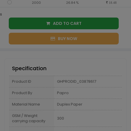
2000
26.84 %
18.48
s
ADD TO CART
BUY NOW
Specification
Product ID
GHPRODID_03878617
Product By
Papro
Material Name
Duplex Paper
GSM / Weight
300
carrying capacity