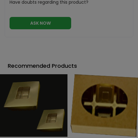
Have doubts regarding this product?
ASK NOW
Recommended Products