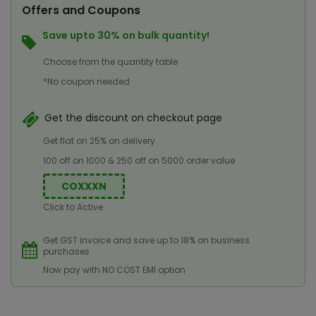
Offers and Coupons
Save upto 30% on bulk quantity!
Choose from the quantity table
*No coupon needed
Get the discount on checkout page
Get flat on 25% on delivery
100 off on 1000 & 250 off on 5000 order value
COXXXN
Click to Active
Get GST invoice and save up to 18% on business
purchases
Now pay with NO COST EMI option