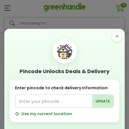
0
×
Pincode Unlocks Deals & Delivery
Enter pincode to check delivery information
UPDATE
Use my current location