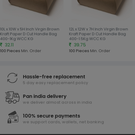
10L x 10W x 5H Inch Virgin Brown
12L x 12W x 7H Inch Virgin Brown
Kraft Paper D Cut Handle Bag
Kraft Paper D Cut Handle Bag
400-1Kg WCC KG
400-1.5Kg WCC KG
32.11
39.75
100 Pieces
Min. Order
100 Pieces
Min. Order
Hassle-free replacement
5 day easy replacement policy
Pan india delivery
we deliver almost across in india
100% secure payments
we support cards, wallets, net banking