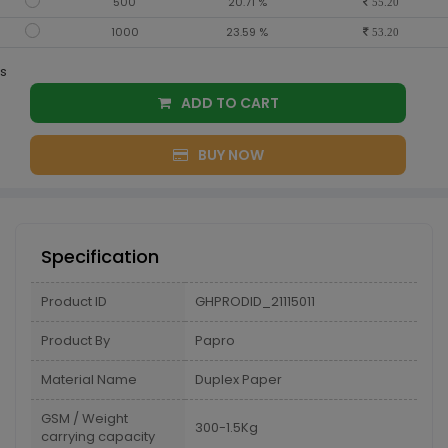
500
20.71 %
55.20
1000
23.59 %
53.20
s
ADD TO CART
BUY NOW
Specification
Product ID
GHPRODID_21115011
Product By
Papro
Material Name
Duplex Paper
GSM / Weight
300-1.5Kg
carrying capacity