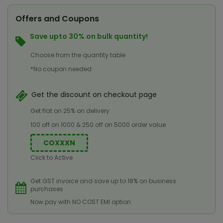
Offers and Coupons
Save upto 30% on bulk quantity!
Choose from the quantity table
*No coupon needed
Get the discount on checkout page
Get flat on 25% on delivery
100 off on 1000 & 250 off on 5000 order value
COXXXN
Click to Active
Get GST invoice and save up to 18% on business
purchases
Now pay with NO COST EMI option