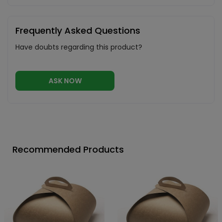
Frequently Asked Questions
Have doubts regarding this product?
ASK NOW
Recommended Products