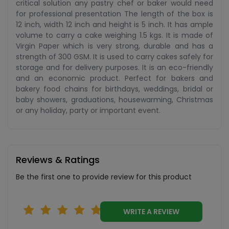
critical solution any pastry chef or baker would need
for professional presentation The length of the box is
12 inch, width 12 inch and height is 5 inch. It has ample
volume to carry a cake weighing 1.5 kgs. It is made of
Virgin Paper which is very strong, durable and has a
strength of 300 GSM. It is used to carry cakes safely for
storage and for delivery purposes. It is an eco-friendly
and an economic product. Perfect for bakers and
bakery food chains for birthdays, weddings, bridal or
baby showers, graduations, housewarming, Christmas
or any holiday, party or important event.
Reviews & Ratings
Be the first one to provide review for this product
WRITE A REVIEW