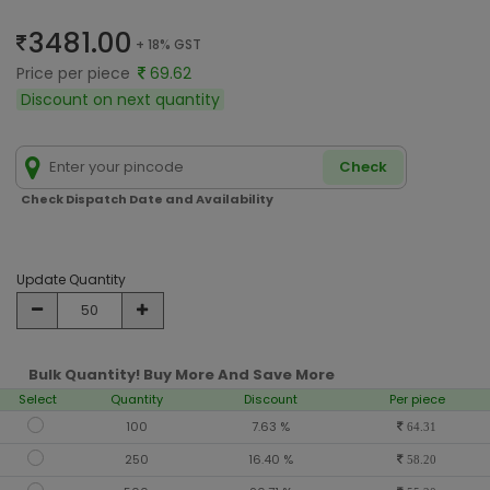
3481.00
+ 18% GST
Price per piece
69.62
Discount on next quantity
Check
Check Dispatch Date and Availability
Update Quantity
Bulk Quantity! Buy More And Save More
Select
Quantity
Discount
Per piece
100
7.63 %
64.31
250
16.40 %
58.20