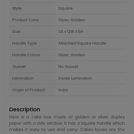
Style
Square
Product Color
Silver, Golden
Size
12L x 12W x 5H
Handle Type
Attached Square Handle
Handle Colour
Silver, Golden
Gusset
No Gusset
Lamination
Inside Lamination
Origin of Product
India
Description
Here is a cake box made of golden or silver duplex
paper with a side window. It has a square handle which
makes it easy to use and carry. Cakes boxes are the