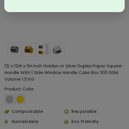
12L x 12W x 5H Inch Golden or Silver Duplex Paper Square
Handle With 1 Side Window Handle Cake Box 300 GSM
Volume 1.5 KG
Product Color
Compostable
Recyclable
Sustainable
Eco Friendly