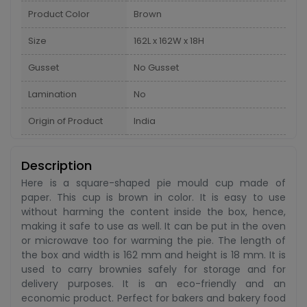
Product Color
Brown
Size
162L x 162W x 18H
Gusset
No Gusset
Lamination
No
Origin of Product
India
Description
Here is a square-shaped pie mould cup made of
paper. This cup is brown in color. It is easy to use
without harming the content inside the box, hence,
making it safe to use as well. It can be put in the oven
or microwave too for warming the pie. The length of
the box and width is 162 mm and height is 18 mm. It is
used to carry brownies safely for storage and for
delivery purposes. It is an eco-friendly and an
economic product. Perfect for bakers and bakery food