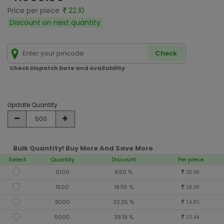
Price per piece
22.10
Discount on next quantity
Check
Check Dispatch Date and Availability
Update Quantity
Bulk Quantity! Buy More And Save More
Select
Quantity
Discount
Per piece
1000
9.50 %
20.00
1500
18.55 %
18.00
3000
32.35 %
14.95
5000
39.19 %
13.44