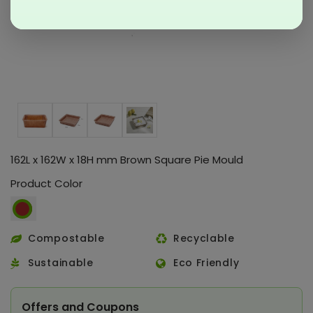
162L x 162W x 18H mm Brown Square Pie Mould
Product Color
Compostable
Recyclable
Sustainable
Eco Friendly
Offers and Coupons