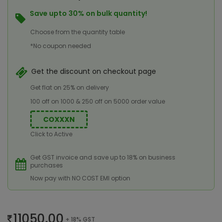
Save upto 30% on bulk quantity!
Choose from the quantity table
*No coupon needed
Get the discount on checkout page
Get flat on 25% on delivery
100 off on 1000 & 250 off on 5000 order value
COXXXN
Click to Active
Get GST invoice and save up to 18% on business
purchases
Now pay with NO COST EMI option
11050.00
+ 18% GST