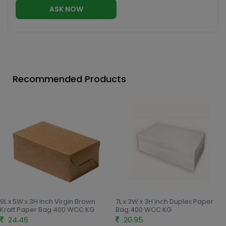
ASK NOW
Recommended Products
9L x 5W x 3H Inch Virgin Brown
7L x 3W x 3H Inch Duplex Paper
Kraft Paper Bag 400 WCC KG
Bag 400 WCC KG
24.46
20.95