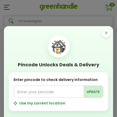
0
×
Pincode Unlocks Deals & Delivery
Enter pincode to check delivery information
UPDATE
Use my current location