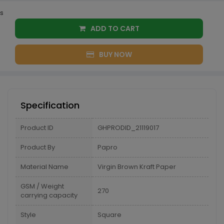
s
ADD TO CART
BUY NOW
Specification
Product ID
GHPRODID_21119017
Product By
Papro
Material Name
Virgin Brown Kraft Paper
GSM / Weight
270
carrying capacity
Style
Square