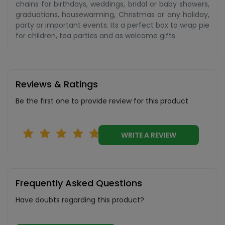
chains for birthdays, weddings, bridal or baby showers,
graduations, housewarming, Christmas or any holiday,
party or important events. Its a perfect box to wrap pie
for children, tea parties and as welcome gifts.
Reviews & Ratings
Be the first one to provide review for this product
WRITE A REVIEW
Frequently Asked Questions
Have doubts regarding this product?