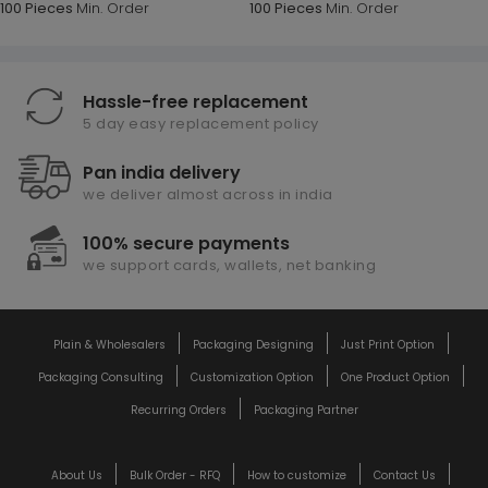
100 Pieces
Min. Order
100 Pieces
Min. Order
Hassle-free replacement
5 day easy replacement policy
Pan india delivery
we deliver almost across in india
100% secure payments
we support cards, wallets, net banking
Plain & Wholesalers
Packaging Designing
Just Print Option
Packaging Consulting
Customization Option
One Product Option
Recurring Orders
Packaging Partner
About Us
Bulk Order - RFQ
How to customize
Contact Us