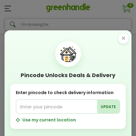
0
×
Pincode Unlocks Deals & Delivery
Enter pincode to check delivery information
UPDATE
Use my current location