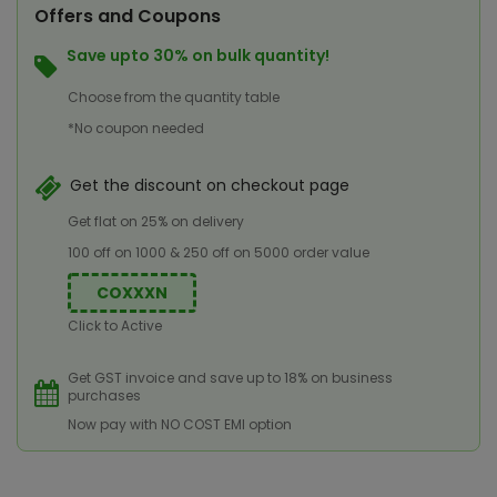
Offers and Coupons
Save upto 30% on bulk quantity!
Choose from the quantity table
*No coupon needed
Get the discount on checkout page
Get flat on 25% on delivery
100 off on 1000 & 250 off on 5000 order value
COXXXN
Click to Active
Get GST invoice and save up to 18% on business
purchases
Now pay with NO COST EMI option