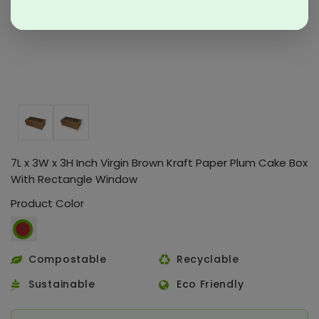
7L x 3W x 3H Inch Virgin Brown Kraft Paper Plum Cake Box
With Rectangle Window
Product Color
Compostable
Recyclable
Sustainable
Eco Friendly