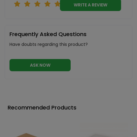
WRITE A REVIEW
Frequently Asked Questions
Have doubts regarding this product?
ASK NOW
Recommended Products