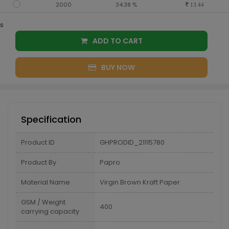
2000
34.38 %
13.44
s
ADD TO CART
BUY NOW
Specification
Product ID
GHPRODID_21115780
Product By
Papro
Material Name
Virgin Brown Kraft Paper
GSM / Weight
400
carrying capacity