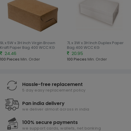
9L x 5W x 3H Inch Virgin Brown
7L x 3W x 3H Inch Duplex Paper
Kraft Paper Bag 400 WCC KG
Bag 400 WCC KG
24.46
20.95
100 Pieces
Min. Order
100 Pieces
Min. Order
Hassle-free replacement
5 day easy replacement policy
Pan india delivery
we deliver almost across in india
100% secure payments
we support cards, wallets, net banking