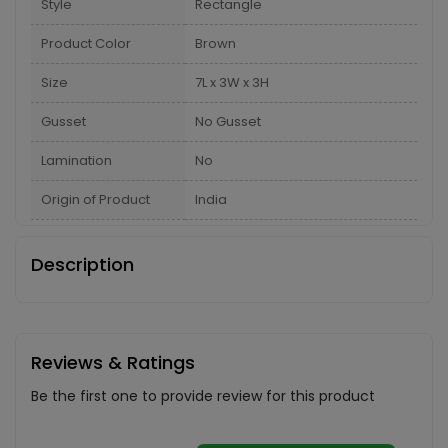
Style
Rectangle
Product Color
Brown
Size
7L x 3W x 3H
Gusset
No Gusset
Lamination
No
Origin of Product
India
Description
Reviews & Ratings
Be the first one to provide review for this product