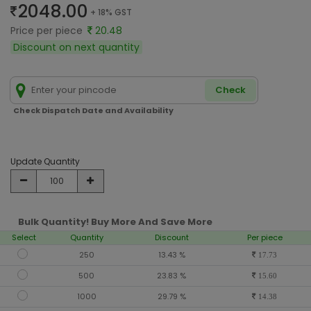
2048.00
+ 18% GST
Price per piece
20.48
Discount on next quantity
Check
Check Dispatch Date and Availability
Update Quantity
Bulk Quantity! Buy More And Save More
Select
Quantity
Discount
Per piece
250
13.43 %
17.73
500
23.83 %
15.60
1000
29.79 %
14.38